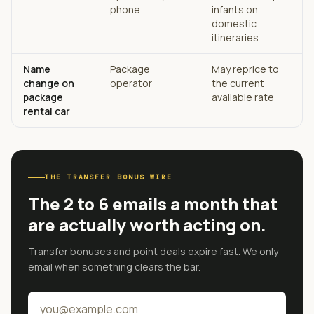
phone
infants on
domestic
itineraries
Name
Package
May reprice to
change on
operator
the current
package
available rate
rental car
THE TRANSFER BONUS WIRE
The 2 to 6 emails a month that
are actually worth acting on.
Transfer bonuses and point deals expire fast. We only
email when something clears the bar.