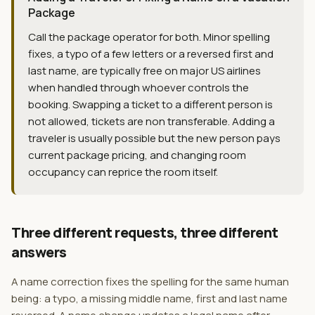
Package
Call the package operator for both. Minor spelling
fixes, a typo of a few letters or a reversed first and
last name, are typically free on major US airlines
when handled through whoever controls the
booking. Swapping a ticket to a different person is
not allowed, tickets are non transferable. Adding a
traveler is usually possible but the new person pays
current package pricing, and changing room
occupancy can reprice the room itself.
Three different requests, three different
answers
A name correction fixes the spelling for the same human
being: a typo, a missing middle name, first and last name