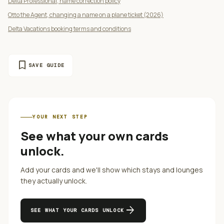
Delta Professional, name correction policy
Otto the Agent, changing a name on a plane ticket (2026)
Delta Vacations booking terms and conditions
bookmark
SAVE GUIDE
YOUR NEXT STEP
See what your own cards
unlock.
Add your cards and we'll show which stays and lounges
they actually unlock.
arrow_forward
SEE WHAT YOUR CARDS UNLOCK