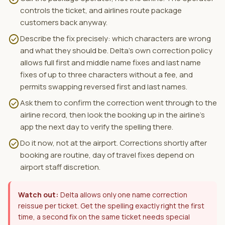
controls the ticket, and airlines route package
customers back anyway.
check_circle
Describe the fix precisely: which characters are wrong
and what they should be. Delta's own correction policy
allows full first and middle name fixes and last name
fixes of up to three characters without a fee, and
permits swapping reversed first and last names.
check_circle
Ask them to confirm the correction went through to the
airline record, then look the booking up in the airline's
app the next day to verify the spelling there.
check_circle
Do it now, not at the airport. Corrections shortly after
booking are routine, day of travel fixes depend on
airport staff discretion.
Watch out:
Delta allows only one name correction
reissue per ticket. Get the spelling exactly right the first
time, a second fix on the same ticket needs special