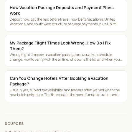
How Vacation Package Deposits and Payment Plans
Work
Deposit now, pay the rest before travel: how Delta Vacations, United
Vacations, and Southwest structure package payments, plus Uplift
installments.
My Package Flight Times Look Wrong. How Do I Fix
Them?
Wrong flight times on a vacation package are usually a schedule
change. How to verify with the airline, who owns the fix, and when you
get a refund.
Can You Change Hotels After Booking a Vacation
Package?
Usually yes, subject to availability, and fees are often waived when the
new hotel costs more. The thresholds, the nonrefundable traps, and
room upgrade math.
SOURCES