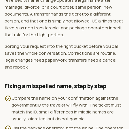
reversed. A name change updates a legal name after
marriage, divorce, or a court order, same person, new
documents. A transfer hands the ticket to a different
person, and that one is simply not allowed: US airlines treat
tickets as non transferable, and package operators inherit
that rule for the flight portion.
Sorting your request into the right bucket before you call
saves the whole conversation. Corrections are routine,
legal changes need paperwork, transfers need a cancel
and rebook.
Fixing a misspelled name, step by step
check_circle
Compare the name on your confirmation against the
government ID the traveler will fly with. The ticket must
match the ID, small differences in middle names are
usually tolerated, but do not gamble.
check_circle
Call the package operator, not the airline. The operator