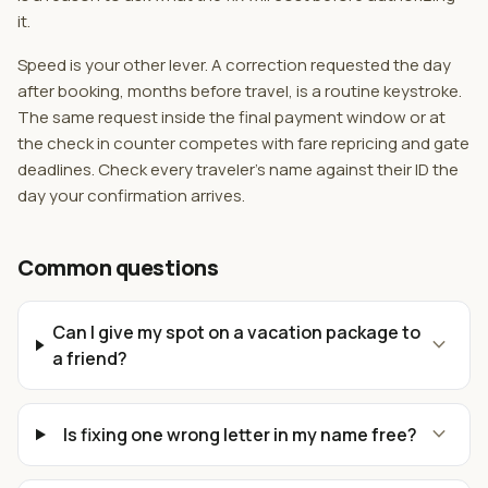
it.
Speed is your other lever. A correction requested the day
after booking, months before travel, is a routine keystroke.
The same request inside the final payment window or at
the check in counter competes with fare repricing and gate
deadlines. Check every traveler's name against their ID the
day your confirmation arrives.
Common questions
Can I give my spot on a vacation package to
expand_more
a friend?
expand_more
Is fixing one wrong letter in my name free?