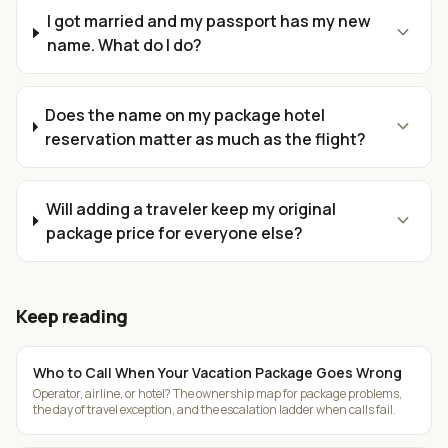
I got married and my passport has my new
expand_more
name. What do I do?
Does the name on my package hotel
expand_more
reservation matter as much as the flight?
Will adding a traveler keep my original
expand_more
package price for everyone else?
Keep reading
Who to Call When Your Vacation Package Goes Wrong
Operator, airline, or hotel? The ownership map for package problems,
the day of travel exception, and the escalation ladder when calls fail.