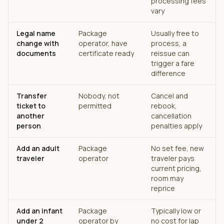
processing fees
vary
Legal name
Package
Usually free to
change with
operator, have
process, a
documents
certificate ready
reissue can
trigger a fare
difference
Transfer
Nobody, not
Cancel and
ticket to
permitted
rebook,
another
cancellation
person
penalties apply
Add an adult
Package
No set fee, new
traveler
operator
traveler pays
current pricing,
room may
reprice
Add an infant
Package
Typically low or
under 2
operator by
no cost for lap