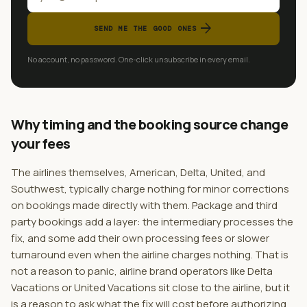
arrow_forward
SEND ME THE GOOD ONES
No account, no password. One-click unsubscribe in every email.
Why timing and the booking source change
your fees
The airlines themselves, American, Delta, United, and
Southwest, typically charge nothing for minor corrections
on bookings made directly with them. Package and third
party bookings add a layer: the intermediary processes the
fix, and some add their own processing fees or slower
turnaround even when the airline charges nothing. That is
not a reason to panic, airline brand operators like Delta
Vacations or United Vacations sit close to the airline, but it
is a reason to ask what the fix will cost before authorizing