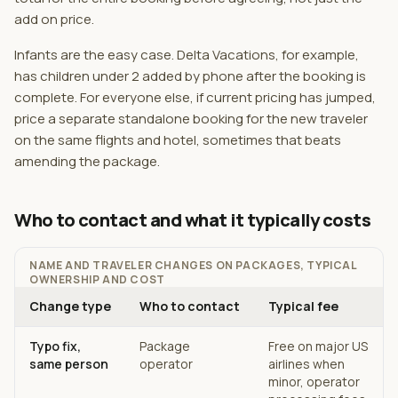
add on price.
Infants are the easy case. Delta Vacations, for example,
has children under 2 added by phone after the booking is
complete. For everyone else, if current pricing has jumped,
price a separate standalone booking for the new traveler
on the same flights and hotel, sometimes that beats
amending the package.
Who to contact and what it typically costs
NAME AND TRAVELER CHANGES ON PACKAGES, TYPICAL
OWNERSHIP AND COST
Change type
Who to contact
Typical fee
Typo fix,
Package
Free on major US
same person
operator
airlines when
minor, operator