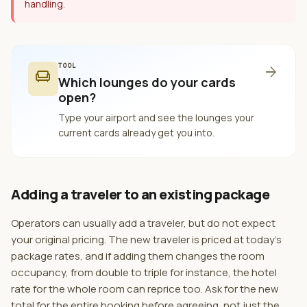
handling.
TOOL
arrow_forward
chair
Which lounges do your cards
open?
Type your airport and see the lounges your
current cards already get you into.
Adding a traveler to an existing package
Operators can usually add a traveler, but do not expect
your original pricing. The new traveler is priced at today's
package rates, and if adding them changes the room
occupancy, from double to triple for instance, the hotel
rate for the whole room can reprice too. Ask for the new
total for the entire booking before agreeing, not just the