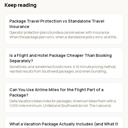
Keep reading
Package Travel Protection vs Standalone Travel
Insurance
Operator protection plans bundle a cancel waiver with insurance.
When the package plan wins, when a standalone policy wins, and the
deadlines that matter.
Is a Flight and Hotel Package Cheaper Than Booking
Separately?
Sometimes, and sometimes it costs more. A 10 minute pricing method,
real test results from Southwest packages, and when bundling
actually makes sense.
Can You Use Airline Miles for the Flight Part of a
Package?
Delta Vacations takes miles for packages, American takes them with a
1,000 mile minimum, United and Southwest do not. The rules and
workarounds.
What a Vacation Package Actually Includes (and What It