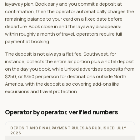
layaway plan. Book early and you commit a deposit at
confirmation, then the operator automatically charges the
remaining balance to your card on a fixed date before
departure. Book close in and the layaway disappears:
within roughly a month of travel, operators require full
payment at booking.
The deposit is not always a flat fee. Southwest, for
instance, collects the entire air portion plus a hotel deposit
on the day you book, while United advertises deposits from
$250, or $350 per person for destinations outside North
America, with the deposit also covering add-ons like
excursions and travel protection.
Operator by operator, verified numbers
DEPOSIT AND FINAL PAYMENT RULES AS PUBLISHED, JULY
2026