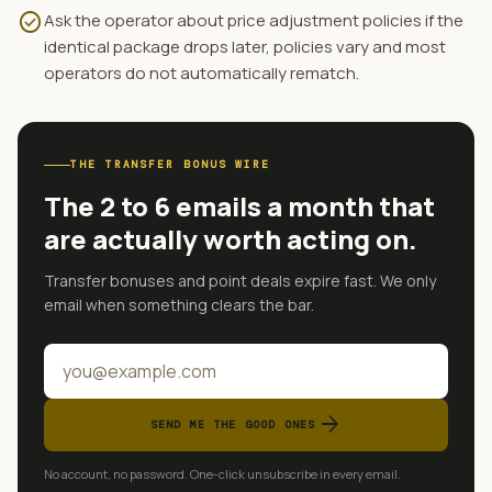
check_circle
Ask the operator about price adjustment policies if the
identical package drops later, policies vary and most
operators do not automatically rematch.
THE TRANSFER BONUS WIRE
The 2 to 6 emails a month that
are actually worth acting on.
Transfer bonuses and point deals expire fast. We only
email when something clears the bar.
arrow_forward
SEND ME THE GOOD ONES
No account, no password. One-click unsubscribe in every email.