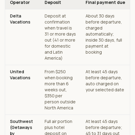
Operator
Deposit
Final payment due
Delta
Deposit at
About 30 days
Vacations
confirmation
before departure,
when travel is
charged
31 or more days
automatically;
out (41 or more
inside 30 days, full
for domestic
payment at
and Latin
booking
America)
United
From $250
At least 45 days
Vacations
when booking
before departure,
more than 6
auto charged on
weeks out,
your selected date
$350 per
person outside
North America
Southwest
Full air portion
At least 45 days
(Getaways
plus hotel
before departure;
by
deposit on
45 to 31 days out