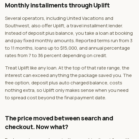
Monthly installments through Uplift
Several operators, including United Vacations and
Southwest, also offer Uplift, a travel installment lender.
Instead of deposit plus balance, you take a loan at booking
and pay fixed monthly amounts. Reported terms run from 3
to 11 months, loans up to $15,000, and annual percentage
rates from 7 to 36 percent depending on credit.
Treat Uplift like any loan. At the top of that rate range, the
interest can exceed anything the package saved you. The
free option, deposit plus auto charged balance, costs
nothing extra, so Uplift only makes sense when you need
to spread cost beyond the final payment date.
The price moved between search and
checkout. Now what?