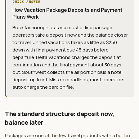
QUICK ANSWER
How Vacation Package Deposits and Payment
Plans Work
Book far enough out and most airline package
operators take a deposit now and the balance closer
to travel. United Vacations takes as little as $250
down with final payment due 45 days before
departure. Delta Vacations charges the deposit at
confirmation and the final payment about 30 days
out. Southwest collects the air portion plus a hotel
deposit up front. Miss no deadlines, most operators
auto charge the card on file.
The standard structure: deposit now,
balance later
Packages are one of the few travel products with a built in