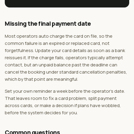
Missing the final payment date
Most operators auto charge the card on file, so the
common failure is an expired or replaced card, not
forgetfulness. Update your card details as soon as a bank
reissues it. If the charge fails, operators typically attempt
contact, but an unpaid balance past the deadline can
cancel the booking under standard cancellation penalties,
which by that point are meaningful.
Set your own reminder a week before the operator's date.
That leaves room to fix a card problem, split payment
across cards, or make a decision if plans have wobbled,
before the system decides for you.
Common questions