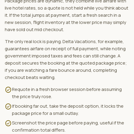
Package prices are dynamic, they combine live airfare with
live hotel rates, so a quote is not held while you think about
it. If the total jumps at payment, start a fresh search in a
new session, flight inventory at the lower price may simply
have sold out mid checkout.
The only real lock is paying. Delta Vacations, for example,
guarantees airfare on receipt of full payment, while noting
government imposed taxes and fees can still change. A
deposit secures the booking at the quoted package price;
if you are watching a fare bounce around, completing
checkout beats waiting.
check_circle
Requote in a fresh browser session before assuming
the price truly rose.
check_circle
If booking far out, take the deposit option, it locks the
package price for a small outlay.
check_circle
Screenshot the price page before paying, useful if the
confirmation total differs.