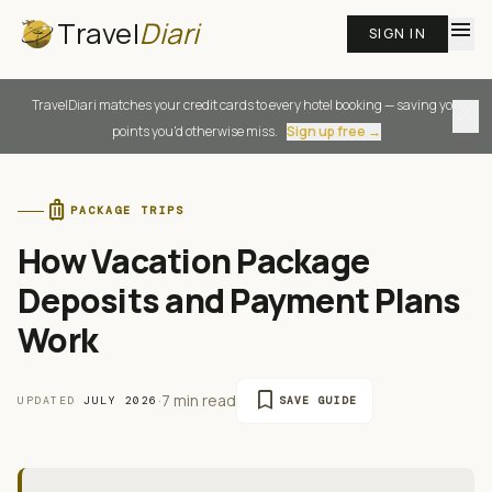
Travel
Diari
menu
SIGN IN
TravelDiari matches your credit cards to every hotel booking — saving you
close
points you'd otherwise miss.
Sign up free →
luggage
PACKAGE TRIPS
How Vacation Package
Deposits and Payment Plans
Work
bookmark
·
7 min read
UPDATED
JULY 2026
SAVE GUIDE