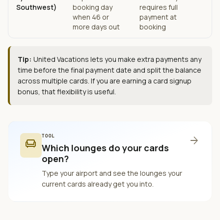
Southwest)
booking day
requires full
when 46 or
payment at
more days out
booking
Tip:
United Vacations lets you make extra payments any
time before the final payment date and split the balance
across multiple cards. If you are earning a card signup
bonus, that flexibility is useful.
TOOL
arrow_forward
chair
Which lounges do your cards
open?
Type your airport and see the lounges your
current cards already get you into.