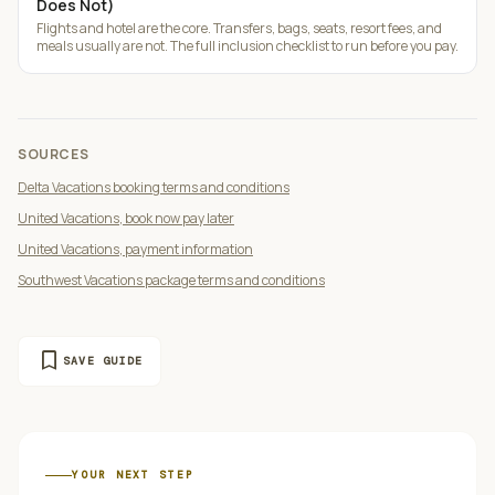
Does Not)
Flights and hotel are the core. Transfers, bags, seats, resort fees, and
meals usually are not. The full inclusion checklist to run before you pay.
SOURCES
Delta Vacations booking terms and conditions
United Vacations, book now pay later
United Vacations, payment information
Southwest Vacations package terms and conditions
bookmark
SAVE GUIDE
YOUR NEXT STEP