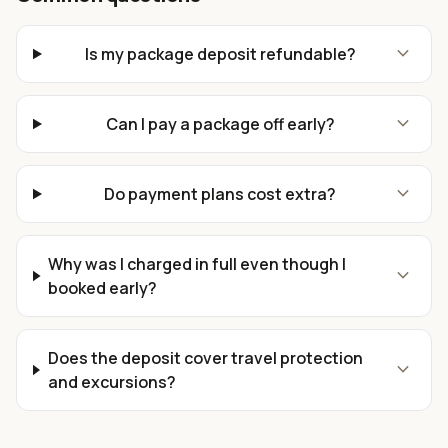
expand_more
Is my package deposit refundable?
expand_more
Can I pay a package off early?
expand_more
Do payment plans cost extra?
Why was I charged in full even though I
expand_more
booked early?
Does the deposit cover travel protection
expand_more
and excursions?