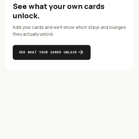
See what your own cards
unlock.
Add your cards and we'll show which stays and lounges
they actually unlock.
arrow_forward
SEE WHAT YOUR CARDS UNLOCK