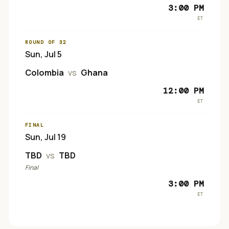
3:00 PM
ET
ROUND OF 32
Sun, Jul 5
Colombia
vs
Ghana
12:00 PM
ET
FINAL
Sun, Jul 19
TBD
vs
TBD
Final
3:00 PM
ET