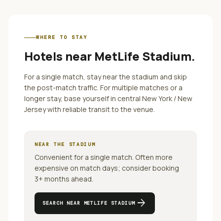
WHERE TO STAY
Hotels near
MetLife Stadium
.
For a single match, stay near the stadium and skip
the post-match traffic. For multiple matches or a
longer stay, base yourself in central
New York / New
Jersey
with reliable transit to the venue.
NEAR THE STADIUM
Convenient for a single match. Often more
expensive on match days; consider booking
3+ months ahead.
arrow_forward
SEARCH NEAR
METLIFE STADIUM