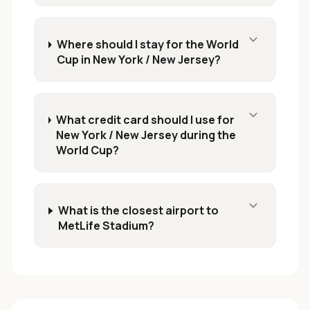
expand_more
Where should I stay for the World
Cup in New York / New Jersey?
expand_more
What credit card should I use for
New York / New Jersey during the
World Cup?
expand_more
What is the closest airport to
MetLife Stadium?