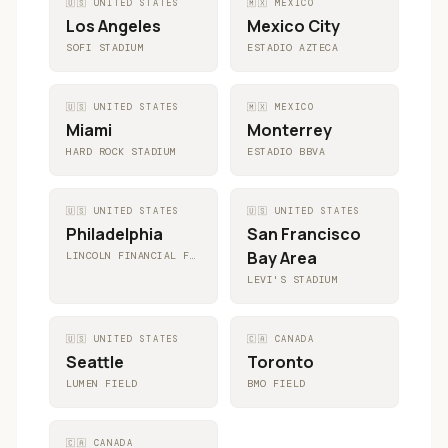
🇺🇸
UNITED STATES
🇲🇽
MEXICO
Los Angeles
Mexico City
SOFI STADIUM
ESTADIO AZTECA
🇺🇸
UNITED STATES
🇲🇽
MEXICO
Miami
Monterrey
HARD ROCK STADIUM
ESTADIO BBVA
🇺🇸
UNITED STATES
🇺🇸
UNITED STATES
Philadelphia
San Francisco
Bay Area
LINCOLN FINANCIAL FIELD
LEVI'S STADIUM
🇺🇸
UNITED STATES
🇨🇦
CANADA
Seattle
Toronto
LUMEN FIELD
BMO FIELD
🇨🇦
CANADA