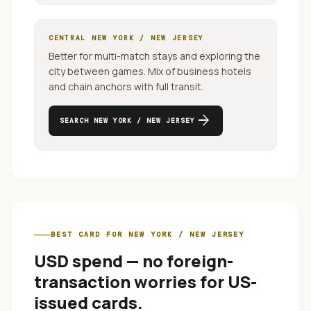
CENTRAL
NEW YORK / NEW JERSEY
Better for multi-match stays and exploring the
city between games.
Mix of business hotels
and chain anchors with full transit.
arrow_forward
SEARCH
NEW YORK / NEW JERSEY
BEST CARD FOR
NEW YORK / NEW JERSEY
USD spend — no foreign-
transaction worries for US-
issued cards
.