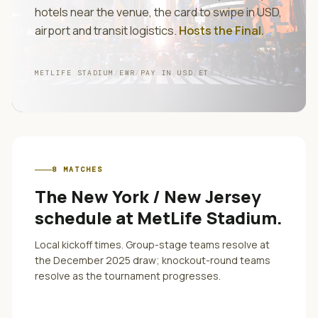
hotels near the venue, the card to swipe in
USD
,
airport and transit logistics.
Hosts the Final
.
METLIFE STADIUM
/
EWR
/
PAY IN
USD
/
ET
8
MATCHES
The
New York / New Jersey
schedule at
MetLife Stadium
.
Local kickoff times. Group-stage teams resolve at
the December 2025 draw; knockout-round teams
resolve as the tournament progresses.