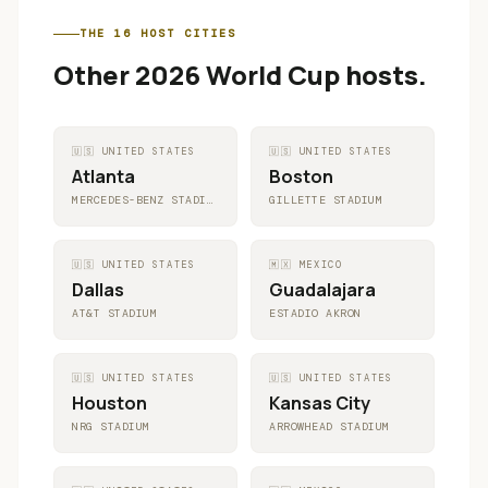
THE 16 HOST CITIES
Other 2026 World Cup hosts.
🇺🇸
UNITED STATES
🇺🇸
UNITED STATES
Atlanta
Boston
MERCEDES-BENZ STADIUM
GILLETTE STADIUM
🇺🇸
UNITED STATES
🇲🇽
MEXICO
Dallas
Guadalajara
AT&T STADIUM
ESTADIO AKRON
🇺🇸
UNITED STATES
🇺🇸
UNITED STATES
Houston
Kansas City
NRG STADIUM
ARROWHEAD STADIUM