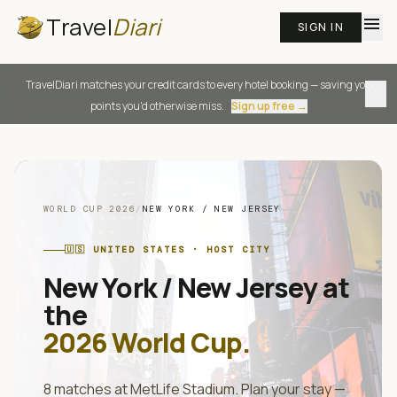
Travel
Diari
menu
SIGN IN
TravelDiari matches your credit cards to every hotel booking — saving you
close
points you'd otherwise miss.
Sign up free →
WORLD CUP 2026
/
NEW YORK / NEW JERSEY
🇺🇸
UNITED STATES
· HOST CITY
New York / New Jersey
at
the
2026 World Cup.
8
matches at
MetLife Stadium
. Plan your stay —