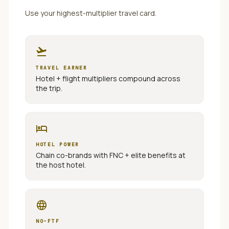
Use your highest-multiplier travel card.
flight_takeoff
TRAVEL EARNER
Hotel + flight multipliers compound across
the trip.
hotel
HOTEL POWER
Chain co-brands with FNC + elite benefits at
the host hotel.
language
NO-FTF