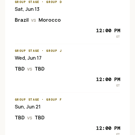
GROUP STAGE
· GROUP D
Sat, Jun 13
Brazil
vs
Morocco
12:00 PM
ET
GROUP STAGE
· GROUP J
Wed, Jun 17
TBD
vs
TBD
12:00 PM
ET
GROUP STAGE
· GROUP F
Sun, Jun 21
TBD
vs
TBD
12:00 PM
ET