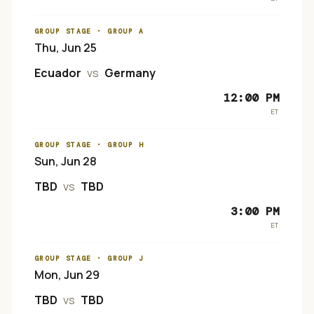
GROUP STAGE
· GROUP A
Thu, Jun 25
Ecuador
vs
Germany
12:00 PM
ET
GROUP STAGE
· GROUP H
Sun, Jun 28
TBD
vs
TBD
3:00 PM
ET
GROUP STAGE
· GROUP J
Mon, Jun 29
TBD
vs
TBD