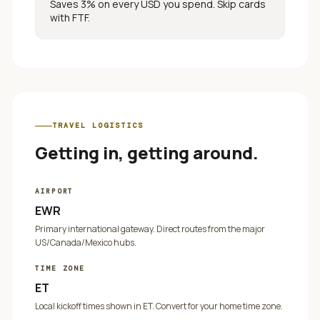
Saves 3% on every
USD
you spend. Skip cards
with FTF.
TRAVEL LOGISTICS
Getting in, getting around.
AIRPORT
EWR
Primary international gateway. Direct routes from the major
US/Canada/Mexico hubs.
TIME ZONE
ET
Local kickoff times shown in
ET
. Convert for your home time zone.