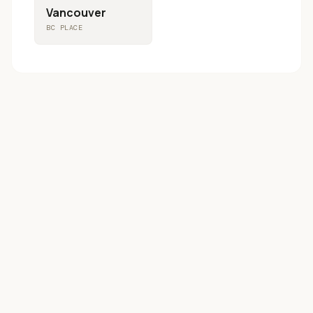
Vancouver
BC PLACE