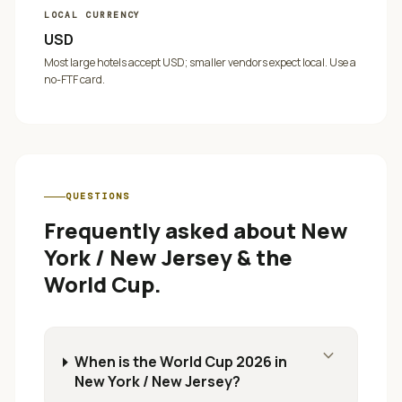
LOCAL CURRENCY
USD
Most large hotels accept USD; smaller vendors expect local. Use a
no-FTF card.
QUESTIONS
Frequently asked about
New
York / New Jersey
& the
World Cup.
expand_more
When is the World Cup 2026 in
New York / New Jersey?