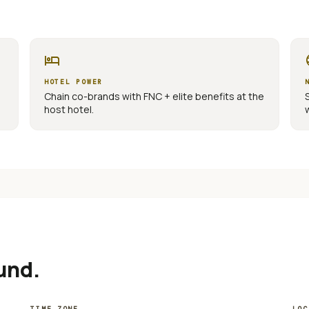
hotel
la
HOTEL POWER
Chain co-brands with FNC + elite benefits at the
host hotel.
und.
TIME ZONE
LOC