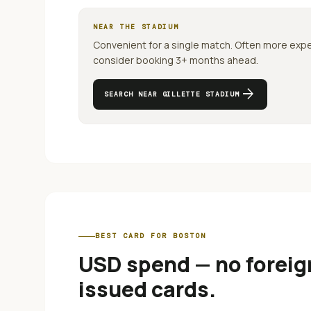
NEAR THE STADIUM
Convenient for a single match. Often more exp
consider booking 3+ months ahead.
arrow_forward
SEARCH NEAR
GILLETTE STADIUM
BEST CARD FOR
BOSTON
USD spend — no foreign
issued cards
.