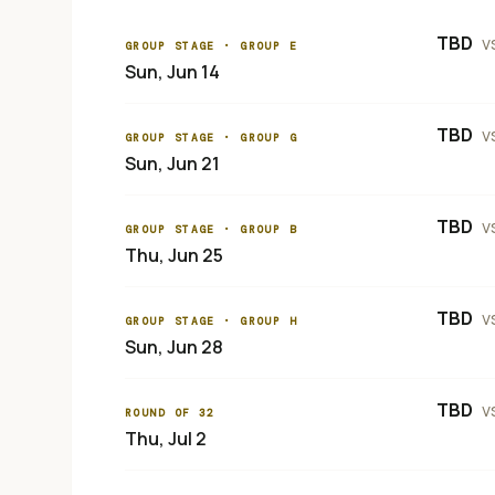
TBD
v
GROUP STAGE
· GROUP E
Sun, Jun 14
TBD
v
GROUP STAGE
· GROUP G
Sun, Jun 21
TBD
v
GROUP STAGE
· GROUP B
Thu, Jun 25
TBD
v
GROUP STAGE
· GROUP H
Sun, Jun 28
TBD
v
ROUND OF 32
Thu, Jul 2