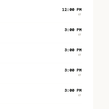
12:00 PM
ET
3:00 PM
ET
3:00 PM
ET
3:00 PM
ET
3:00 PM
ET