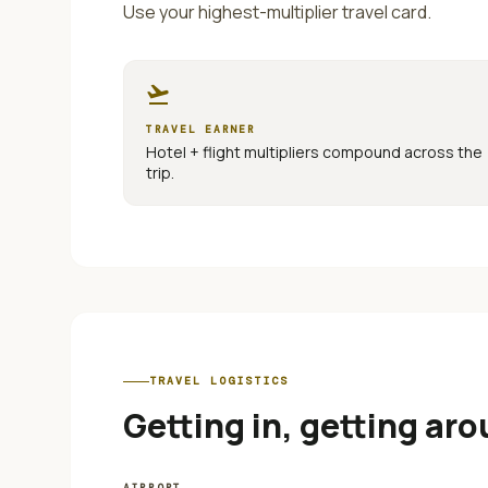
Use your highest-multiplier travel card.
flight_takeoff
TRAVEL EARNER
Hotel + flight multipliers compound across the
trip.
TRAVEL LOGISTICS
Getting in, getting aro
AIRPORT