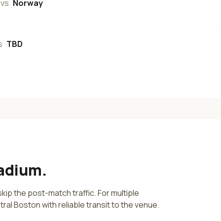
vs
Norway
s
TBD
tadium
.
kip the post-match traffic. For multiple
tral
Boston
with reliable transit to the venue.