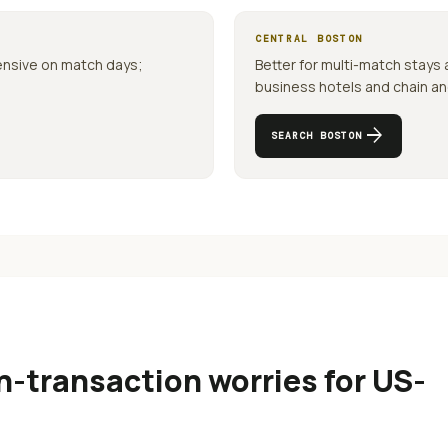
CENTRAL
BOSTON
ensive on match days;
Better for multi-match stays
business hotels and chain anch
arrow_forward
SEARCH
BOSTON
-transaction worries for US-