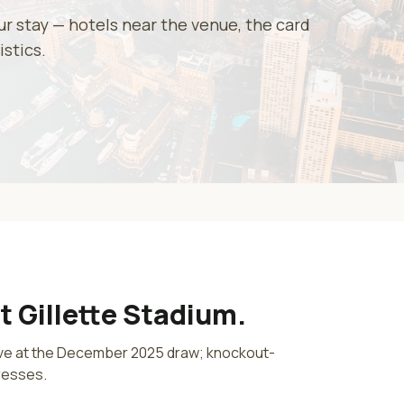
our stay — hotels near the venue, the card
istics.
at
Gillette Stadium
.
lve at the December 2025 draw; knockout-
resses.