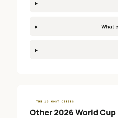
What c
THE 16 HOST CITIES
Other 2026 World Cup 