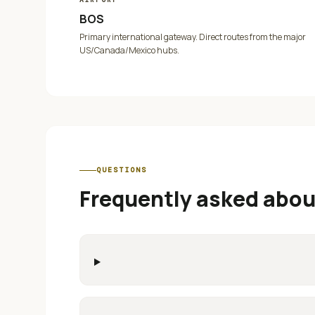
BOS
Primary international gateway. Direct routes from the major
US/Canada/Mexico hubs.
QUESTIONS
Frequently asked abo