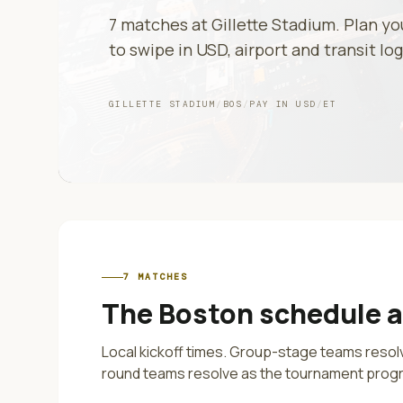
7
matches at
Gillette Stadium
. Plan y
to swipe in
USD
, airport and transit log
GILLETTE STADIUM
/
BOS
/
PAY IN
USD
/
ET
7
MATCHES
The
Boston
schedule 
Local kickoff times. Group-stage teams reso
round teams resolve as the tournament prog