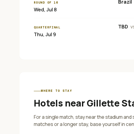
Brazil
ROUND OF 16
Wed, Jul 8
TBD
v
QUARTERFINAL
Thu, Jul 9
WHERE TO STAY
Hotels near
Gillette S
For a single match, stay near the stadium and s
matches or a longer stay, base yourself in cen