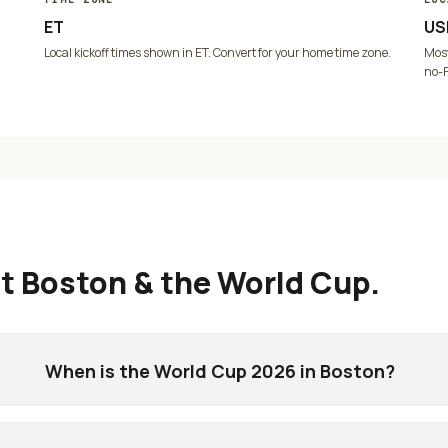
ET
US
Local kickoff times shown in
ET
. Convert for your home time zone.
Most
no-F
ut
Boston
& the World Cup.
When is the World Cup 2026 in Boston?