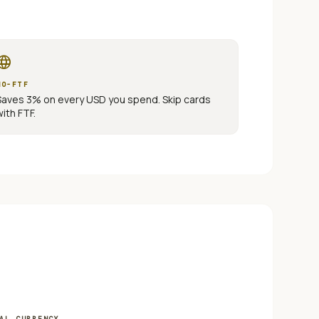
nguage
NO-FTF
Saves 3% on every
USD
you spend. Skip cards
with FTF.
AL CURRENCY