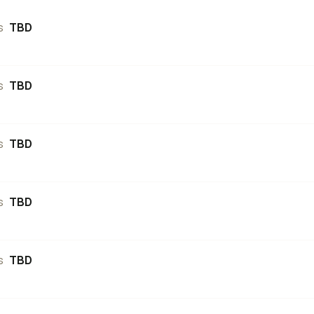
s
TBD
s
TBD
s
TBD
s
TBD
s
TBD