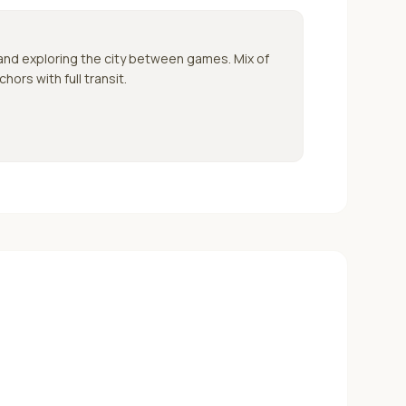
 and exploring the city between games.
Mix of
ors with full transit.