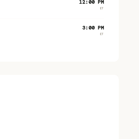
12:00 PM
ET
3:00 PM
ET