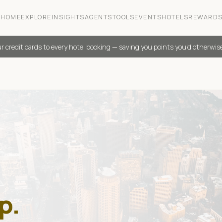
HOME
EXPLORE
INSIGHTS
AGENTS
TOOLS
EVENTS
HOTELS
REWARD
r credit cards to every hotel booking — saving you points you'd otherwis
p.