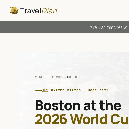
Travel
Diari
TravelDiari matches you
WORLD CUP 2026
/
BOSTON
🇺🇸
UNITED STATES
· HOST CITY
Boston
at the
2026 World Cu