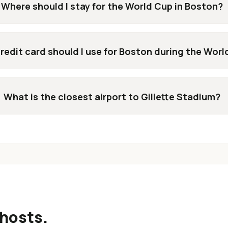
Where should I stay for the World Cup in Boston?
redit card should I use for Boston during the Wor
What is the closest airport to Gillette Stadium?
hosts.