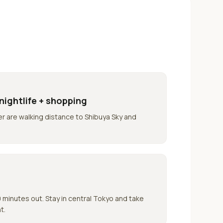
nightlife + shopping
r are walking distance to Shibuya Sky and
minutes out. Stay in central Tokyo and take
t.