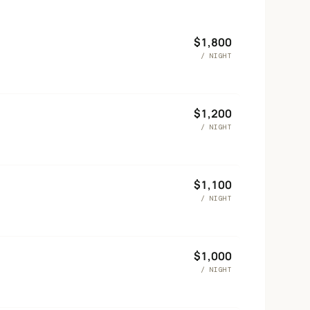
$
1,800
/ NIGHT
$
1,200
/ NIGHT
$
1,100
/ NIGHT
$
1,000
/ NIGHT