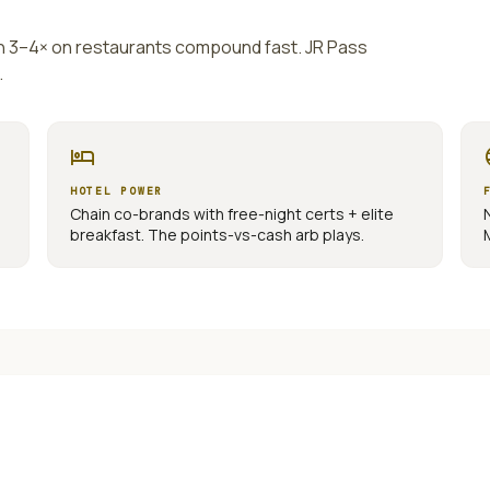
th 3–4× on restaurants compound fast. JR Pass
.
hotel
la
HOTEL POWER
Chain co-brands with free-night certs + elite
breakfast. The points-vs-cash arb plays.