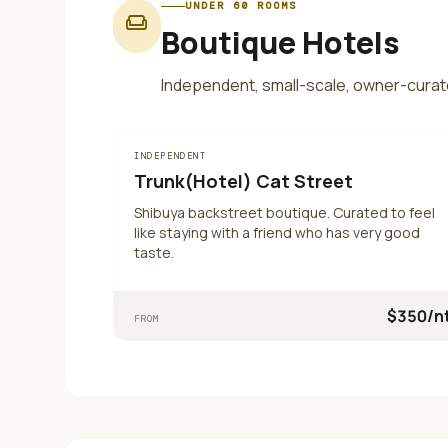
UNDER 60 ROOMS
weekend
Boutique Hotels
Independent, small-scale, owner-curat
INDEPENDENT
Trunk(Hotel) Cat Street
Shibuya backstreet boutique. Curated to feel
like staying with a friend who has very good
taste.
$
350
/n
FROM