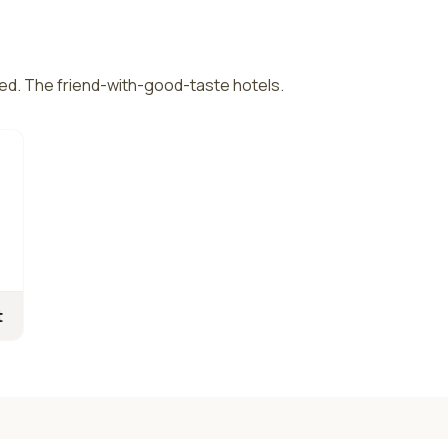
ed. The friend-with-good-taste hotels.
t