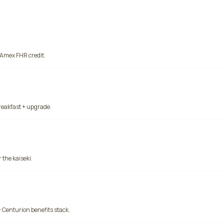
 Amex FHR credit.
reakfast + upgrade.
 the kaiseki.
 Centurion benefits stack.