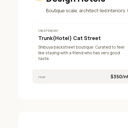
Boutique scale, architect-led interiors
INDEPENDENT
Trunk(Hotel) Cat Street
Shibuya backstreet boutique. Curated to feel
like staying with a friend who has very good
taste.
$
350
/n
FROM