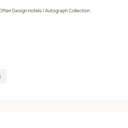
. Often Design Hotels / Autograph Collection.
t