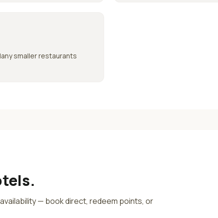
Many smaller restaurants
tels.
e availability — book direct, redeem points, or