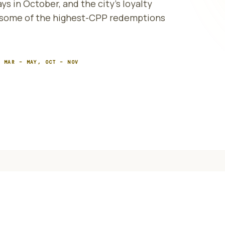
ys in October, and the city's loyalty
e some of the highest-CPP redemptions
:
MAR – MAY, OCT – NOV