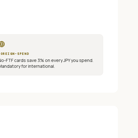
nguage
FOREIGN-SPEND
No-FTF cards save 3% on every
JPY
you spend.
Mandatory for international.