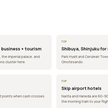
TIP
 business + tourism
Shibuya, Shinjuku for 
, the imperial palace, and
Park Hyatt and Cerulean Towe
ons cluster here.
Omotesando.
TIP
Skip airport hotels
tt points when cash crosses
Narita and Haneda are 60–90 
the morning train to your fligh