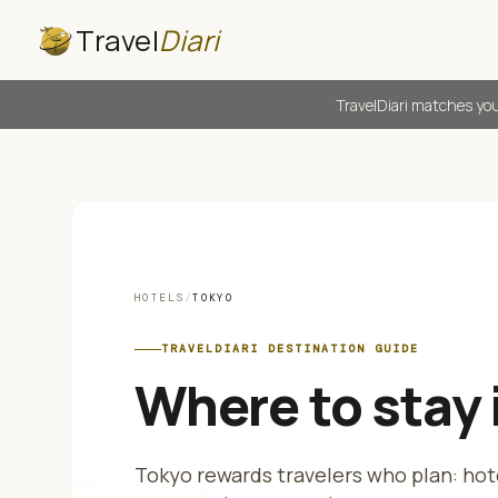
Travel
Diari
TravelDiari matches you
HOTELS
/
TOKYO
TRAVELDIARI DESTINATION GUIDE
Where to stay 
Tokyo rewards travelers who plan: hot