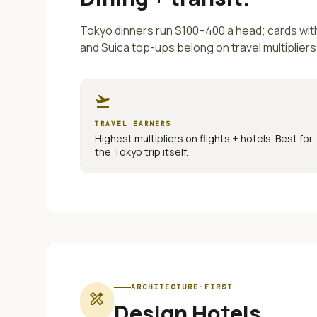
Tokyo dinners run $100–400 a head; cards wi
and Suica top-ups belong on travel multipliers
flight_takeoff
TRAVEL EARNERS
Highest multipliers on flights + hotels. Best for
the
Tokyo
trip itself.
ARCHITECTURE-FIRST
design_services
Design Hotels