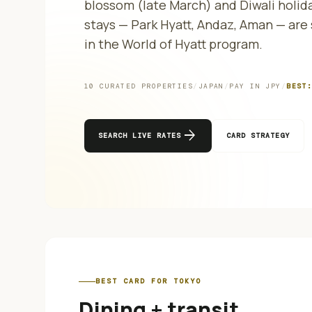
blossom (late March) and Diwali holida
stays — Park Hyatt, Andaz, Aman — ar
in the World of Hyatt program.
10
CURATED PROPERTIES
/
JAPAN
/
PAY IN
JPY
/
BEST
arrow_forward
SEARCH LIVE RATES
CARD STRATEGY
BEST CARD FOR
TOKYO
Dining + transit
.