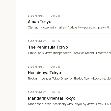
INDEPENDENT
·
LUXURY
Aman Tokyo
Otemachi-tower minimalism. No loyalty — pure cash play with
INDEPENDENT
·
LUXURY
The Peninsula Tokyo
Hibiya-park views. Independent — book via Amex FHR for the b
INDEPENDENT
·
LUXURY
Hoshinoya Tokyo
Ryokan in central Tokyo. Onsen on the top floor — book direct for
INDEPENDENT
·
LUXURY
Mandarin Oriental Tokyo
Nihonbashi 38th-floor lobby with Tokyo Bay views. Amex FHR +