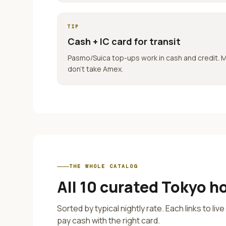
TIP
Cash + IC card for transit
Pasmo/Suica top-ups work in cash and credit. 
don't take Amex.
THE WHOLE CATALOG
All
10
curated
Tokyo
ho
Sorted by typical nightly rate. Each links to liv
pay cash with the right card.