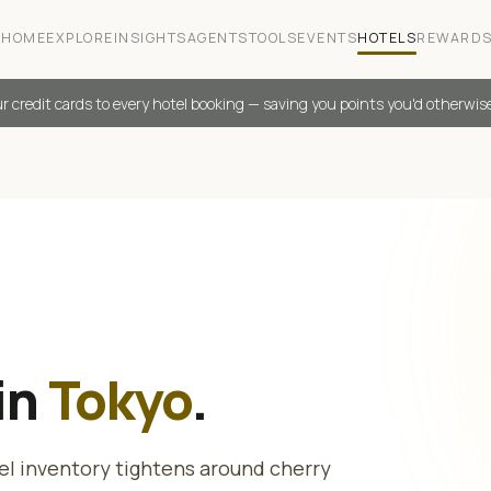
HOME
EXPLORE
INSIGHTS
AGENTS
TOOLS
EVENTS
HOTELS
REWARD
r credit cards to every hotel booking — saving you points you'd otherwis
in
Tokyo
.
el inventory tightens around cherry