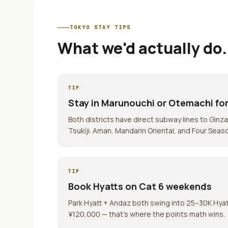
TOKYO
STAY TIPS
What we'd actually do.
TIP
Stay in Marunouchi or Otemachi for
Both districts have direct subway lines to Ginza
Tsukiji. Aman, Mandarin Oriental, and Four Seas
TIP
Book Hyatts on Cat 6 weekends
Park Hyatt + Andaz both swing into 25–30K Hya
¥120,000 — that's where the points math wins.