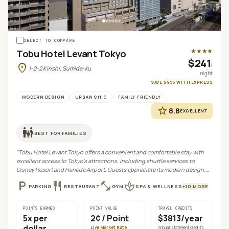
+
4
SELECT TO COMPARE
★★★★
Tobu Hotel Levant Tokyo
$241
location_on
/
1-2-2 Kinshi, Sumida-ku
night
SAVE
$496
WITH
EXPRESS
MODERN DESIGN
URBAN CHIC
FAMILY FRIENDLY
star
8.8
EXCELLENT
family_restroom
BEST FOR
FAMILIES
"
Tobu Hotel Levant Tokyo offers a convenient and comfortable stay with
excellent access to Tokyo's attractions, including shuttle services to
Disney Resort and Haneda Airport. Guests appreciate its modern design,
diverse dining options, and proximity to JR Kinshico Station.
"
local_parking
restaurant
fitness_center
spa
PARKING
RESTAURANT
GYM
SPA & WELLNESS
+
10
MORE
POINTS EARNED
POINT VALUE
TRAVEL CREDITS
5
x per
2¢
/ Point
$3813/year
dollar
Live Market Rate
Annual statement credits