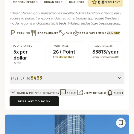
star
8.8
MODERN DESIGN
URBAN CHIC
BUSINESS
EXCELLENT
"
This hotel is highly praised for its excellent Ginza location, offering easy
access to public transport and attractions. Guests appreciate the clean,
modern rooms and comfortable beds. While breakfast can be pricey and
parking limited, it provides a convenient and functional base for exploring
local_parking
restaurant
fitness_center
spa
PARKING
RESTAURANT
GYM
SPA & WELLNESS
+
8
MORE
Tokyo.
"
POINTS EARNED
POINT VALUE
TRAVEL CREDITS
5
x per
2¢
/ Point
$3813/year
dollar
Live Market Rate
Annual statement credits
5
x card
expand_more
$493
SAVE UP TO
expand_more
chat_bubble_outline
open_in_new
notifications
CARD & POINTS STRATEGY
ASK AI
VIEW DETAILS
ALERT
BEST WAY TO BOOK
bookmark