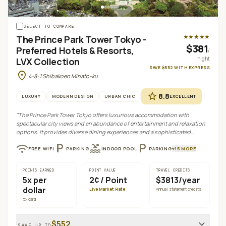
+
4
SELECT TO COMPARE
★★★★★
The Prince Park Tower Tokyo -
$381
Preferred Hotels & Resorts,
/
night
LVX Collection
SAVE
$552
WITH
EXPRESS
location_on
4-8-1 Shibakoen Minato-ku
star
8.8
LUXURY
MODERN DESIGN
URBAN CHIC
EXCELLENT
"
The Prince Park Tower Tokyo offers luxurious accommodation with
spectacular city views and an abundance of entertainment and relaxation
options. It provides diverse dining experiences and a sophisticated
atmosphere, making it ideal for both leisure and business travelers seeking
wifi
local_parking
pool
local_parking
FREE WIFI
PARKING
INDOOR POOL
PARKING
+
15
MORE
a premium stay.
"
POINTS EARNED
POINT VALUE
TRAVEL CREDITS
5
x per
2¢
/ Point
$3813/year
dollar
Live Market Rate
Annual statement credits
5
x card
expand_more
$552
SAVE UP TO