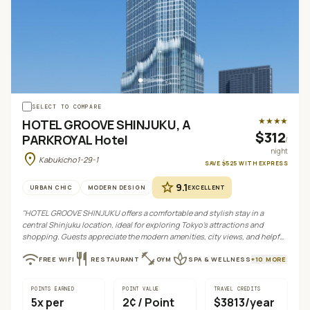
+
4
SELECT TO COMPARE
★★★★
HOTEL GROOVE SHINJUKU, A
$312
PARKROYAL Hotel
/
night
location_on
Kabukicho1-29-1
SAVE
$525
WITH
EXPRESS
star
9.1
URBAN CHIC
MODERN DESIGN
EXCELLENT
"
HOTEL GROOVE SHINJUKU offers a comfortable and stylish stay in a
central Shinjuku location, ideal for exploring Tokyo's attractions and
shopping. Guests appreciate the modern amenities, city views, and helpful
staff, despite some mixed feedback on value.
"
wifi
restaurant
fitness_center
spa
FREE WIFI
RESTAURANT
GYM
SPA & WELLNESS
+
10
MORE
POINTS EARNED
POINT VALUE
TRAVEL CREDITS
5
x per
2¢
/ Point
$3813/year