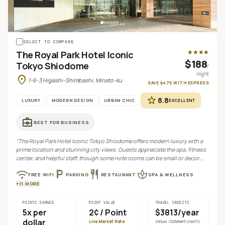
+
4
SELECT TO COMPARE
★★★★
The Royal Park Hotel Iconic
$188
Tokyo Shiodome
/
night
location_on
1-6-3 Higashi-Shimbashi, Minato-ku
SAVE
$475
WITH
EXPRESS
star
8.8
LUXURY
MODERN DESIGN
URBAN CHIC
EXCELLENT
business_center
BEST FOR
BUSINESS
"
The Royal Park Hotel Iconic Tokyo Shiodome offers modern luxury with a
prime location and stunning city views. Guests appreciate the spa, fitness
center, and helpful staff, though some note rooms can be small or decor
outdated.
"
wifi
local_parking
restaurant
spa
FREE WIFI
PARKING
RESTAURANT
SPA & WELLNESS
+
11
MORE
POINTS EARNED
POINT VALUE
TRAVEL CREDITS
5
x per
2¢
/ Point
$3813/year
dollar
Live Market Rate
Annual statement credits