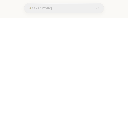
✦
Ask anything...
⌘K
Travel
Diari
AI-powered travel intelligence that
matches your journeys with the best
credit cards, deals, and loyalty
rewards.
PRODUCT
CARDS