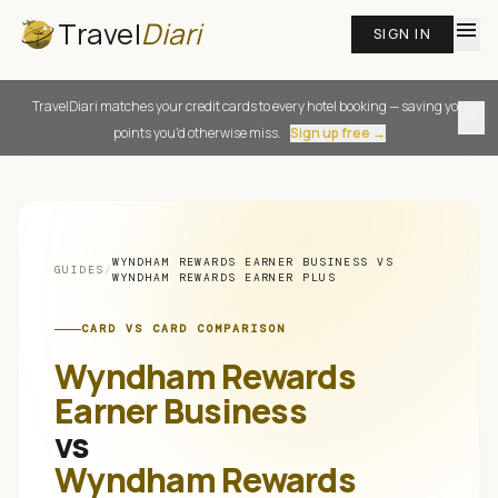
Travel
Diari
menu
SIGN IN
TravelDiari matches your credit cards to every hotel booking — saving you
close
points you'd otherwise miss.
Sign up free →
WYNDHAM REWARDS EARNER BUSINESS
VS
GUIDES
/
WYNDHAM REWARDS EARNER PLUS
CARD VS CARD COMPARISON
Wyndham Rewards
Earner Business
vs
Wyndham Rewards