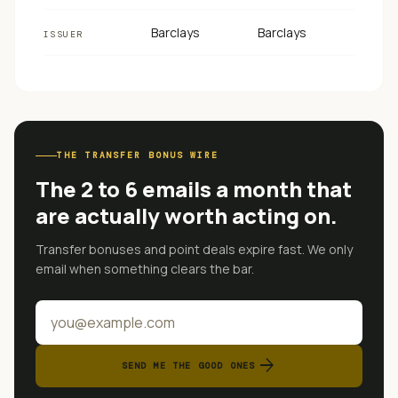
Barclays
Barclays
ISSUER
THE TRANSFER BONUS WIRE
The 2 to 6 emails a month that
are actually worth acting on.
Transfer bonuses and point deals expire fast. We only
email when something clears the bar.
arrow_forward
SEND ME THE GOOD ONES