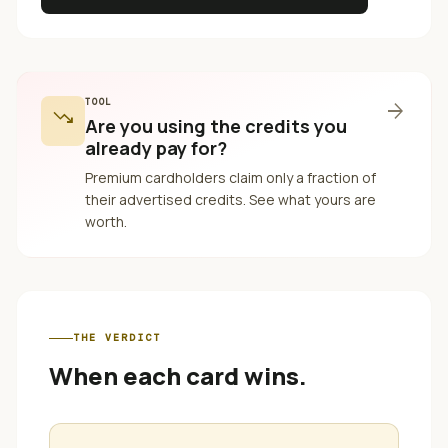
TOOL
arrow_forward
trending_down
Are you using the credits you
already pay for?
Premium cardholders claim only a fraction of
their advertised credits. See what yours are
worth.
THE VERDICT
When each card wins.