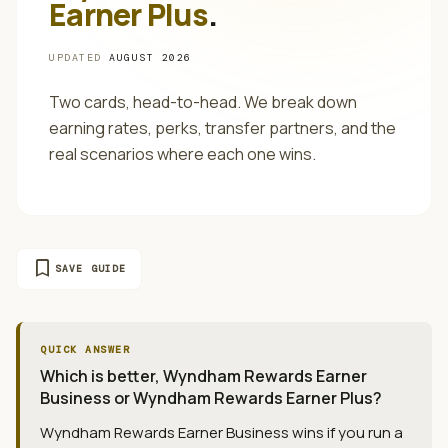
Earner Plus
.
UPDATED
AUGUST 2026
Two cards, head-to-head. We break down
earning rates, perks, transfer partners, and the
real scenarios where each one wins.
bookmark
SAVE GUIDE
QUICK ANSWER
Which is better, Wyndham Rewards Earner
Business or Wyndham Rewards Earner Plus?
Wyndham Rewards Earner Business wins if you run a