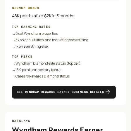
SIGNUP BONUS
45K points after $2K in 3 months
TOP EARNING RATES
→
8x at Wyndham properties
→
5x on gas, utilities, and marketing/advertising
→
1x on everything else
TOP PERKS
→
Wyndham Diamond elite status (top tier)
→
15K-point anniversary bonus
→
Caesars Rewards Diamond status
arrow_forward
SEE
WYNDHAM REWARDS EARNER BUSINESS
DETAILS
BARCLAYS
Wyndham Rewards Earner