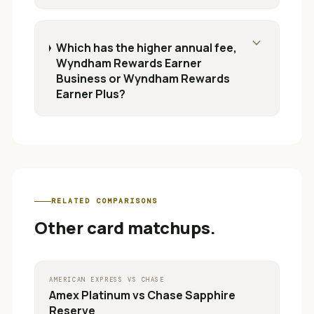
expand_more
Which has the higher annual fee,
Wyndham Rewards Earner
Business or Wyndham Rewards
Earner Plus?
RELATED COMPARISONS
Other card matchups.
AMERICAN EXPRESS
VS
CHASE
Amex Platinum
vs
Chase Sapphire
Reserve