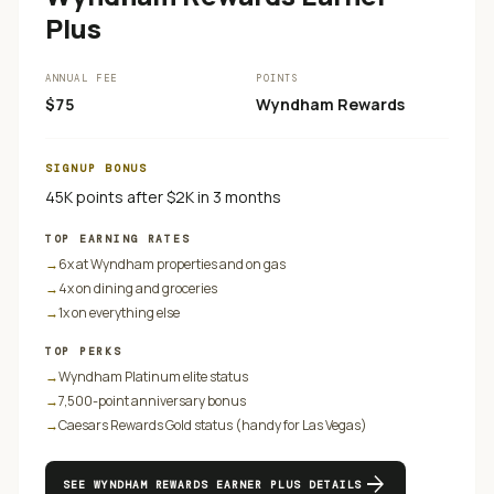
Plus
ANNUAL FEE
POINTS
$75
Wyndham Rewards
SIGNUP BONUS
45K points after $2K in 3 months
TOP EARNING RATES
→
6x at Wyndham properties and on gas
→
4x on dining and groceries
→
1x on everything else
TOP PERKS
→
Wyndham Platinum elite status
→
7,500-point anniversary bonus
→
Caesars Rewards Gold status (handy for Las Vegas)
arrow_forward
SEE
WYNDHAM REWARDS EARNER PLUS
DETAILS