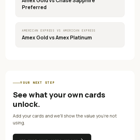
Amex Gold
vs
Chase Sapphire
Preferred
AMERICAN EXPRESS
VS
AMERICAN EXPRESS
Amex Gold
vs
Amex Platinum
YOUR NEXT STEP
See what your own cards
unlock.
Add your cards and we'll show the value you're not
using.