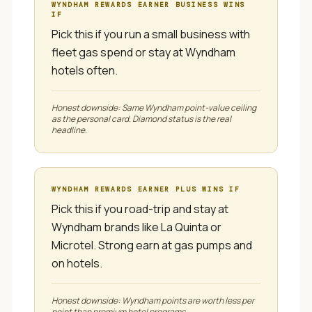
WYNDHAM REWARDS EARNER BUSINESS
WINS
IF
Pick this if you run a small business with
fleet gas spend or stay at Wyndham
hotels often.
Honest downside:
Same Wyndham point-value ceiling
as the personal card. Diamond status is the real
headline.
WYNDHAM REWARDS EARNER PLUS
WINS IF
Pick this if you road-trip and stay at
Wyndham brands like La Quinta or
Microtel. Strong earn at gas pumps and
on hotels.
Honest downside:
Wyndham points are worth less per
point than premium hotel programs.