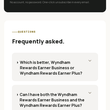
No account, no password. One-click unsubscribe in every email.
QUESTIONS
Frequently asked.
expand_more
Which is better, Wyndham
Rewards Earner Business or
Wyndham Rewards Earner Plus?
expand_more
Can I have both the Wyndham
Rewards Earner Business and the
Wyndham Rewards Earner Plus?