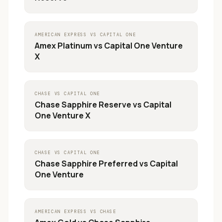
AMERICAN EXPRESS
VS
CAPITAL ONE
Amex Platinum
vs
Capital One Venture
X
CHASE
VS
CAPITAL ONE
Chase Sapphire Reserve
vs
Capital
One Venture X
CHASE
VS
CAPITAL ONE
Chase Sapphire Preferred
vs
Capital
One Venture
AMERICAN EXPRESS
VS
CHASE