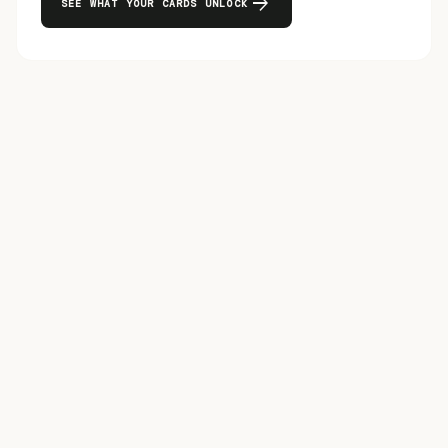
arrow_forward
SEE WHAT YOUR CARDS UNLOCK