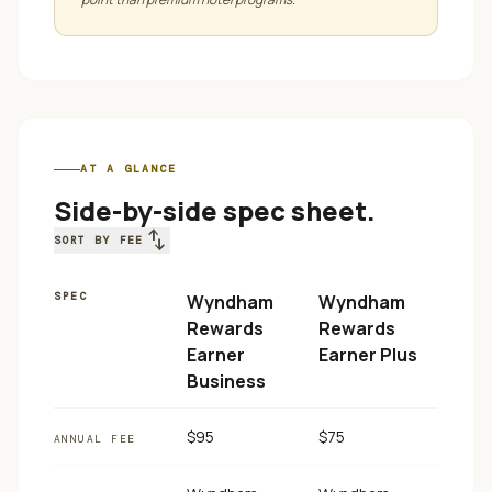
AT A GLANCE
Side-by-side spec sheet.
swap_vert
SORT BY FEE
SPEC
Wyndham
Wyndham
Rewards
Rewards
Earner
Earner Plus
Business
$95
$75
ANNUAL FEE