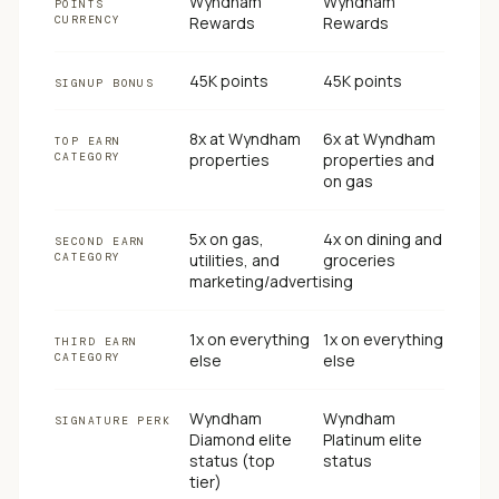
Wyndham
Wyndham
POINTS
CURRENCY
Rewards
Rewards
45K points
45K points
SIGNUP BONUS
8x at Wyndham
6x at Wyndham
TOP EARN
CATEGORY
properties
properties and
on gas
5x on gas,
4x on dining and
SECOND EARN
CATEGORY
utilities, and
groceries
marketing/advertising
1x on everything
1x on everything
THIRD EARN
CATEGORY
else
else
Wyndham
Wyndham
SIGNATURE PERK
Diamond elite
Platinum elite
status (top
status
tier)