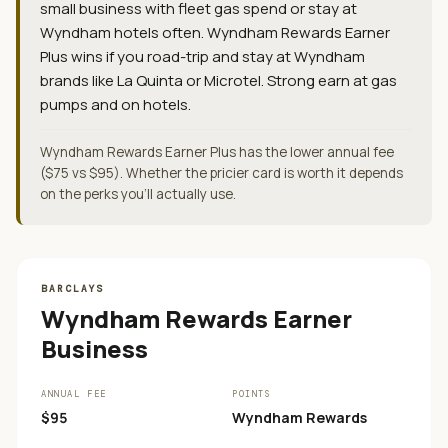
small business with fleet gas spend or stay at
Wyndham hotels often. Wyndham Rewards Earner
Plus wins if you road-trip and stay at Wyndham
brands like La Quinta or Microtel. Strong earn at gas
pumps and on hotels.
Wyndham Rewards Earner Plus has the lower annual fee
($75 vs $95). Whether the pricier card is worth it depends
on the perks you'll actually use.
BARCLAYS
Wyndham Rewards Earner
Business
ANNUAL FEE
POINTS
$95
Wyndham Rewards