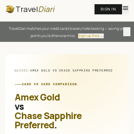
Travel
Diari
menu
SIGN IN
TravelDiari matches your credit cards to every hotel booking — saving you
close
points you'd otherwise miss.
Sign up free →
GUIDES
/
AMEX GOLD
VS
CHASE SAPPHIRE PREFERRED
CARD VS CARD COMPARISON
Amex Gold
vs
Chase Sapphire
Preferred
.