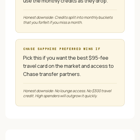
use the monthly credits as they drop.
Honest downside:
Credits split into monthly buckets
that you forfeit if you miss a month.
CHASE SAPPHIRE PREFERRED
WINS IF
Pick this if you want the best $95-fee
travel card on the market and access to
Chase transfer partners.
Honest downside:
No lounge access. No $300 travel
credit. High spenders will outgrow it quickly.