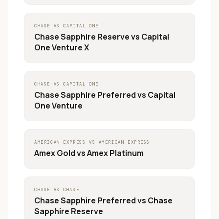
CHASE
VS
CAPITAL ONE
Chase Sapphire Reserve
vs
Capital
One Venture X
CHASE
VS
CAPITAL ONE
Chase Sapphire Preferred
vs
Capital
One Venture
AMERICAN EXPRESS
VS
AMERICAN EXPRESS
Amex Gold
vs
Amex Platinum
CHASE
VS
CHASE
Chase Sapphire Preferred
vs
Chase
Sapphire Reserve