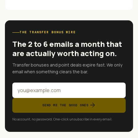
THE TRANSFER BONUS WIRE
The 2 to 6 emails a month that
are actually worth acting on.
Transfer bonuses and point deals expire fast. We only
email when something clears the bar.
arrow_forward
SEND ME THE GOOD ONES
No account, no password. One-click unsubscribe in every email.