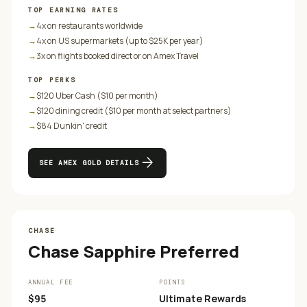
TOP EARNING RATES
→
4x on restaurants worldwide
→
4x on US supermarkets (up to $25K per year)
→
3x on flights booked direct or on Amex Travel
TOP PERKS
→
$120 Uber Cash ($10 per month)
→
$120 dining credit ($10 per month at select partners)
→
$84 Dunkin' credit
arrow_forward
SEE
AMEX GOLD
DETAILS
CHASE
Chase Sapphire Preferred
ANNUAL FEE
POINTS
$95
Ultimate Rewards