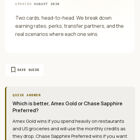
UPDATED
AUGUST 2026
Two cards, head-to-head. We break down
earning rates, perks, transfer partners, and the
real scenarios where each one wins.
bookmark
SAVE GUIDE
QUICK ANSWER
Which is better, Amex Gold or Chase Sapphire
Preferred?
Amex Gold wins if you spend heavily on restaurants
and US groceries and will use the monthly credits as
they drop. Chase Sapphire Preferred wins if you want