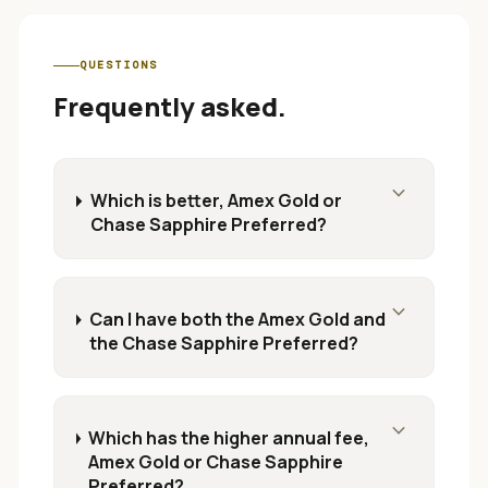
QUESTIONS
Frequently asked.
expand_more
Which is better, Amex Gold or
Chase Sapphire Preferred?
expand_more
Can I have both the Amex Gold and
the Chase Sapphire Preferred?
expand_more
Which has the higher annual fee,
Amex Gold or Chase Sapphire
Preferred?