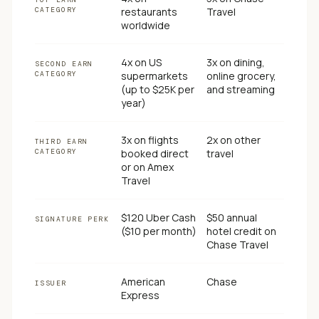
CATEGORY
restaurants
Travel
worldwide
4x on US
3x on dining,
SECOND EARN
CATEGORY
supermarkets
online grocery,
(up to $25K per
and streaming
year)
3x on flights
2x on other
THIRD EARN
CATEGORY
booked direct
travel
or on Amex
Travel
$120 Uber Cash
$50 annual
SIGNATURE PERK
($10 per month)
hotel credit on
Chase Travel
American
Chase
ISSUER
Express