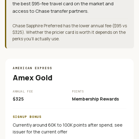
the best $95-fee travel card on the market and
access to Chase transfer partners.
Chase Sapphire Preferred has the lower annual fee ($95 vs
$325). Whether the pricier card is worth it depends on the
perks you'll actually use.
AMERICAN EXPRESS
Amex Gold
ANNUAL FEE
POINTS
$325
Membership Rewards
SIGNUP BONUS
Currently around 60K to 100K points after spend, see
issuer for the current offer