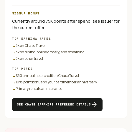
SIGNUP BONUS
Currently around 75K points after spend, see issuer for
the current offer
TOP EARNING RATES
→
5x on Chase Travel
→
3x on dining, online grocery, and streaming
→
2x on other travel
TOP PERKS
→
$50 annual hotel credit on Chase Travel
→
10% point bonus on your cardmember anniversary
→
Primary rental car insurance
arrow_forward
SEE
CHASE SAPPHIRE PREFERRED
DETAILS