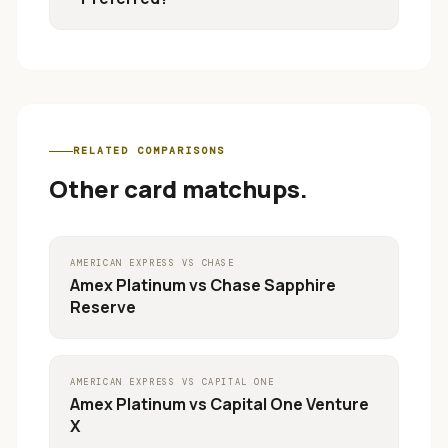
RELATED COMPARISONS
Other card matchups.
AMERICAN EXPRESS
VS
CHASE
Amex Platinum
vs
Chase Sapphire
Reserve
AMERICAN EXPRESS
VS
CAPITAL ONE
Amex Platinum
vs
Capital One Venture
X