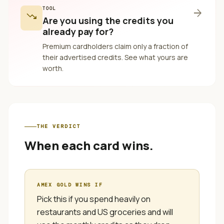
TOOL
arrow_forward
trending_down
Are you using the credits you
already pay for?
Premium cardholders claim only a fraction of
their advertised credits. See what yours are
worth.
THE VERDICT
When each card wins.
AMEX GOLD
WINS IF
Pick this if you spend heavily on
restaurants and US groceries and will