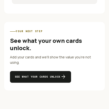
YOUR NEXT STEP
See what your own cards
unlock.
Add your cards and we'll show the value you're not
using.
arrow_forward
SEE WHAT YOUR CARDS UNLOCK