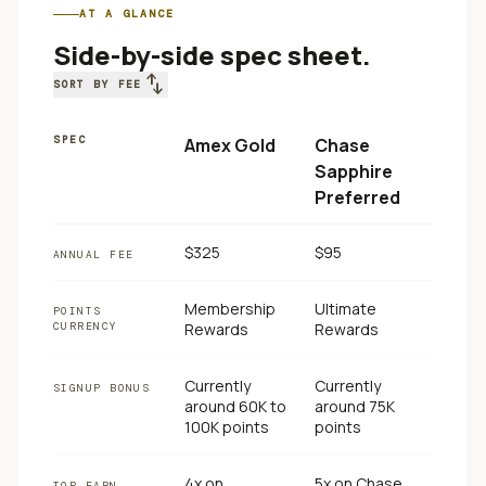
AT A GLANCE
Side-by-side spec sheet.
swap_vert
SORT BY FEE
SPEC
Amex Gold
Chase
Sapphire
Preferred
$325
$95
ANNUAL FEE
Membership
Ultimate
POINTS
CURRENCY
Rewards
Rewards
Currently
Currently
SIGNUP BONUS
around 60K to
around 75K
100K points
points
4x on
5x on Chase
TOP EARN