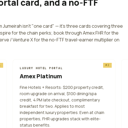
ortal card, and a no-FTF
lm Jumeirah
isn't "one card" — it's three cards covering three
Aspire for the chain perks; book through Amex FHR for the
erve / Venture X for the no-FTF travel-earner multiplier on
1
#
2
LUXURY HOTEL PORTAL
Amex Platinum
Fine Hotels + Resorts: $200 property credit,
room upgrade on arrival, $100 dining/spa
credit, 4 PM late checkout, complimentary
breakfast for two. Applies to most
independent luxury properties. Even at chain
properties, FHR upgrades stack with elite-
status benefits.