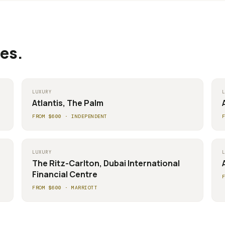
es.
LUXURY
Atlantis, The Palm
FROM $
600
·
INDEPENDENT
LUXURY
The Ritz-Carlton, Dubai International
Financial Centre
FROM $
600
·
MARRIOTT