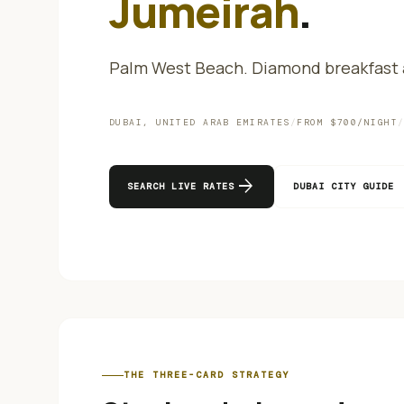
Jumeirah
.
Palm West Beach. Diamond breakfast a
DUBAI
,
UNITED ARAB EMIRATES
/
FROM $
700
/NIGHT
arrow_forward
SEARCH LIVE RATES
DUBAI
CITY GUIDE
THE THREE-CARD STRATEGY