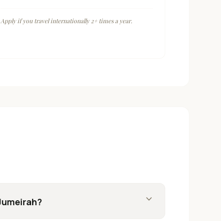
Apply if you travel internationally 2+ times a year.
expand_more
 Jumeirah?