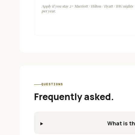
Apply if you stay 2+ Marriott / Hilton / Hyatt / IHG nights
per year.
QUESTIONS
Frequently asked.
What is th