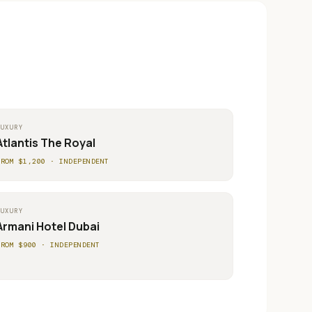
LUXURY
Atlantis The Royal
FROM $
1,200
·
INDEPENDENT
LUXURY
Armani Hotel Dubai
FROM $
900
·
INDEPENDENT