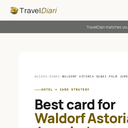
Travel
Diari
TravelDiari matches you
GUIDES
/
DUBAI
/
WALDORF ASTORIA DUBAI PALM JUM
HOTEL × CARD STRATEGY
Best card for
Waldorf Astor