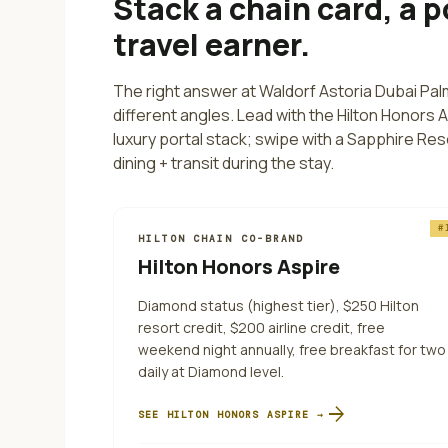
Stack a chain card, a p
travel earner.
The right answer at
Waldorf Astoria Dubai Pa
different angles.
Lead with the Hilton Honors 
luxury portal stack; swipe with a Sapphire Res
dining + transit during the stay.
#
HILTON CHAIN CO-BRAND
Hilton Honors Aspire
Diamond status (highest tier), $250 Hilton
resort credit, $200 airline credit, free
weekend night annually, free breakfast for two
daily at Diamond level.
arrow_forward
SEE
HILTON HONORS ASPIRE
→