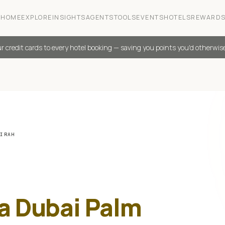
HOME
EXPLORE
INSIGHTS
AGENTS
TOOLS
EVENTS
HOTELS
REWARD
r credit cards to every hotel booking — saving you points you'd otherwis
EIRAH
ia Dubai Palm