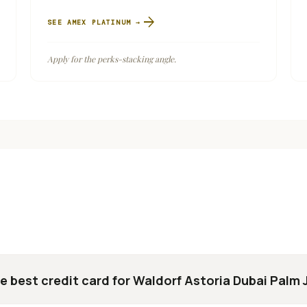
arrow_forward
SEE
AMEX PLATINUM
→
Apply for the perks-stacking angle.
e best credit card for Waldorf Astoria Dubai Palm