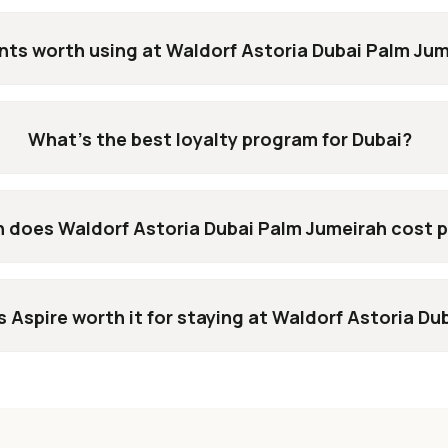
nts worth using at Waldorf Astoria Dubai Palm Ju
What's the best loyalty program for Dubai?
does Waldorf Astoria Dubai Palm Jumeirah cost p
s Aspire worth it for staying at Waldorf Astoria D