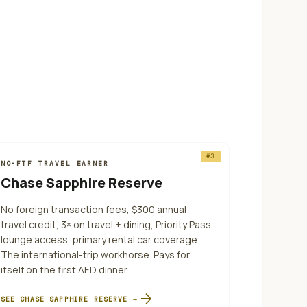
#
3
NO-FTF TRAVEL EARNER
Chase Sapphire Reserve
No foreign transaction fees, $300 annual
travel credit, 3× on travel + dining, Priority Pass
lounge access, primary rental car coverage.
The international-trip workhorse. Pays for
itself on the first AED dinner.
arrow_forward
SEE
CHASE SAPPHIRE RESERVE
→