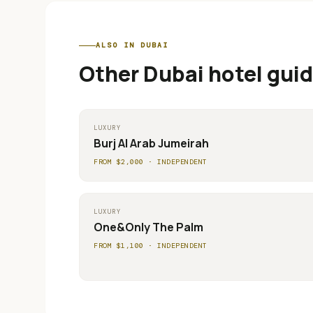
ALSO IN
DUBAI
Other
Dubai
hotel guid
LUXURY
Burj Al Arab Jumeirah
FROM $
2,000
·
INDEPENDENT
LUXURY
One&Only The Palm
FROM $
1,100
·
INDEPENDENT