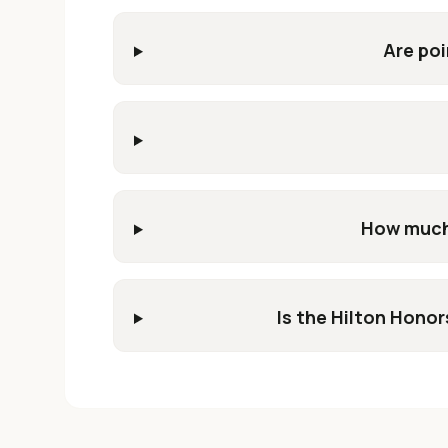
Are poi
How much 
Is the Hilton Honor