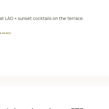
t LAO + sunset cocktails on the terrace.
/
Luxury