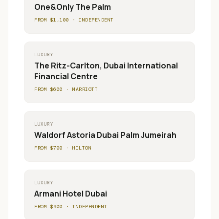
One&Only The Palm
FROM $
1,100
·
INDEPENDENT
LUXURY
The Ritz-Carlton, Dubai International
Financial Centre
FROM $
600
·
MARRIOTT
LUXURY
Waldorf Astoria Dubai Palm Jumeirah
FROM $
700
·
HILTON
LUXURY
Armani Hotel Dubai
FROM $
900
·
INDEPENDENT