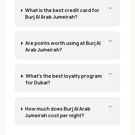
expand_more
What is the best credit card for
Burj Al Arab Jumeirah?
expand_more
Are points worth using at Burj Al
Arab Jumeirah?
expand_more
What's the best loyalty program
for Dubai?
expand_more
How much does Burj Al Arab
Jumeirah cost per night?