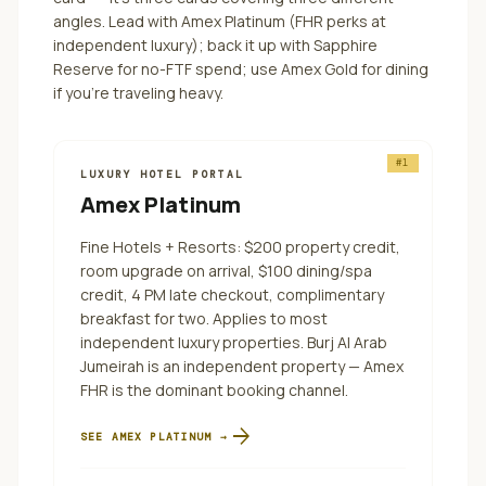
angles.
Lead with Amex Platinum (FHR perks at
independent luxury); back it up with Sapphire
Reserve for no-FTF spend; use Amex Gold for dining
if you're traveling heavy.
#
1
LUXURY HOTEL PORTAL
Amex Platinum
Fine Hotels + Resorts: $200 property credit,
room upgrade on arrival, $100 dining/spa
credit, 4 PM late checkout, complimentary
breakfast for two. Applies to most
independent luxury properties. Burj Al Arab
Jumeirah is an independent property — Amex
FHR is the dominant booking channel.
arrow_forward
SEE
AMEX PLATINUM
→