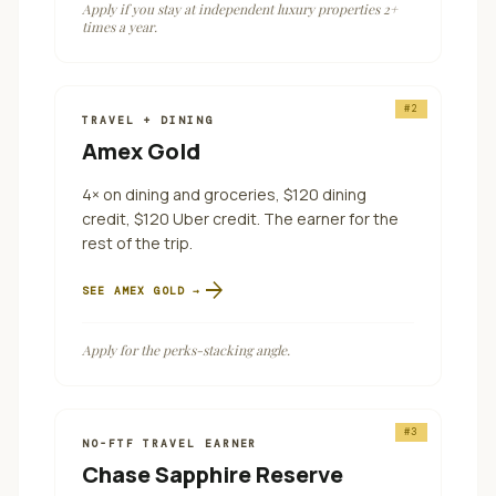
Apply if you stay at independent luxury properties 2+
times a year.
#
2
TRAVEL + DINING
Amex Gold
4× on dining and groceries, $120 dining
credit, $120 Uber credit. The earner for the
rest of the trip.
arrow_forward
SEE
AMEX GOLD
→
Apply for the perks-stacking angle.
#
3
NO-FTF TRAVEL EARNER
Chase Sapphire Reserve