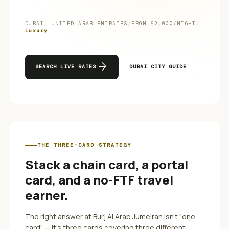
DUBAI
,
UNITED ARAB EMIRATES
/
FROM $
2,000
/NIGHT
/
Luxury
arrow_forward
SEARCH LIVE RATES
DUBAI
CITY GUIDE
THE THREE-CARD STRATEGY
Stack a chain card, a portal
card, and a no-FTF travel
earner.
The right answer at
Burj Al Arab Jumeirah
isn't "one
card" — it's three cards covering three different