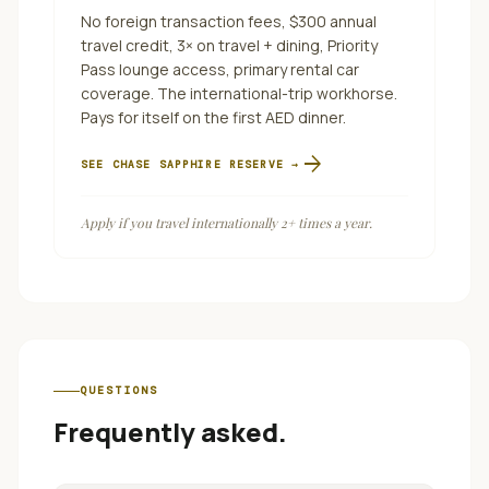
No foreign transaction fees, $300 annual
travel credit, 3× on travel + dining, Priority
Pass lounge access, primary rental car
coverage. The international-trip workhorse.
Pays for itself on the first AED dinner.
arrow_forward
SEE
CHASE SAPPHIRE RESERVE
→
Apply if you travel internationally 2+ times a year.
QUESTIONS
Frequently asked.