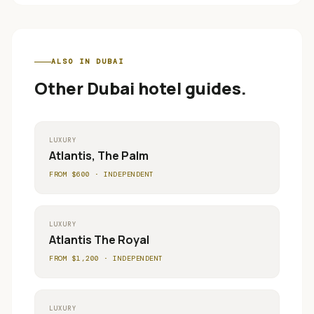
ALSO IN
DUBAI
Other
Dubai
hotel guides.
LUXURY
Atlantis, The Palm
FROM $
600
·
INDEPENDENT
LUXURY
Atlantis The Royal
FROM $
1,200
·
INDEPENDENT
LUXURY