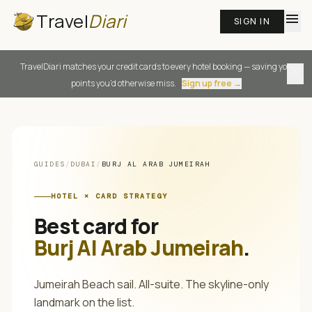
Travel
Diari
menu
SIGN IN
TravelDiari matches your credit cards to every hotel booking — saving you
close
points you'd otherwise miss.
Sign up free →
GUIDES
/
DUBAI
/
BURJ AL ARAB JUMEIRAH
HOTEL × CARD STRATEGY
Best card for
Burj Al Arab Jumeirah
.
Jumeirah Beach sail. All-suite. The skyline-only
landmark on the list.