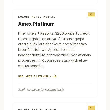
#
2
LUXURY HOTEL PORTAL
Amex Platinum
Fine Hotels + Resorts: $200 property credit,
room upgrade on arrival, $100 dining/spa
credit, 4 PM late checkout, complimentary
breakfast for two. Applies to most
independent luxury properties. Even at chain
properties, FHR upgrades stack with elite-
status benefits.
arrow_forward
SEE
AMEX PLATINUM
→
Apply for the perks-stacking angle.
#
3