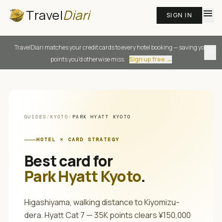
Travel
Diari
menu
SIGN IN
TravelDiari matches your credit cards to every hotel booking — saving you
close
points you'd otherwise miss.
Sign up free →
GUIDES
/
KYOTO
/
PARK HYATT KYOTO
HOTEL × CARD STRATEGY
Best card for
Park Hyatt Kyoto
.
Higashiyama, walking distance to Kiyomizu-
dera. Hyatt Cat 7 — 35K points clears ¥150,000