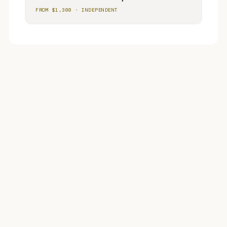
FROM $
1,300
·
INDEPENDENT