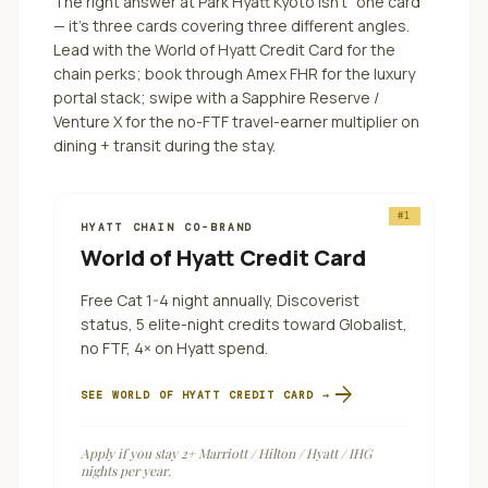
The right answer at
Park Hyatt Kyoto
isn't "one card"
— it's three cards covering three different angles.
Lead with the World of Hyatt Credit Card for the
chain perks; book through Amex FHR for the luxury
portal stack; swipe with a Sapphire Reserve /
Venture X for the no-FTF travel-earner multiplier on
dining + transit during the stay.
#
1
HYATT CHAIN CO-BRAND
World of Hyatt Credit Card
Free Cat 1-4 night annually, Discoverist
status, 5 elite-night credits toward Globalist,
no FTF, 4× on Hyatt spend.
arrow_forward
SEE
WORLD OF HYATT CREDIT CARD
→
Apply if you stay 2+ Marriott / Hilton / Hyatt / IHG
nights per year.