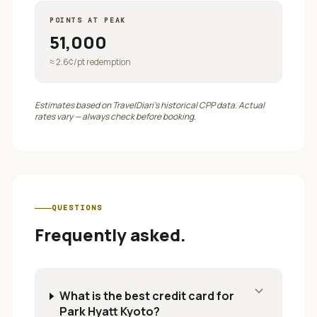
POINTS AT PEAK
51,000
≈
2.6
¢/pt redemption
Estimates based on TravelDiari's historical CPP data. Actual
rates vary — always check before booking.
QUESTIONS
Frequently asked.
expand_more
What is the best credit card for
Park Hyatt Kyoto?