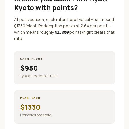
Kyoto
with points?
At peak season, cash rates here typically run around
$
1330
/night. Redemption peaks at
2.6
¢ per point —
which means roughly
points/night clears that
51,000
rate.
CASH FLOOR
$
950
Typical low-season rate
PEAK CASH
$
1330
Estimated peak rate