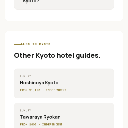
Kyoto?
ALSO IN
KYOTO
Other
Kyoto
hotel guides.
LUXURY
Hoshinoya Kyoto
FROM $
1,100
·
INDEPENDENT
LUXURY
Tawaraya Ryokan
FROM $
900
·
INDEPENDENT