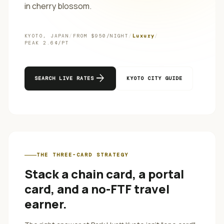
in cherry blossom.
KYOTO
,
JAPAN
/
FROM $
950
/NIGHT
/
Luxury
/
PEAK
2.6
¢/PT
arrow_forward
SEARCH LIVE RATES
KYOTO
CITY GUIDE
THE THREE-CARD STRATEGY
Stack a chain card, a portal
card, and a no-FTF travel
earner.