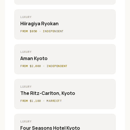
LUXURY
Hiiragiya Ryokan
FROM $
850
·
INDEPENDENT
LUXURY
Aman Kyoto
FROM $
2,000
·
INDEPENDENT
LUXURY
The Ritz-Carlton, Kyoto
FROM $
1,100
·
MARRIOTT
LUXURY
Four Seasons Hotel Kyoto