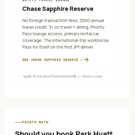
NO-FTF TRAVEL EARNER
Chase Sapphire Reserve
No foreign transaction fees, $300 annual
travel credit, 3× on travel + dining, Priority
Pass lounge access, primary rental car
coverage. The international-trip workhorse.
Pays for itself on the first JPY dinner.
arrow_forward
SEE
CHASE SAPPHIRE RESERVE
→
Apply if you travel internationally 2+ times a year.
POINTS MATH
Should you book
Park Hyatt