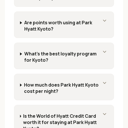
expand_more
Are points worth using at Park
Hyatt Kyoto?
expand_more
What's the best loyalty program
for Kyoto?
expand_more
How much does Park Hyatt Kyoto
cost per night?
expand_more
Is the World of Hyatt Credit Card
worth it for staying at Park Hyatt