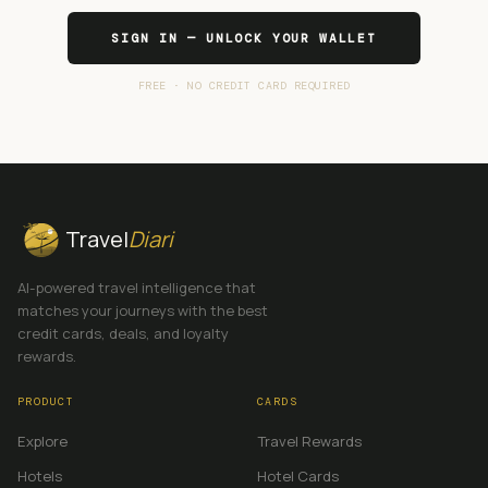
SIGN IN — UNLOCK YOUR WALLET
FREE · NO CREDIT CARD REQUIRED
Travel
Diari
AI-powered travel intelligence that
matches your journeys with the best
credit cards, deals, and loyalty
rewards.
PRODUCT
CARDS
Explore
Travel Rewards
Hotels
Hotel Cards