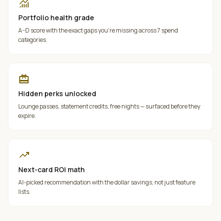
monitoring
Portfolio health grade
A–D score with the exact gaps you're missing across 7 spend
categories.
redeem
Hidden perks unlocked
Lounge passes, statement credits, free nights — surfaced before they
expire.
trending_up
Next-card ROI math
AI-picked recommendation with the dollar savings, not just feature
lists.