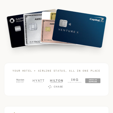
YOUR HOTEL + AIRLINE STATUS, ALL IN ONE PLACE