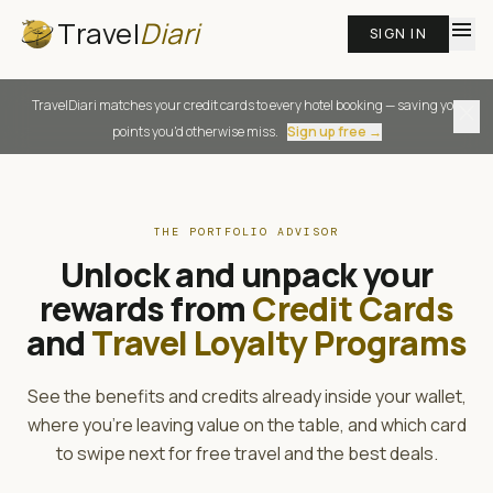
Travel
Diari
menu
SIGN IN
TravelDiari matches your credit cards to every hotel booking — saving you
close
points you'd otherwise miss.
Sign up free →
THE PORTFOLIO ADVISOR
Unlock and unpack your
rewards from
Credit Cards
and
Travel Loyalty Programs
See the benefits and credits already inside your wallet,
where you're leaving value on the table, and which card
to swipe next for free travel and the best deals.