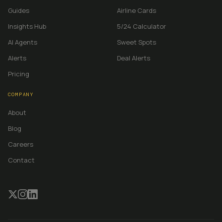
Guides
Airline Cards
Insights Hub
5/24 Calculator
AI Agents
Sweet Spots
Alerts
Deal Alerts
Pricing
COMPANY
About
Blog
Careers
Contact