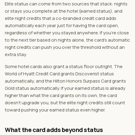
Elite status can come from two sources that stack: nights
or stays you complete at the hotel (earned status), and
elite night credits that a co-branded credit card adds
automatically each year just for having the card open,
regardless of whether you stayed anywhere. If you're close
to the next tier based on nights alone, the card's automatic
night credits can push you over the threshold without an
extra stay.
Some hotel cards also grant a status floor outright. The
World of Hyatt Credit Card grants Discoverist status
automatically, and the Hilton Honors Surpass Card grants
Gold status automatically. If your earned status is already
higher than what the card grants on its own, the card
doesn't upgrade you, but the elite night credits still count
toward pushing your earned status even higher.
What the card adds beyond status