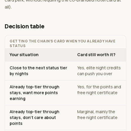
all).
Decision table
GETTING THE CHAIN'S CARD WHEN YOU ALREADY HAVE
STATUS
Your situation
Card still worth it?
Close to the next status tier
Yes, elite night credits
by nights
can push you over
Already top-tier through
Yes, for the points and
stays, want more points
free night certificate
earning
Already top-tier through
Marginal, mainly the
stays, don't care about
free night certificate
points