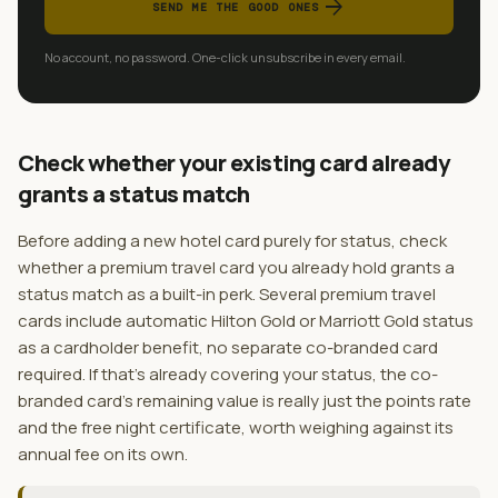
arrow_forward
SEND ME THE GOOD ONES
No account, no password. One-click unsubscribe in every email.
Check whether your existing card already
grants a status match
Before adding a new hotel card purely for status, check
whether a premium travel card you already hold grants a
status match as a built-in perk. Several premium travel
cards include automatic Hilton Gold or Marriott Gold status
as a cardholder benefit, no separate co-branded card
required. If that's already covering your status, the co-
branded card's remaining value is really just the points rate
and the free night certificate, worth weighing against its
annual fee on its own.