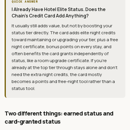
QUICK ANSWER
I Already Have Hotel Elite Status. Does the
Chain's Credit Card Add Anything?
It usually still adds value, but not by boosting your
status tier directly. The card adds elite night credits
toward maintaining or upgrading your tier, plus a free
night certificate, bonus points on every stay, and
often benefits the card grants independently of
status, like a room upgrade certificate. If you're
already at the top tier through stays alone and don't
need the extra night credits, the card mostly
becomes a points and free-night tool rather than a
status tool.
Two different things: earned status and
card-granted status