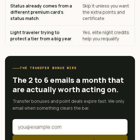
Status already comes from a
Skip it unless you want
different premium card's
the extra points and
status match
certificate
Light traveler trying to
Yes, elite night credits
protect a tier from a big year
help you requalify
THE TRANSFER BONUS WIRE
The 2 to 6 emails a month that
are actually worth acting on.
Transfer bonuses and point deals expire fast. We only
email when something clears the bar.