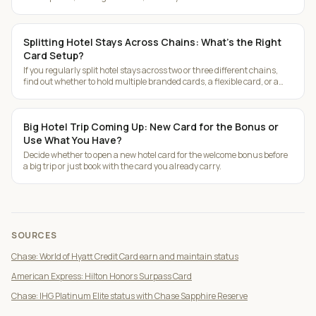
Splitting Hotel Stays Across Chains: What's the Right
Card Setup?
If you regularly split hotel stays across two or three different chains,
find out whether to hold multiple branded cards, a flexible card, or a
mix.
Big Hotel Trip Coming Up: New Card for the Bonus or
Use What You Have?
Decide whether to open a new hotel card for the welcome bonus before
a big trip or just book with the card you already carry.
SOURCES
Chase: World of Hyatt Credit Card earn and maintain status
American Express: Hilton Honors Surpass Card
Chase: IHG Platinum Elite status with Chase Sapphire Reserve