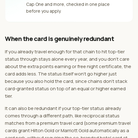
Cap One and more, checked in one place
before you apply.
When the card is genuinely redundant
If you already travel enough for that chain to hit top-tier
status through stays alone every year, and you don't care
about the extra points earning or free night certificate, the
card adds less. The status itself won't go higher just
because you also hold the card, since chains don't stack
card-granted status on top of an equal or higher earned
tier.
It can also be redundant if your top-tier status already
comes through a different path, like reciprocal status
matches from a premium travel card (some premium travel
cards grant Hilton Gold or Marriott Gold automatically as a
card perk, without requiring the co-branded hotel card at