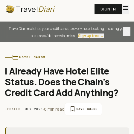
Travel
Diari
menu
SIGN IN
TravelDiari matches your credit cards to every hotel booking — saving you
close
points you'd otherwise miss.
Sign up free →
credit_card
HOTEL CARDS
I Already Have Hotel Elite
Status. Does the Chain's
Credit Card Add Anything?
bookmark
·
6 min read
UPDATED
JULY 2026
SAVE GUIDE