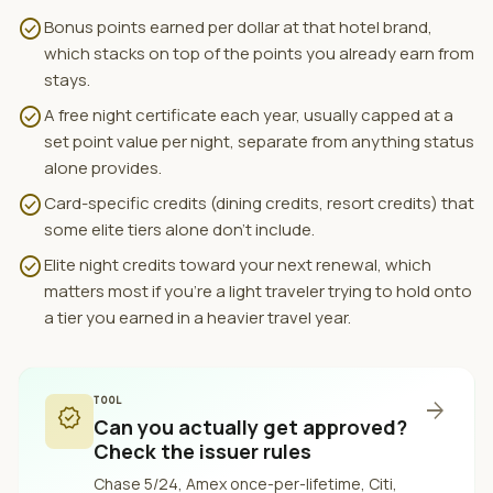
check_circle
Bonus points earned per dollar at that hotel brand,
which stacks on top of the points you already earn from
stays.
check_circle
A free night certificate each year, usually capped at a
set point value per night, separate from anything status
alone provides.
check_circle
Card-specific credits (dining credits, resort credits) that
some elite tiers alone don't include.
check_circle
Elite night credits toward your next renewal, which
matters most if you're a light traveler trying to hold onto
a tier you earned in a heavier travel year.
TOOL
arrow_forward
verified
Can you actually get approved?
Check the issuer rules
Chase 5/24, Amex once-per-lifetime, Citi,