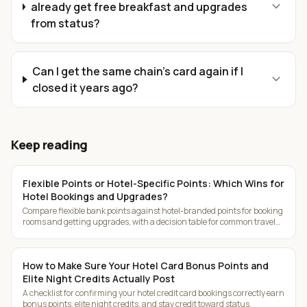
expand_more
already get free breakfast and upgrades
from status?
Can I get the same chain's card again if I
expand_more
closed it years ago?
Keep reading
Flexible Points or Hotel-Specific Points: Which Wins for
Hotel Bookings and Upgrades?
Compare flexible bank points against hotel-branded points for booking
rooms and getting upgrades, with a decision table for common travel
patterns.
How to Make Sure Your Hotel Card Bonus Points and
Elite Night Credits Actually Post
A checklist for confirming your hotel credit card bookings correctly earn
bonus points, elite night credits, and stay credit toward status.