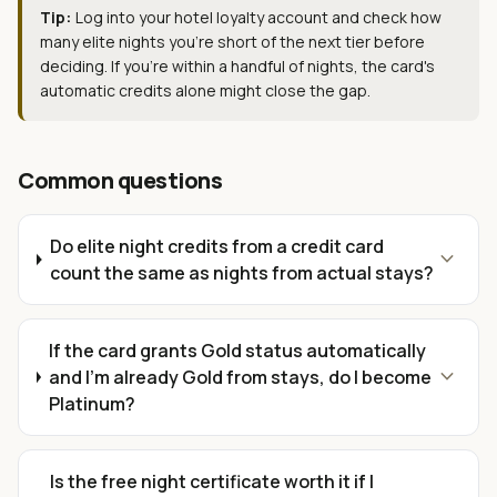
Tip:
Log into your hotel loyalty account and check how
many elite nights you're short of the next tier before
deciding. If you're within a handful of nights, the card's
automatic credits alone might close the gap.
Common questions
Do elite night credits from a credit card
expand_more
count the same as nights from actual stays?
If the card grants Gold status automatically
expand_more
and I'm already Gold from stays, do I become
Platinum?
Is the free night certificate worth it if I