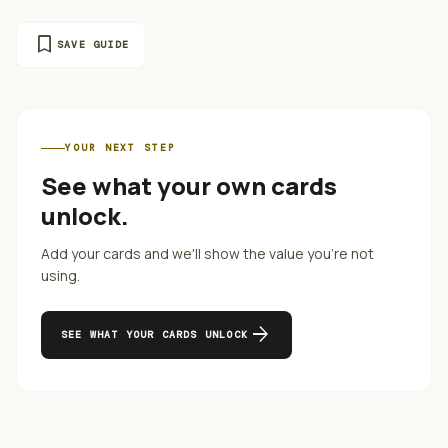
bookmark
SAVE GUIDE
YOUR NEXT STEP
See what your own cards
unlock.
Add your cards and we'll show the value you're not
using.
arrow_forward
SEE WHAT YOUR CARDS UNLOCK