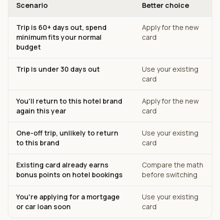
Scenario
Better choice
Trip is 60+ days out, spend
Apply for the new
minimum fits your normal
card
budget
Trip is under 30 days out
Use your existing
card
You'll return to this hotel brand
Apply for the new
again this year
card
One-off trip, unlikely to return
Use your existing
to this brand
card
Existing card already earns
Compare the math
bonus points on hotel bookings
before switching
You're applying for a mortgage
Use your existing
or car loan soon
card