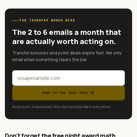
THE TRANSFER BONUS WIRE
The 2 to 6 emails a month that
are actually worth acting on.
Transfer bonuses and point deals expire fast. We only
email when something clears the bar.
arrow_forward
SEND ME THE GOOD ONES
No account, no password. One-click unsubscribe in every email.
Don't forget the free night award math