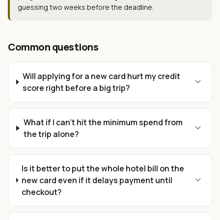
guessing two weeks before the deadline.
Common questions
Will applying for a new card hurt my credit
expand_more
score right before a big trip?
What if I can't hit the minimum spend from
expand_more
the trip alone?
Is it better to put the whole hotel bill on the
expand_more
new card even if it delays payment until
checkout?