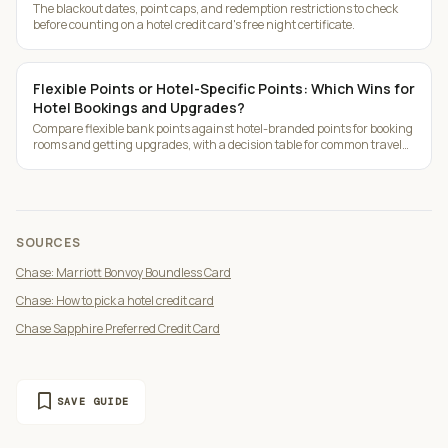
The blackout dates, point caps, and redemption restrictions to check
before counting on a hotel credit card's free night certificate.
Flexible Points or Hotel-Specific Points: Which Wins for
Hotel Bookings and Upgrades?
Compare flexible bank points against hotel-branded points for booking
rooms and getting upgrades, with a decision table for common travel
patterns.
SOURCES
Chase: Marriott Bonvoy Boundless Card
Chase: How to pick a hotel credit card
Chase Sapphire Preferred Credit Card
bookmark
SAVE GUIDE