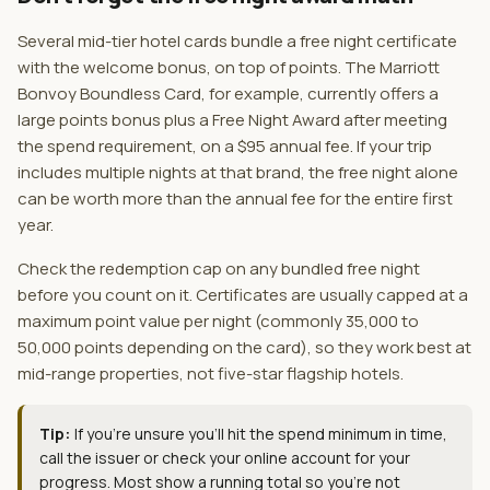
Several mid-tier hotel cards bundle a free night certificate
with the welcome bonus, on top of points. The Marriott
Bonvoy Boundless Card, for example, currently offers a
large points bonus plus a Free Night Award after meeting
the spend requirement, on a $95 annual fee. If your trip
includes multiple nights at that brand, the free night alone
can be worth more than the annual fee for the entire first
year.
Check the redemption cap on any bundled free night
before you count on it. Certificates are usually capped at a
maximum point value per night (commonly 35,000 to
50,000 points depending on the card), so they work best at
mid-range properties, not five-star flagship hotels.
Tip:
If you're unsure you'll hit the spend minimum in time,
call the issuer or check your online account for your
progress. Most show a running total so you're not