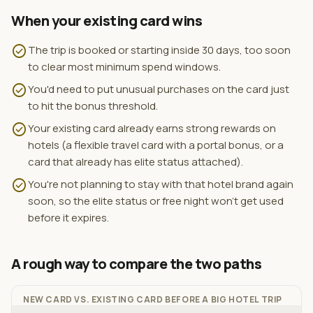
When your existing card wins
check_circle
The trip is booked or starting inside 30 days, too soon
to clear most minimum spend windows.
check_circle
You'd need to put unusual purchases on the card just
to hit the bonus threshold.
check_circle
Your existing card already earns strong rewards on
hotels (a flexible travel card with a portal bonus, or a
card that already has elite status attached).
check_circle
You're not planning to stay with that hotel brand again
soon, so the elite status or free night won't get used
before it expires.
A rough way to compare the two paths
NEW CARD VS. EXISTING CARD BEFORE A BIG HOTEL TRIP