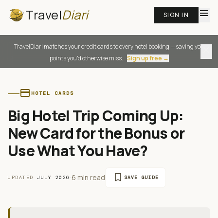
Travel
Diari
menu
SIGN IN
TravelDiari matches your credit cards to every hotel booking — saving you
close
points you'd otherwise miss.
Sign up free →
credit_card
HOTEL CARDS
Big Hotel Trip Coming Up:
New Card for the Bonus or
Use What You Have?
bookmark
·
6 min read
UPDATED
JULY 2026
SAVE GUIDE