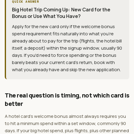
QUICK ANSWER
Big Hotel Trip Coming Up: New Card for the
Bonus or Use What You Have?
Apply for the new card only if the welcome bonus
spend requirement fits naturally into what you're
already about to pay for the trip (flights, the hotel bill
itself, a deposit) within the signup window, usually 90
days. If you'd need to force spending or the bonus
barely beats your current card's return, book with
what you already have and skip the new application.
The real question is timing, not which card is
better
A hotel card's welcome bonus almost always requires you
to hit a minimum spend within a set window, commonly 90
days. If your big hotel spend, plus flights, plus other planned