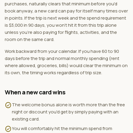
purchases, naturally clears that minimum before you'd
book anyway, a new card can pay for itself many times over
in points. If the trip is next week and the spend requirement
is $3,000 in 90 days, you won't hit it from this trip alone
unless you're also paying for flights, activities, and the
room on the same card.
Work backward from your calendar. If you have 60 to 90
days before the trip and normal monthly spending (rent
where allowed, groceries, bills) would clear the minimum on
its own, the timing works regardless of trip size.
When a new card wins
check_circle
The welcome bonus alone is worth more than the free
night or discount you'd get by simply paying with an
existing card.
check_circle
You will comfortably hit the minimum spend from