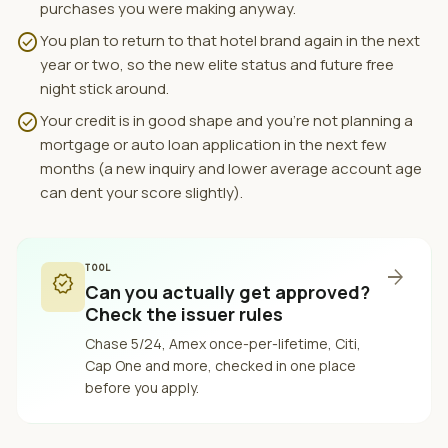
purchases you were making anyway.
check_circle
You plan to return to that hotel brand again in the next
year or two, so the new elite status and future free
night stick around.
check_circle
Your credit is in good shape and you're not planning a
mortgage or auto loan application in the next few
months (a new inquiry and lower average account age
can dent your score slightly).
TOOL
arrow_forward
verified
Can you actually get approved?
Check the issuer rules
Chase 5/24, Amex once-per-lifetime, Citi,
Cap One and more, checked in one place
before you apply.