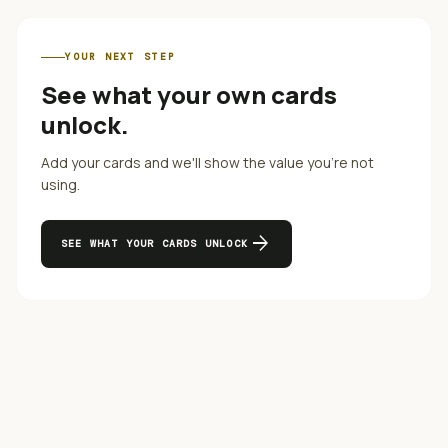
YOUR NEXT STEP
See what your own cards
unlock.
Add your cards and we'll show the value you're not
using.
arrow_forward
SEE WHAT YOUR CARDS UNLOCK