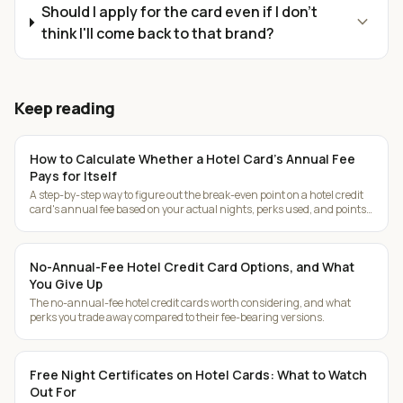
Should I apply for the card even if I don't
expand_more
think I'll come back to that brand?
Keep reading
How to Calculate Whether a Hotel Card's Annual Fee
Pays for Itself
A step-by-step way to figure out the break-even point on a hotel credit
card's annual fee based on your actual nights, perks used, and points
earned.
No-Annual-Fee Hotel Credit Card Options, and What
You Give Up
The no-annual-fee hotel credit cards worth considering, and what
perks you trade away compared to their fee-bearing versions.
Free Night Certificates on Hotel Cards: What to Watch
Out For