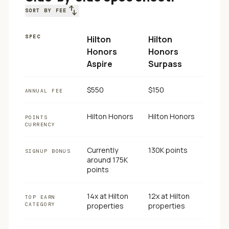
swap_vert
SORT BY FEE
SPEC
Hilton
Hilton
Honors
Honors
Aspire
Surpass
$550
$150
ANNUAL FEE
Hilton Honors
Hilton Honors
POINTS
CURRENCY
Currently
130K points
SIGNUP BONUS
around 175K
points
14x at Hilton
12x at Hilton
TOP EARN
CATEGORY
properties
properties