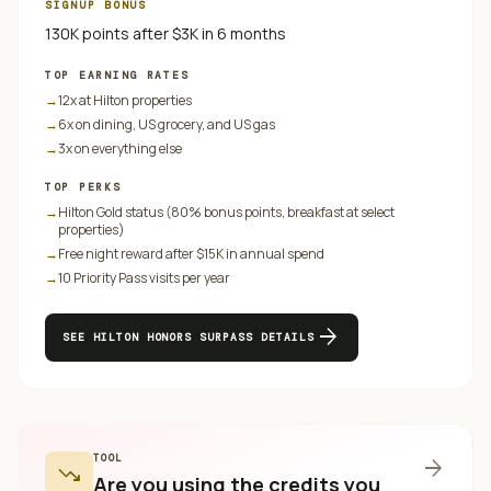
SIGNUP BONUS
130K points after $3K in 6 months
TOP EARNING RATES
→
12x at Hilton properties
→
6x on dining, US grocery, and US gas
→
3x on everything else
TOP PERKS
→
Hilton Gold status (80% bonus points, breakfast at select
properties)
→
Free night reward after $15K in annual spend
→
10 Priority Pass visits per year
arrow_forward
SEE
HILTON HONORS SURPASS
DETAILS
TOOL
arrow_forward
trending_down
Are you using the credits you