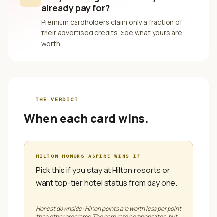
already pay for?
Premium cardholders claim only a fraction of
their advertised credits. See what yours are
worth.
THE VERDICT
When each card wins.
HILTON HONORS ASPIRE
WINS IF
Pick this if you stay at Hilton resorts or
want top-tier hotel status from day one.
Honest downside:
Hilton points are worth less per point
than other programs. The earn rate compensates, but