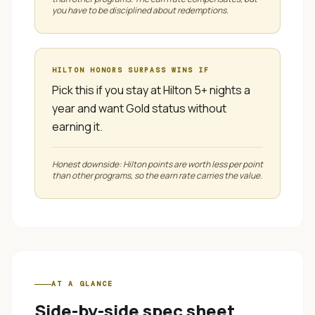
you have to be disciplined about redemptions.
HILTON HONORS SURPASS
WINS IF
Pick this if you stay at Hilton 5+ nights a
year and want Gold status without
earning it.
Honest downside:
Hilton points are worth less per point
than other programs, so the earn rate carries the value.
AT A GLANCE
Side-by-side spec sheet.