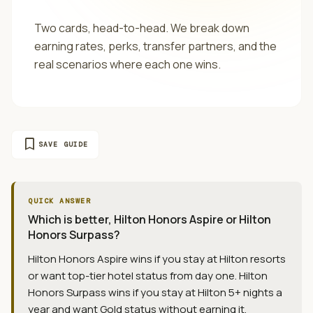
Two cards, head-to-head. We break down
earning rates, perks, transfer partners, and the
real scenarios where each one wins.
bookmark
SAVE GUIDE
QUICK ANSWER
Which is better, Hilton Honors Aspire or Hilton
Honors Surpass?
Hilton Honors Aspire wins if you stay at Hilton resorts
or want top-tier hotel status from day one. Hilton
Honors Surpass wins if you stay at Hilton 5+ nights a
year and want Gold status without earning it.