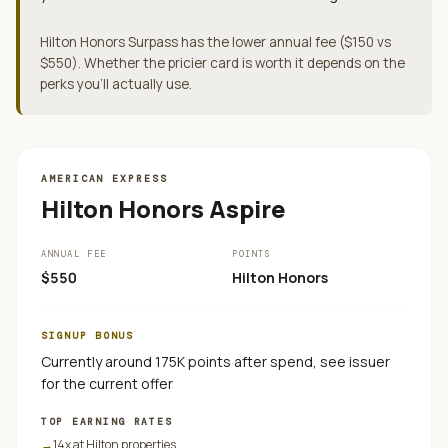
Hilton Honors Surpass has the lower annual fee ($150 vs
$550). Whether the pricier card is worth it depends on the
perks you'll actually use.
AMERICAN EXPRESS
Hilton Honors Aspire
ANNUAL FEE
POINTS
$550
Hilton Honors
SIGNUP BONUS
Currently around 175K points after spend, see issuer
for the current offer
TOP EARNING RATES
→
14x at Hilton properties