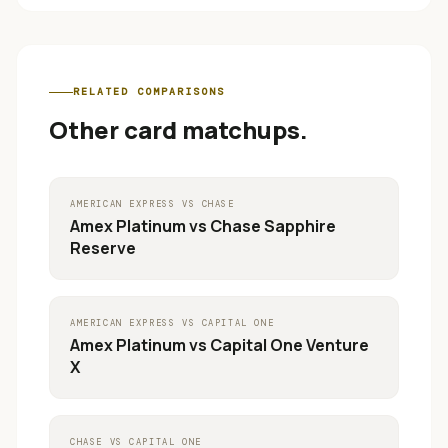
RELATED COMPARISONS
Other card matchups.
AMERICAN EXPRESS
VS
CHASE
Amex Platinum
vs
Chase Sapphire
Reserve
AMERICAN EXPRESS
VS
CAPITAL ONE
Amex Platinum
vs
Capital One Venture
X
CHASE
VS
CAPITAL ONE