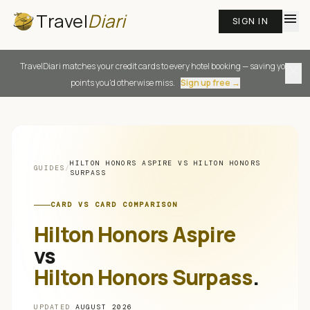
Travel
Diari
menu
SIGN IN
TravelDiari matches your credit cards to every hotel booking — saving you
close
points you'd otherwise miss.
Sign up free →
HILTON HONORS ASPIRE
VS
HILTON HONORS
GUIDES
/
SURPASS
CARD VS CARD COMPARISON
Hilton Honors Aspire
vs
Hilton Honors Surpass
.
UPDATED
AUGUST 2026