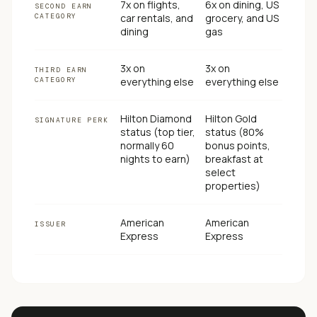
7x on flights,
6x on dining, US
SECOND EARN
CATEGORY
car rentals, and
grocery, and US
dining
gas
3x on
3x on
THIRD EARN
CATEGORY
everything else
everything else
Hilton Diamond
Hilton Gold
SIGNATURE PERK
status (top tier,
status (80%
normally 60
bonus points,
nights to earn)
breakfast at
select
properties)
American
American
ISSUER
Express
Express