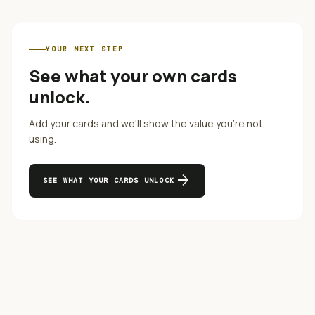
YOUR NEXT STEP
See what your own cards
unlock.
Add your cards and we'll show the value you're not
using.
arrow_forward
SEE WHAT YOUR CARDS UNLOCK