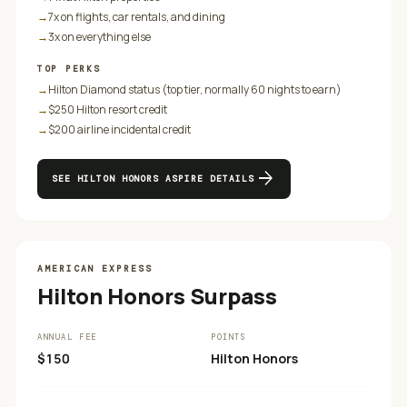
→
7x on flights, car rentals, and dining
→
3x on everything else
TOP PERKS
→
Hilton Diamond status (top tier, normally 60 nights to earn)
→
$250 Hilton resort credit
→
$200 airline incidental credit
arrow_forward
SEE
HILTON HONORS ASPIRE
DETAILS
AMERICAN EXPRESS
Hilton Honors Surpass
ANNUAL FEE
POINTS
$150
Hilton Honors