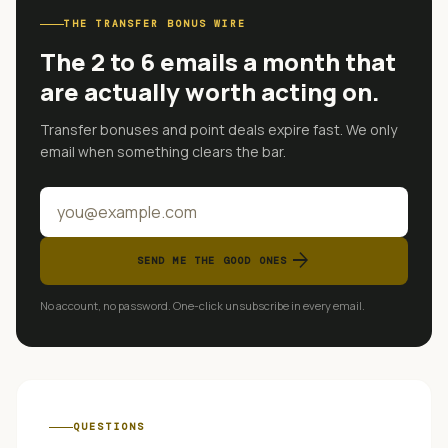
THE TRANSFER BONUS WIRE
The 2 to 6 emails a month that
are actually worth acting on.
Transfer bonuses and point deals expire fast. We only
email when something clears the bar.
arrow_forward
SEND ME THE GOOD ONES
No account, no password. One-click unsubscribe in every email.
QUESTIONS