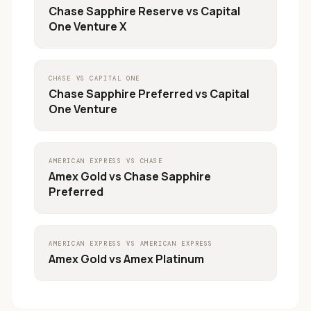
Chase Sapphire Reserve
vs
Capital
One Venture X
CHASE
VS
CAPITAL ONE
Chase Sapphire Preferred
vs
Capital
One Venture
AMERICAN EXPRESS
VS
CHASE
Amex Gold
vs
Chase Sapphire
Preferred
AMERICAN EXPRESS
VS
AMERICAN EXPRESS
Amex Gold
vs
Amex Platinum