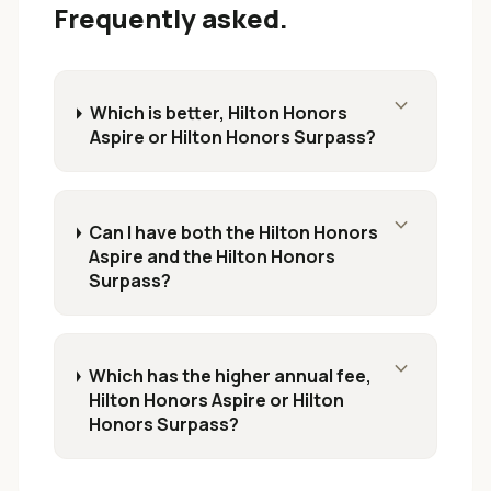
Frequently asked.
expand_more
Which is better, Hilton Honors
Aspire or Hilton Honors Surpass?
expand_more
Can I have both the Hilton Honors
Aspire and the Hilton Honors
Surpass?
expand_more
Which has the higher annual fee,
Hilton Honors Aspire or Hilton
Honors Surpass?