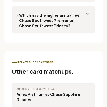
expand_more
Which has the higher annual fee,
Chase Southwest Premier or
Chase Southwest Priority?
RELATED COMPARISONS
Other card matchups.
AMERICAN EXPRESS
VS
CHASE
Amex Platinum
vs
Chase Sapphire
Reserve