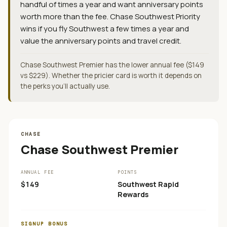
handful of times a year and want anniversary points
worth more than the fee. Chase Southwest Priority
wins if you fly Southwest a few times a year and
value the anniversary points and travel credit.
Chase Southwest Premier has the lower annual fee ($149
vs $229). Whether the pricier card is worth it depends on
the perks you'll actually use.
CHASE
Chase Southwest Premier
ANNUAL FEE
POINTS
$149
Southwest Rapid
Rewards
SIGNUP BONUS