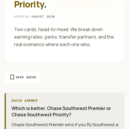
Priority
.
UPDATED
AUGUST 2026
Two cards, head-to-head. We break down
earning rates, perks, transfer partners, and the
real scenarios where each one wins.
bookmark
SAVE GUIDE
QUICK ANSWER
Which is better, Chase Southwest Premier or
Chase Southwest Priority?
Chase Southwest Premier wins if you fly Southwest a