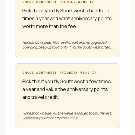
CHASE SOUTHWEST PREMIER
WINS IF
Pick this if you fly Southwest a handful of
times a year and want anniversary points
worth more than the fee.
Honest downside:
No travel credit and no upgraded
boarding. Step up to Priority if you fly Southwest often.
CHASE SOUTHWEST PRIORITY
WINS IF
Pick this if you fly Southwest a few times
a year and value the anniversary points
and travel credit.
Honest downside:
All the value is locked to Southwest.
Useless if you do not fly the airline.