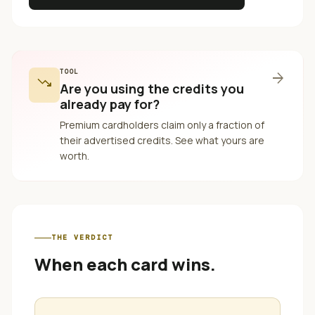
TOOL
arrow_forward
trending_down
Are you using the credits you
already pay for?
Premium cardholders claim only a fraction of
their advertised credits. See what yours are
worth.
THE VERDICT
When each card wins.