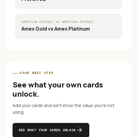
AMERICAN EXPRESS
VS
AMERICAN EXPRESS
Amex Gold
vs
Amex Platinum
YOUR NEXT STEP
See what your own cards
unlock.
Add your cards and we'll show the value you're not
using.
arrow_forward
SEE WHAT YOUR CARDS UNLOCK