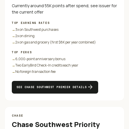
Currently around 55K points after spend, see issuer for
the current offer
TOP EARNING RATES
→
3x on Southwest purchases
→
2x on dining
→
2x on gas and grocery (first $8K per year combined)
TOP PERKS
→
6,000-point anniversary bonus
→
Two EarlyBird Check-In credits each year
→
No foreign transaction fee
arrow_forward
SEE
CHASE SOUTHWEST PREMIER
DETAILS
CHASE
Chase Southwest Priority