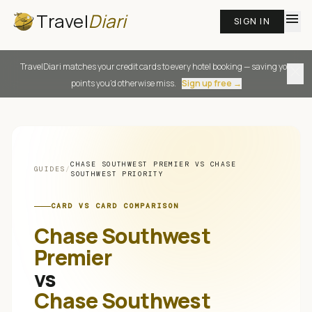
Travel
Diari
menu
SIGN IN
TravelDiari matches your credit cards to every hotel booking — saving you
close
points you'd otherwise miss.
Sign up free →
CHASE SOUTHWEST PREMIER
VS
CHASE
GUIDES
/
SOUTHWEST PRIORITY
CARD VS CARD COMPARISON
Chase Southwest
Premier
vs
Chase Southwest