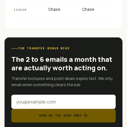
Chase
Chase
ISSUER
THE TRANSFER BONUS WIRE
The 2 to 6 emails a month that
are actually worth acting on.
Transfer bonuses and point deals expire fast. We only
email when something clears the bar.
arrow_forward
SEND ME THE GOOD ONES