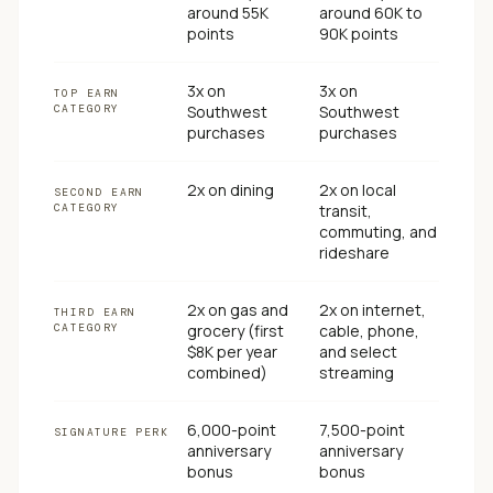
around 55K
around 60K to
points
90K points
3x on
3x on
TOP EARN
CATEGORY
Southwest
Southwest
purchases
purchases
2x on dining
2x on local
SECOND EARN
CATEGORY
transit,
commuting, and
rideshare
2x on gas and
2x on internet,
THIRD EARN
CATEGORY
grocery (first
cable, phone,
$8K per year
and select
combined)
streaming
6,000-point
7,500-point
SIGNATURE PERK
anniversary
anniversary
bonus
bonus