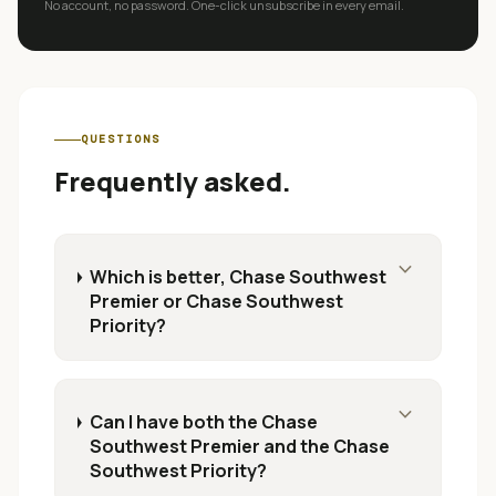
No account, no password. One-click unsubscribe in every email.
QUESTIONS
Frequently asked.
expand_more
Which is better, Chase Southwest
Premier or Chase Southwest
Priority?
expand_more
Can I have both the Chase
Southwest Premier and the Chase
Southwest Priority?