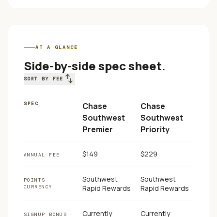
AT A GLANCE
Side-by-side spec sheet.
swap_vert
SORT BY FEE
SPEC
Chase
Chase
Southwest
Southwest
Premier
Priority
$149
$229
ANNUAL FEE
Southwest
Southwest
POINTS
CURRENCY
Rapid Rewards
Rapid Rewards
Currently
Currently
SIGNUP BONUS