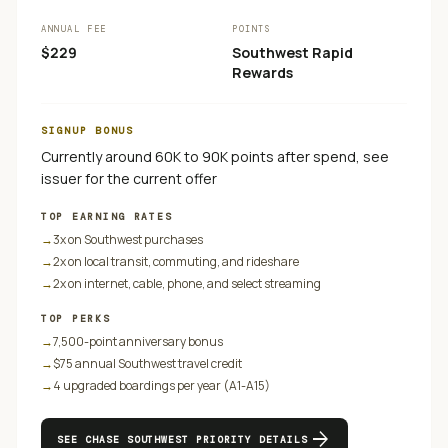
ANNUAL FEE
POINTS
$229
Southwest Rapid
Rewards
SIGNUP BONUS
Currently around 60K to 90K points after spend, see
issuer for the current offer
TOP EARNING RATES
→
3x on Southwest purchases
→
2x on local transit, commuting, and rideshare
→
2x on internet, cable, phone, and select streaming
TOP PERKS
→
7,500-point anniversary bonus
→
$75 annual Southwest travel credit
→
4 upgraded boardings per year (A1-A15)
arrow_forward
SEE
CHASE SOUTHWEST PRIORITY
DETAILS