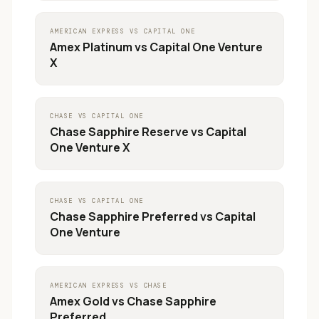
AMERICAN EXPRESS
VS
CAPITAL ONE
Amex Platinum
vs
Capital One Venture
X
CHASE
VS
CAPITAL ONE
Chase Sapphire Reserve
vs
Capital
One Venture X
CHASE
VS
CAPITAL ONE
Chase Sapphire Preferred
vs
Capital
One Venture
AMERICAN EXPRESS
VS
CHASE
Amex Gold
vs
Chase Sapphire
Preferred