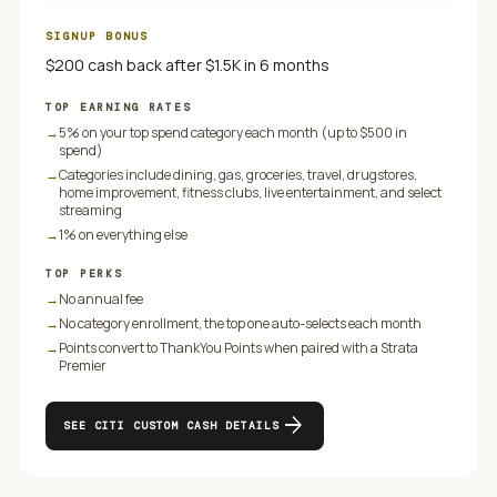
SIGNUP BONUS
$200 cash back after $1.5K in 6 months
TOP EARNING RATES
→
5% on your top spend category each month (up to $500 in
spend)
→
Categories include dining, gas, groceries, travel, drugstores,
home improvement, fitness clubs, live entertainment, and select
streaming
→
1% on everything else
TOP PERKS
→
No annual fee
→
No category enrollment, the top one auto-selects each month
→
Points convert to ThankYou Points when paired with a Strata
Premier
arrow_forward
SEE
CITI CUSTOM CASH
DETAILS