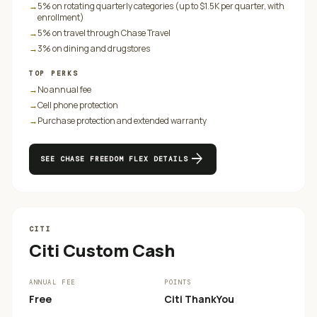
→
5% on rotating quarterly categories (up to $1.5K per quarter, with
enrollment)
→
5% on travel through Chase Travel
→
3% on dining and drugstores
TOP PERKS
→
No annual fee
→
Cell phone protection
→
Purchase protection and extended warranty
arrow_forward
SEE
CHASE FREEDOM FLEX
DETAILS
CITI
Citi Custom Cash
ANNUAL FEE
POINTS
Free
Citi ThankYou