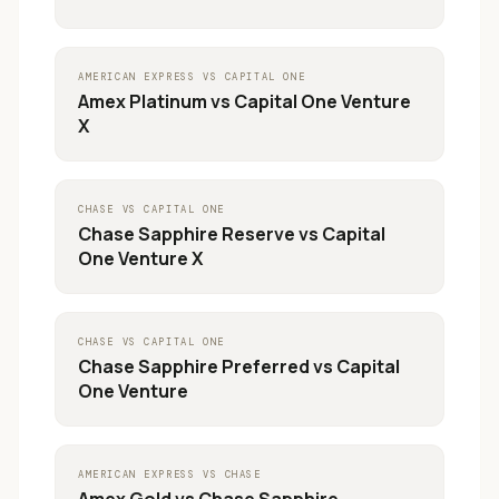
AMERICAN EXPRESS
VS
CAPITAL ONE
Amex Platinum
vs
Capital One Venture
X
CHASE
VS
CAPITAL ONE
Chase Sapphire Reserve
vs
Capital
One Venture X
CHASE
VS
CAPITAL ONE
Chase Sapphire Preferred
vs
Capital
One Venture
AMERICAN EXPRESS
VS
CHASE