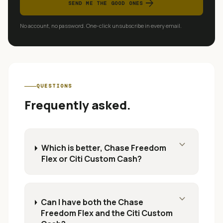
arrow_forward
SEND ME THE GOOD ONES
No account, no password. One-click unsubscribe in every email.
QUESTIONS
Frequently asked.
expand_more
Which is better, Chase Freedom
Flex or Citi Custom Cash?
expand_more
Can I have both the Chase
Freedom Flex and the Citi Custom