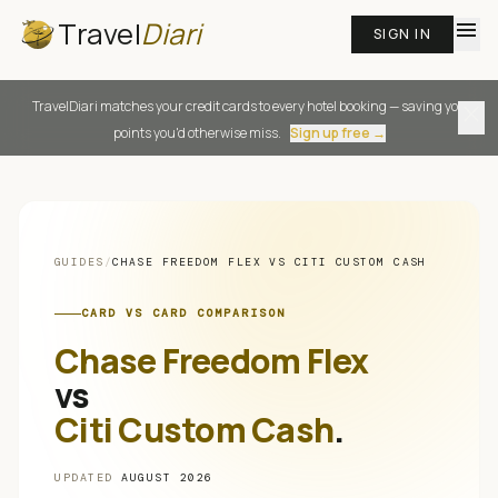
Travel
Diari
menu
SIGN IN
TravelDiari matches your credit cards to every hotel booking — saving you
close
points you'd otherwise miss.
Sign up free →
GUIDES
/
CHASE FREEDOM FLEX
VS
CITI CUSTOM CASH
CARD VS CARD COMPARISON
Chase Freedom Flex
vs
Citi Custom Cash
.
UPDATED
AUGUST 2026