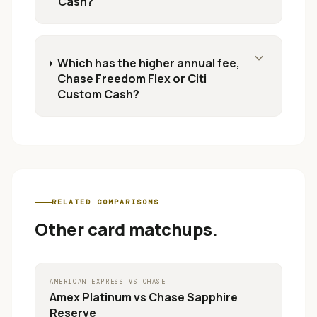
Cash?
expand_more
Which has the higher annual fee,
Chase Freedom Flex or Citi
Custom Cash?
RELATED COMPARISONS
Other card matchups.
AMERICAN EXPRESS
VS
CHASE
Amex Platinum
vs
Chase Sapphire
Reserve