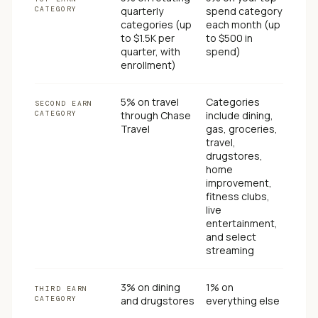
CATEGORY
quarterly
spend category
categories (up
each month (up
to $1.5K per
to $500 in
quarter, with
spend)
enrollment)
5% on travel
Categories
SECOND EARN
CATEGORY
through Chase
include dining,
Travel
gas, groceries,
travel,
drugstores,
home
improvement,
fitness clubs,
live
entertainment,
and select
streaming
3% on dining
1% on
THIRD EARN
CATEGORY
and drugstores
everything else