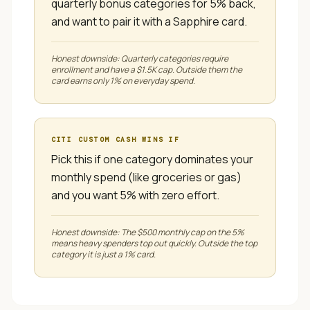
quarterly bonus categories for 5% back,
and want to pair it with a Sapphire card.
Honest downside:
Quarterly categories require
enrollment and have a $1.5K cap. Outside them the
card earns only 1% on everyday spend.
CITI CUSTOM CASH
WINS IF
Pick this if one category dominates your
monthly spend (like groceries or gas)
and you want 5% with zero effort.
Honest downside:
The $500 monthly cap on the 5%
means heavy spenders top out quickly. Outside the top
category it is just a 1% card.