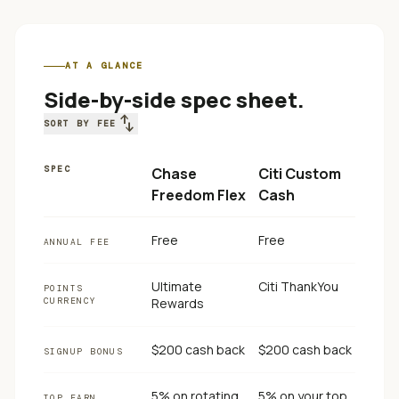
AT A GLANCE
Side-by-side spec sheet.
swap_vert
SORT BY FEE
SPEC
Chase
Citi Custom
Freedom Flex
Cash
Free
Free
ANNUAL FEE
Ultimate
Citi ThankYou
POINTS
CURRENCY
Rewards
$200 cash back
$200 cash back
SIGNUP BONUS
5% on rotating
5% on your top
TOP EARN