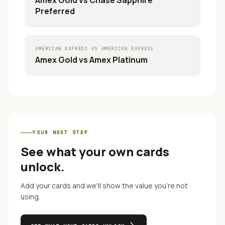
Amex Gold
vs
Chase Sapphire
Preferred
AMERICAN EXPRESS
VS
AMERICAN EXPRESS
Amex Gold
vs
Amex Platinum
YOUR NEXT STEP
See what your own cards
unlock.
Add your cards and we'll show the value you're not
using.