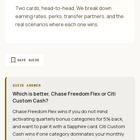
Two cards, head-to-head. We break down
earning rates, perks, transfer partners, and the
real scenarios where each one wins.
bookmark
SAVE GUIDE
QUICK ANSWER
Which is better, Chase Freedom Flex or Citi
Custom Cash?
Chase Freedom Flex wins if you do not mind
activating quarterly bonus categories for 5% back,
and want to pair it with a Sapphire card. Citi Custom
Cash wins if one category dominates your monthly