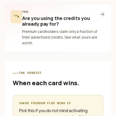
TOOL
arrow_forward
trending_down
Are you using the credits you
already pay for?
Premium cardholders claim only a fraction of
their advertised credits. See what yours are
worth.
THE VERDICT
When each card wins.
CHASE FREEDOM FLEX
WINS IF
Pick this if you do not mind activating