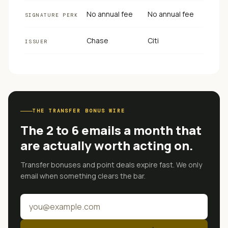
No annual fee
No annual fee
SIGNATURE PERK
Chase
Citi
ISSUER
THE TRANSFER BONUS WIRE
The 2 to 6 emails a month that
are actually worth acting on.
Transfer bonuses and point deals expire fast. We only
email when something clears the bar.