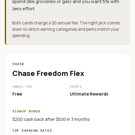
spend (like groceries or gas) and you want 5% with
zero effort.
Both cards charge a $0 annual fee. The right pick comes
down to which earning categories and perks match your
spending.
CHASE
Chase Freedom Flex
ANNUAL FEE
POINTS
Free
Ultimate Rewards
SIGNUP BONUS
$200 cash back after $500 in 3 months
TOP EARNING RATES