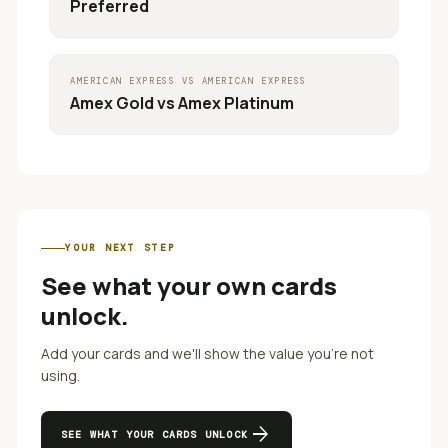
Preferred
AMERICAN EXPRESS
VS
AMERICAN EXPRESS
Amex Gold
vs
Amex Platinum
YOUR NEXT STEP
See what your own cards
unlock.
Add your cards and we'll show the value you're not
using.
arrow_forward
SEE WHAT YOUR CARDS UNLOCK