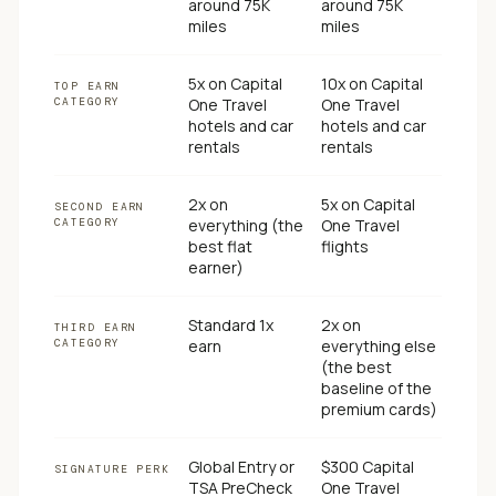
around 75K
around 75K
miles
miles
5x on Capital
10x on Capital
TOP EARN
CATEGORY
One Travel
One Travel
hotels and car
hotels and car
rentals
rentals
2x on
5x on Capital
SECOND EARN
CATEGORY
everything (the
One Travel
best flat
flights
earner)
Standard 1x
2x on
THIRD EARN
CATEGORY
earn
everything else
(the best
baseline of the
premium cards)
Global Entry or
$300 Capital
SIGNATURE PERK
TSA PreCheck
One Travel