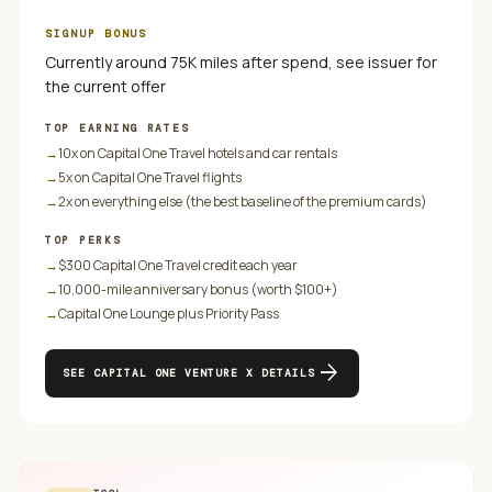
SIGNUP BONUS
Currently around 75K miles after spend, see issuer for
the current offer
TOP EARNING RATES
→
10x on Capital One Travel hotels and car rentals
→
5x on Capital One Travel flights
→
2x on everything else (the best baseline of the premium cards)
TOP PERKS
→
$300 Capital One Travel credit each year
→
10,000-mile anniversary bonus (worth $100+)
→
Capital One Lounge plus Priority Pass
arrow_forward
SEE
CAPITAL ONE VENTURE X
DETAILS