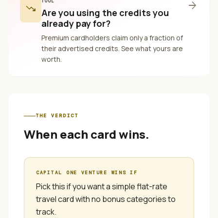
TOOL
arrow_forward
trending_down
Are you using the credits you
already pay for?
Premium cardholders claim only a fraction of
their advertised credits. See what yours are
worth.
THE VERDICT
When each card wins.
CAPITAL ONE VENTURE
WINS IF
Pick this if you want a simple flat-rate
travel card with no bonus categories to
track.