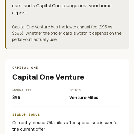
earn, and a Capital One Lounge near your home
airport.
Capital One Venture has the lower annual fee ($95 vs
$395). Whether the pricier card is worth it depends on the
perks you'll actually use.
CAPITAL ONE
Capital One Venture
ANNUAL FEE
POINTS
$95
Venture Miles
SIGNUP BONUS
Currently around 75K miles after spend, see issuer for
the current offer