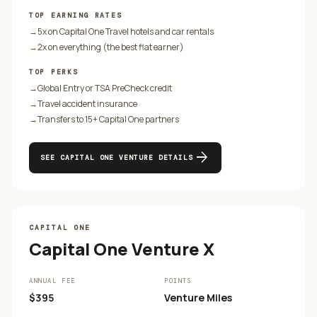
TOP EARNING RATES
→
5x on Capital One Travel hotels and car rentals
→
2x on everything (the best flat earner)
TOP PERKS
→
Global Entry or TSA PreCheck credit
→
Travel accident insurance
→
Transfers to 15+ Capital One partners
arrow_forward
SEE
CAPITAL ONE VENTURE
DETAILS
CAPITAL ONE
Capital One Venture X
ANNUAL FEE
POINTS
$395
Venture Miles