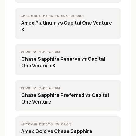
AMERICAN EXPRESS
VS
CAPITAL ONE
Amex Platinum
vs
Capital One Venture
X
CHASE
VS
CAPITAL ONE
Chase Sapphire Reserve
vs
Capital
One Venture X
CHASE
VS
CAPITAL ONE
Chase Sapphire Preferred
vs
Capital
One Venture
AMERICAN EXPRESS
VS
CHASE
Amex Gold
vs
Chase Sapphire