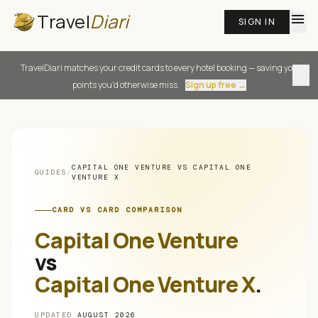
Travel
Diari
menu
SIGN IN
TravelDiari matches your credit cards to every hotel booking — saving you
close
points you'd otherwise miss.
Sign up free →
CAPITAL ONE VENTURE
VS
CAPITAL ONE
GUIDES
/
VENTURE X
CARD VS CARD COMPARISON
Capital One Venture
vs
Capital One Venture X
.
UPDATED
AUGUST 2026