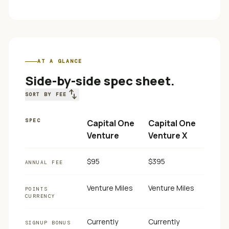
AT A GLANCE
Side-by-side spec sheet.
swap_vert
SORT BY FEE
SPEC
Capital One
Capital One
Venture
Venture X
$95
$395
ANNUAL FEE
Venture Miles
Venture Miles
POINTS
CURRENCY
Currently
Currently
SIGNUP BONUS