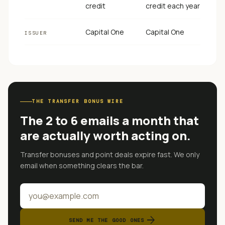
credit
credit each year
Capital One
Capital One
ISSUER
THE TRANSFER BONUS WIRE
The 2 to 6 emails a month that
are actually worth acting on.
Transfer bonuses and point deals expire fast. We only
email when something clears the bar.
arrow_forward
SEND ME THE GOOD ONES