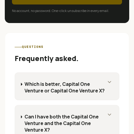
No account, no password. One-click unsubscribe in every email.
QUESTIONS
Frequently asked.
expand_more
Which is better, Capital One
Venture or Capital One Venture X?
expand_more
Can I have both the Capital One
Venture and the Capital One
Venture X?