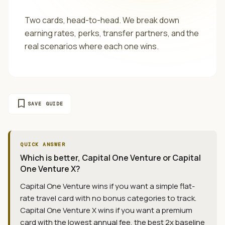
Two cards, head-to-head. We break down
earning rates, perks, transfer partners, and the
real scenarios where each one wins.
bookmark
SAVE GUIDE
QUICK ANSWER
Which is better, Capital One Venture or Capital
One Venture X?
Capital One Venture wins if you want a simple flat-
rate travel card with no bonus categories to track.
Capital One Venture X wins if you want a premium
card with the lowest annual fee, the best 2x baseline