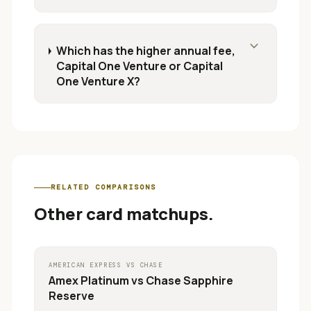
expand_more
Which has the higher annual fee,
Capital One Venture or Capital
One Venture X?
RELATED COMPARISONS
Other card matchups.
AMERICAN EXPRESS
VS
CHASE
Amex Platinum
vs
Chase Sapphire
Reserve