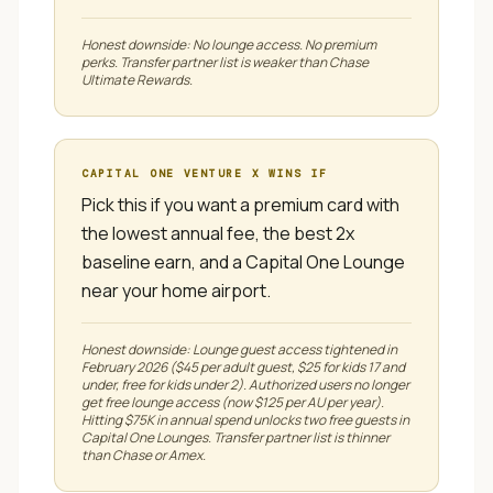
Honest downside:
No lounge access. No premium
perks. Transfer partner list is weaker than Chase
Ultimate Rewards.
CAPITAL ONE VENTURE X
WINS IF
Pick this if you want a premium card with
the lowest annual fee, the best 2x
baseline earn, and a Capital One Lounge
near your home airport.
Honest downside:
Lounge guest access tightened in
February 2026 ($45 per adult guest, $25 for kids 17 and
under, free for kids under 2). Authorized users no longer
get free lounge access (now $125 per AU per year).
Hitting $75K in annual spend unlocks two free guests in
Capital One Lounges. Transfer partner list is thinner
than Chase or Amex.