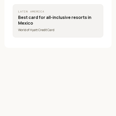
LATIN AMERICA
Best card for
all-inclusive resorts in
Mexico
World of Hyatt Credit Card