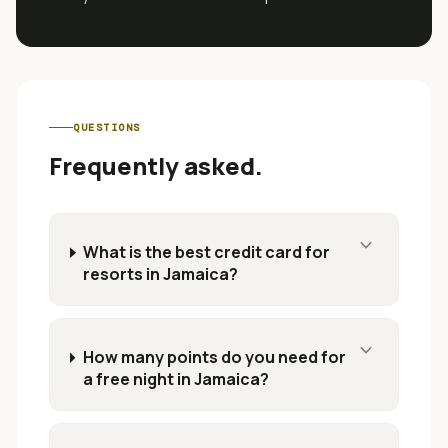
QUESTIONS
Frequently asked.
expand_more
What is the best credit card for
resorts in Jamaica?
expand_more
How many points do you need for
a free night in Jamaica?