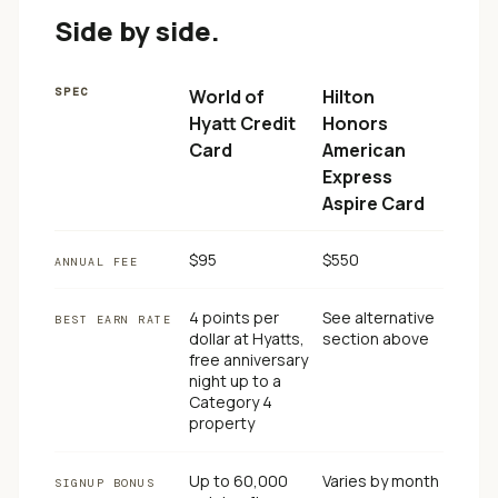
Side by side.
SPEC
World of
Hilton
Hyatt Credit
Honors
Card
American
Express
Aspire Card
$95
$550
ANNUAL FEE
4 points per
See alternative
BEST EARN RATE
dollar at Hyatts,
section above
free anniversary
night up to a
Category 4
property
Up to 60,000
Varies by month
SIGNUP BONUS