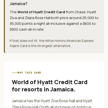
Jamaica?
The
World of Hyatt Credit Card
from
Chase
.
Hyatt
Ziva and Zilara Rose Hall both price around 25,000 to
35,000 points a night all-inclusive against a $600 to
$900 cash all-in rate.
If that does not fit, the Hilton Honors American Express
Aspire Card is the strongest alternative.
WHY THIS CARD
World of Hyatt Credit Card
for
resorts in Jamaica
.
Jamaica has the Hyatt Ziva Rose Hall and Hyatt
Zilara Rose Hall (both all-inclusive on points in