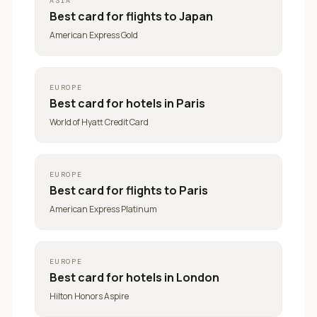
ASIA
Best card for
flights to Japan
American Express Gold
EUROPE
Best card for
hotels in Paris
World of Hyatt Credit Card
EUROPE
Best card for
flights to Paris
American Express Platinum
EUROPE
Best card for
hotels in London
Hilton Honors Aspire