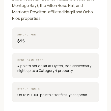
Montego Bay), the Hilton Rose Hall, and
Marriott's Royalton-affiliated Negril and Ocho
Rios properties.
ANNUAL FEE
$95
BEST EARN RATE
4 points per dollar at Hyatts, free anniversary
night up to a Category 4 property
SIGNUP BONUS
Up to 60,000 points after first-year spend