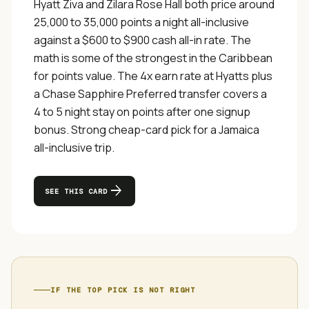
Hyatt Ziva and Zilara Rose Hall both price around
25,000 to 35,000 points a night all-inclusive
against a $600 to $900 cash all-in rate. The
math is some of the strongest in the Caribbean
for points value. The 4x earn rate at Hyatts plus
a Chase Sapphire Preferred transfer covers a
4 to 5 night stay on points after one signup
bonus. Strong cheap-card pick for a Jamaica
all-inclusive trip.
arrow_forward
SEE THIS CARD
IF THE TOP PICK IS NOT RIGHT