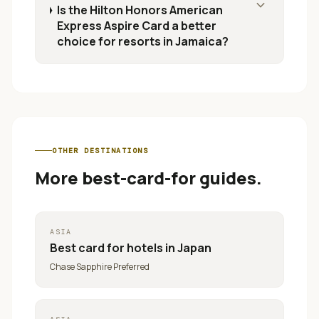
expand_more
Is the Hilton Honors American
Express Aspire Card a better
choice for resorts in Jamaica?
OTHER DESTINATIONS
More best-card-for guides.
ASIA
Best card for
hotels in Japan
Chase Sapphire Preferred