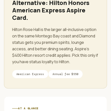
Alternative:
Hilton Honors
American Express Aspire
Card
.
Hilton Rose Hall is the larger all-inclusive option
on the same Montego Bay coast and Diamond
status gets you premium spirits, lounge
access, and better dining seating. Aspire's
$400 Hilton resort credit applies. Pick this only if
you have status loyalty to Hilton.
American Express
Annual fee
$550
AT A GLANCE