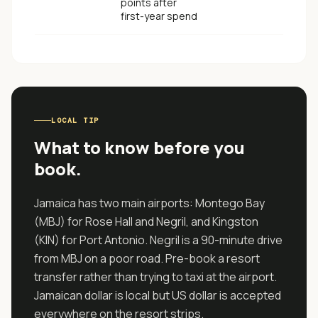
points after
first-year spend
LOCAL TIP
What to know before you
book.
Jamaica has two main airports: Montego Bay
(MBJ) for Rose Hall and Negril, and Kingston
(KIN) for Port Antonio. Negril is a 90-minute drive
from MBJ on a poor road. Pre-book a resort
transfer rather than trying to taxi at the airport.
Jamaican dollar is local but US dollar is accepted
everywhere on the resort strips.