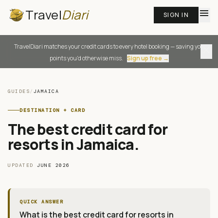
Travel
Diari
menu
SIGN IN
TravelDiari matches your credit cards to every hotel booking — saving you
close
points you'd otherwise miss.
Sign up free →
GUIDES
/
JAMAICA
DESTINATION + CARD
The best credit card for
resorts in Jamaica
.
UPDATED
JUNE 2026
QUICK ANSWER
What is the best credit card for resorts in