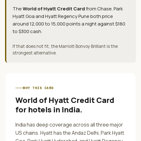
The
World of Hyatt Credit Card
from
Chase
.
Park
Hyatt Goa and Hyatt Regency Pune both price
around 12,000 to 15,000 points a night against $180
to $300 cash.
If that does not fit, the Marriott Bonvoy Brilliant is the
strongest alternative.
WHY THIS CARD
World of Hyatt Credit Card
for
hotels in India
.
India has deep coverage across all three major
US chains. Hyatt has the Andaz Delhi, Park Hyatt