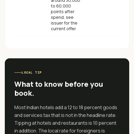
around 30,000
to 60,000
points after
spend, see
issuer for the
current offer
LOCAL TIP
What to know before you
book.
Most Indian hotels add a 12 to 18 percent goods
and services tax that is not in the headline rate.
Tipping at hotels and restaurants is 10 percent
in addition. The local rate for foreigners is