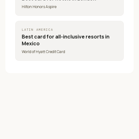
Hilton Honors Aspire
LATIN AMERICA
Best card for
all-inclusive resorts in
Mexico
World of Hyatt Credit Card