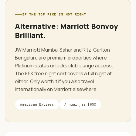
IF THE TOP PICK IS NOT RIGHT
Alternative:
Marriott Bonvoy
Brilliant
.
JW Marriott Mumbai Sahar and Ritz-Carlton
Bengaluru are premium properties where
Platinum status unlocks club lounge access.
The 85K free night cert covers a full night at
either. Only worth it if you also travel
internationally on Marriott elsewhere.
American Express
Annual fee
$650