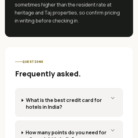
sometimes higher than the resident rate at
heritage and Taj properties, so confirm pricing
in writing before checking in.
QUESTIONS
Frequently asked.
expand_more
What is the best credit card for
hotels in India?
expand_more
How many points do you need for