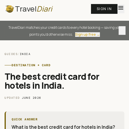
Travel
Diari
menu
SIGN IN
TravelDiari matches your credit cards to every hotel booking — saving you
close
points you'd otherwise miss.
Sign up free →
GUIDES
/
INDIA
DESTINATION + CARD
The best credit card for
hotels in India
.
UPDATED
JUNE 2026
QUICK ANSWER
What is the best credit card for hotels in India?