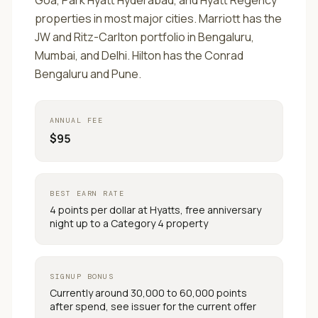
Goa, Park Hyatt Hyderabad, and Hyatt Regency
properties in most major cities. Marriott has the
JW and Ritz-Carlton portfolio in Bengaluru,
Mumbai, and Delhi. Hilton has the Conrad
Bengaluru and Pune.
ANNUAL FEE
$95
BEST EARN RATE
4 points per dollar at Hyatts, free anniversary
night up to a Category 4 property
SIGNUP BONUS
Currently around 30,000 to 60,000 points
after spend, see issuer for the current offer