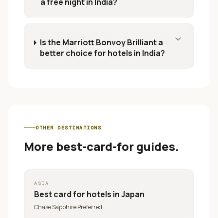
a free night in India?
expand_more
Is the Marriott Bonvoy Brilliant a
better choice for hotels in India?
OTHER DESTINATIONS
More best-card-for guides.
ASIA
Best card for
hotels in Japan
Chase Sapphire Preferred