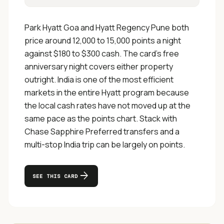
Park Hyatt Goa and Hyatt Regency Pune both
price around 12,000 to 15,000 points a night
against $180 to $300 cash. The card's free
anniversary night covers either property
outright. India is one of the most efficient
markets in the entire Hyatt program because
the local cash rates have not moved up at the
same pace as the points chart. Stack with
Chase Sapphire Preferred transfers and a
multi-stop India trip can be largely on points.
arrow_forward
SEE THIS CARD