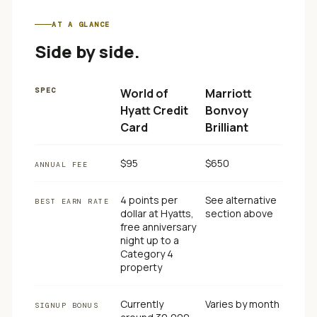
AT A GLANCE
Side by side.
SPEC
World of
Marriott
Hyatt Credit
Bonvoy
Card
Brilliant
$95
$650
ANNUAL FEE
4 points per
See alternative
BEST EARN RATE
dollar at Hyatts,
section above
free anniversary
night up to a
Category 4
property
Currently
Varies by month
SIGNUP BONUS