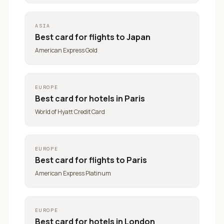
ASIA
Best card for
flights to Japan
American Express Gold
EUROPE
Best card for
hotels in Paris
World of Hyatt Credit Card
EUROPE
Best card for
flights to Paris
American Express Platinum
EUROPE
Best card for
hotels in London