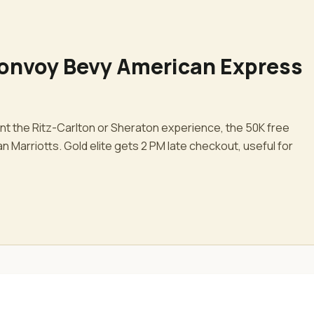
Bonvoy Bevy American Express
ant the Ritz-Carlton or Sheraton experience, the 50K free
n Marriotts. Gold elite gets 2 PM late checkout, useful for