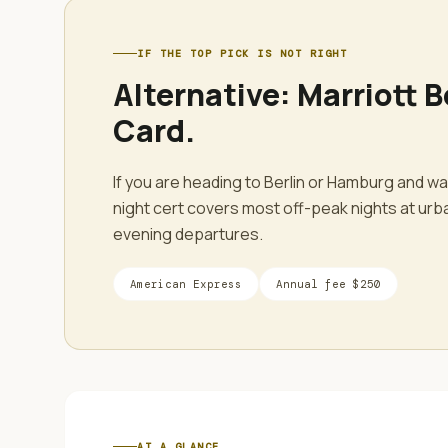
IF THE TOP PICK IS NOT RIGHT
Alternative:
Marriott 
Card
.
If you are heading to Berlin or Hamburg and w
night cert covers most off-peak nights at urba
evening departures.
American Express
Annual fee
$250
AT A GLANCE