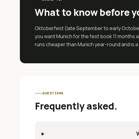
What to know before y
Oktoberfest (late September to early October)
you want Munich for the fest book 11 months ah
runs cheaper than Munich year-round and is a b
QUESTIONS
Frequently asked.