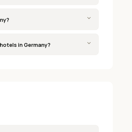
expand_more
any?
expand_more
 hotels in Germany?