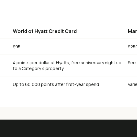
World of Hyatt Credit Card
Mar
$95
$25
4 points per dollar at Hyatts, free anniversary night up
See 
to a Category 4 property
Up to 60,000 points after first-year spend
Vari