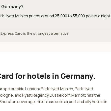
in Germany?
rk Hyatt Munich prices around 25,000 to 35,000 points a nigh
n Express Card is the strongest alternative.
Card
for
hotels in Germany
.
urope outside London: Park Hyatt Munich, Park Hyatt
ologne, and Hyatt Regency Dusseldorf. Marriott has the
heraton coverage. Hilton has solid airport and city hotels in