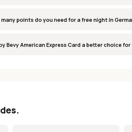
many points do you need for a free night in Germ
voy Bevy American Express Card a better choice for
ides.