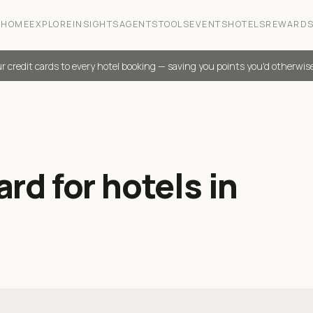
HOME
EXPLORE
INSIGHTS
AGENTS
TOOLS
EVENTS
HOTELS
REWARD
r credit cards to every hotel booking — saving you points you'd otherwis
rd for hotels in