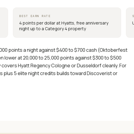
BEST EARN RATE
4 points per dollar at Hyatts, free anniversary
night up to a Category 4 property
,000 points a night against $400 to $700 cash (Oktoberfest
ven lower at 20,000 to 25,000 points against $300 to $500
ly covers Hyatt Regency Cologne or Dusseldorf cleanly. For
s plus 5 elite night credits builds toward Discoverist or