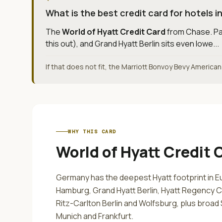
What is the best credit card for hotels 
The
World of Hyatt Credit Card
from
Chase
.
Pa
this out), and Grand Hyatt Berlin sits even lowe...
If that does not fit, the Marriott Bonvoy Bevy America
WHY THIS CARD
World of Hyatt Credit 
Germany has the deepest Hyatt footprint in E
Hamburg, Grand Hyatt Berlin, Hyatt Regency C
Ritz-Carlton Berlin and Wolfsburg, plus broad S
Munich and Frankfurt.