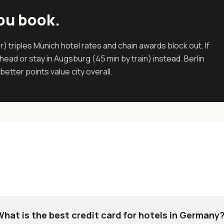
ou book.
 triples Munich hotel rates and chain awards block out. If
ead or stay in Augsburg (45 min by train) instead. Berlin
etter points value city overall.
What is the best credit card for hotels in Germany