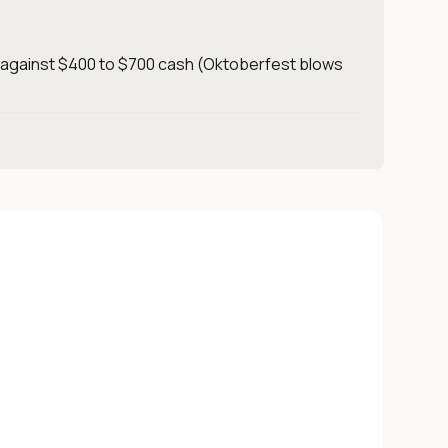
t against $400 to $700 cash (Oktoberfest blows