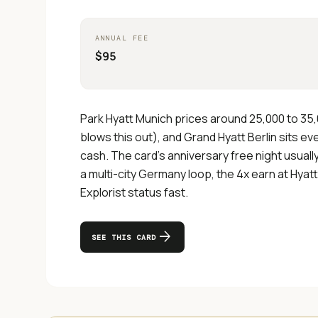
ANNUAL FEE
$95
Park Hyatt Munich prices around 25,000 to 35
blows this out), and Grand Hyatt Berlin sits e
cash. The card's anniversary free night usual
a multi-city Germany loop, the 4x earn at Hyatt
Explorist status fast.
arrow_forward
SEE THIS CARD