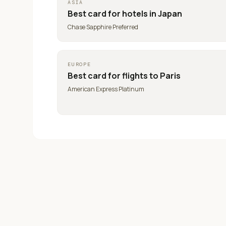
ASIA
Best card for
hotels in Japan
Chase Sapphire Preferred
EUROPE
Best card for
flights to Paris
American Express Platinum