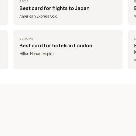
ASIA
Best card for
flights to Japan
American Express Gold
W
EUROPE
Best card for
hotels in London
Hilton Honors Aspire
W