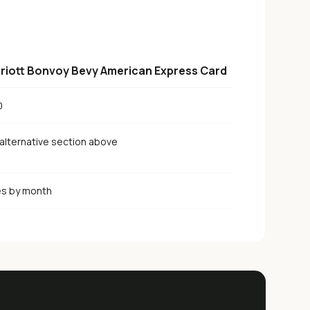
riott Bonvoy Bevy American Express Card
0
alternative section above
es by month