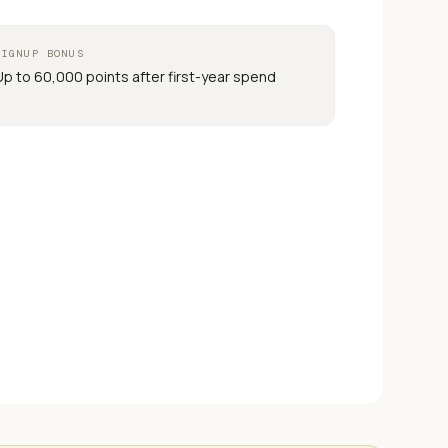
SIGNUP BONUS
Up to 60,000 points after first-year spend