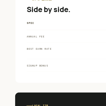
Side by side.
SPEC
ANNUAL FEE
BEST EARN RATE
SIGNUP BONUS
LOCAL TIP