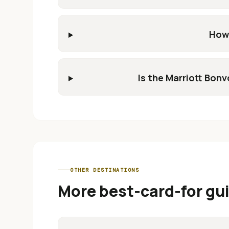
How 
Is the Marriott Bon
OTHER DESTINATIONS
More best-card-for gu