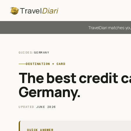
Travel
Diari
TravelDiari matches you
GUIDES
/
GERMANY
DESTINATION + CARD
The best credit ca
Germany
.
UPDATED
JUNE 2026
QUICK ANSWER