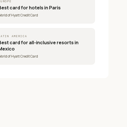
EUROPE
Best card for
hotels in Paris
orld of Hyatt Credit Card
LATIN AMERICA
Best card for
all-inclusive resorts in
Mexico
orld of Hyatt Credit Card