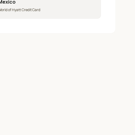
Mexico
orld of Hyatt Credit Card