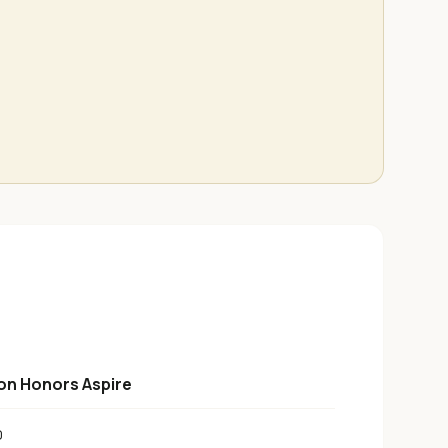
ton Honors Aspire
0