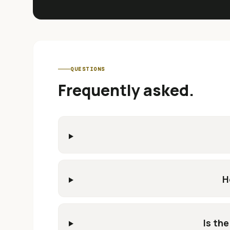
QUESTIONS
Frequently asked.
H
Is the