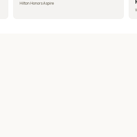
Hilton Honors Aspire
W