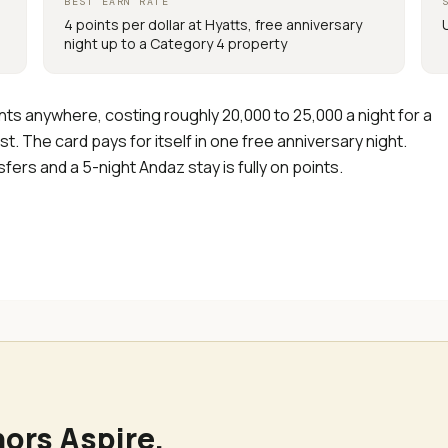
BEST EARN RATE
4 points per dollar at Hyatts, free anniversary
night up to a Category 4 property
ints anywhere, costing roughly 20,000 to 25,000 a night for a
t. The card pays for itself in one free anniversary night.
ers and a 5-night Andaz stay is fully on points.
nors Aspire
.