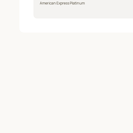
American Express Platinum