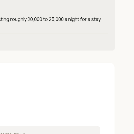
ting roughly 20,000 to 25,000 a night for a stay