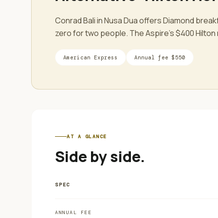
Conrad Bali in Nusa Dua offers Diamond break
zero for two people. The Aspire's $400 Hilton r
American Express
Annual fee
$550
AT A GLANCE
Side by side.
SPEC
ANNUAL FEE