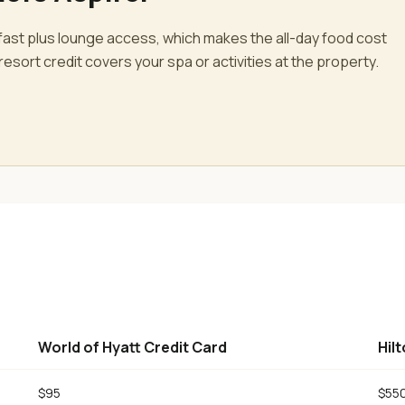
fast plus lounge access, which makes the all-day food cost
esort credit covers your spa or activities at the property.
World of Hyatt Credit Card
Hil
$95
$55