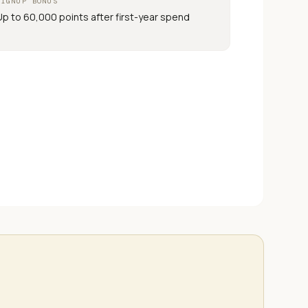
SIGNUP BONUS
Up to 60,000 points after first-year spend