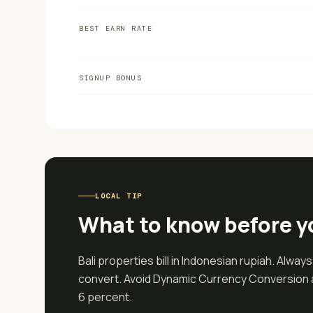
BEST EARN RATE
SIGNUP BONUS
LOCAL TIP
What to know before y
Bali properties bill in Indonesian rupiah. Alway
convert. Avoid Dynamic Currency Conversion a
6 percent.