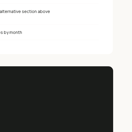
alternative section above
es by month