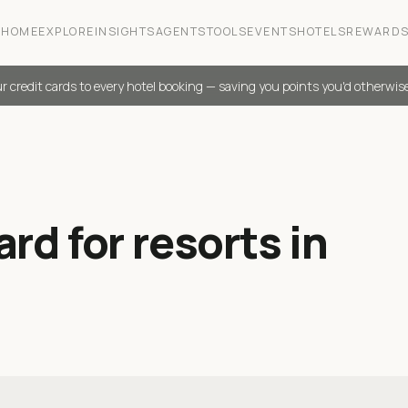
HOME
EXPLORE
INSIGHTS
AGENTS
TOOLS
EVENTS
HOTELS
REWARD
r credit cards to every hotel booking — saving you points you'd otherwis
rd for resorts in