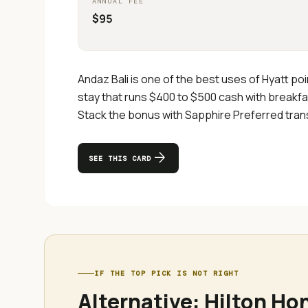
ANNUAL FEE
$95
Andaz Bali is one of the best uses of Hyatt po
stay that runs $400 to $500 cash with breakfas
Stack the bonus with Sapphire Preferred transf
arrow_forward
SEE THIS CARD
IF THE TOP PICK IS NOT RIGHT
Alternative:
Hilton Ho