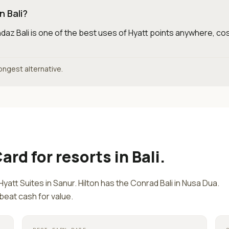
n Bali?
daz Bali is one of the best uses of Hyatt points anywhere, cos
rongest alternative.
Card
for
resorts in Bali
.
Hyatt Suites in Sanur. Hilton has the Conrad Bali in Nusa Dua.
 beat cash for value.