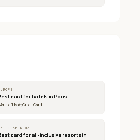
EUROPE
Best card for
hotels in Paris
orld of Hyatt Credit Card
LATIN AMERICA
Best card for
all-inclusive resorts in