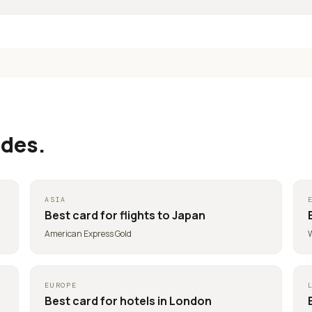
ides.
ASIA
Best card for
flights to Japan
American Express Gold
W
EUROPE
Best card for
hotels in London