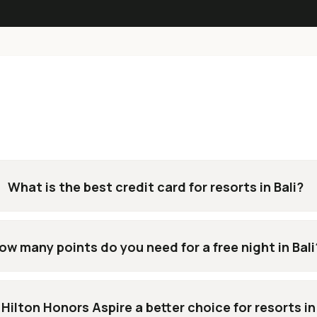
What is the best credit card for resorts in Bali?
ow many points do you need for a free night in Bali
 Hilton Honors Aspire a better choice for resorts in