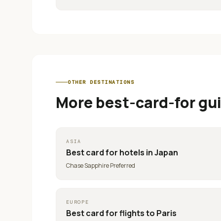
OTHER DESTINATIONS
More best-card-for gu
ASIA
Best card for
hotels in Japan
Chase Sapphire Preferred
EUROPE
Best card for
flights to Paris