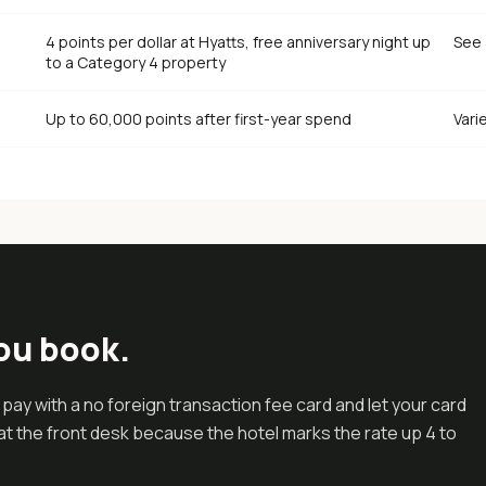
4 points per dollar at Hyatts, free anniversary night up
See 
to a Category 4 property
Up to 60,000 points after first-year spend
Vari
ou book.
s pay with a no foreign transaction fee card and let your card
t the front desk because the hotel marks the rate up 4 to