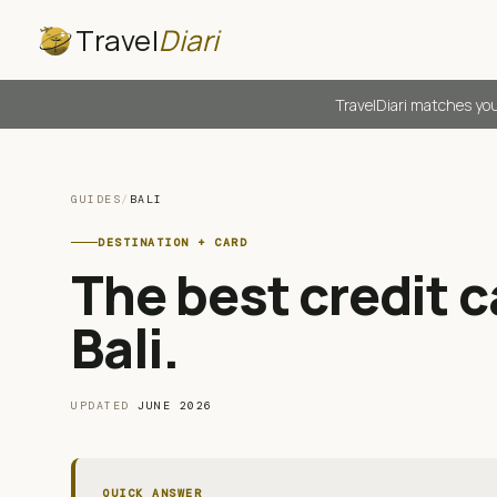
Travel
Diari
TravelDiari matches you
GUIDES
/
BALI
DESTINATION + CARD
The best credit ca
Bali
.
UPDATED
JUNE 2026
QUICK ANSWER