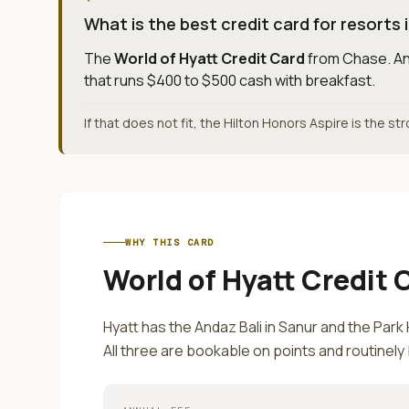
What is the best credit card for resorts i
The
World of Hyatt Credit Card
from
Chase
.
An
that runs $400 to $500 cash with breakfast.
If that does not fit, the Hilton Honors Aspire is the st
WHY THIS CARD
World of Hyatt Credit 
Hyatt has the Andaz Bali in Sanur and the Park 
All three are bookable on points and routinely