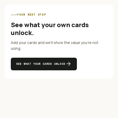
YOUR NEXT STEP
See what your own cards
unlock.
Add your cards and we'll show the value you're not
using.
arrow_forward
SEE WHAT YOUR CARDS UNLOCK