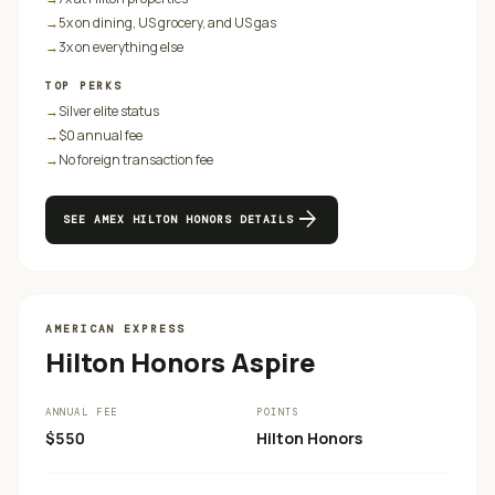
→
5x on dining, US grocery, and US gas
→
3x on everything else
TOP PERKS
→
Silver elite status
→
$0 annual fee
→
No foreign transaction fee
arrow_forward
SEE
AMEX HILTON HONORS
DETAILS
AMERICAN EXPRESS
Hilton Honors Aspire
ANNUAL FEE
POINTS
$550
Hilton Honors