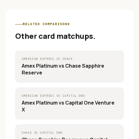
RELATED COMPARISONS
Other card matchups.
AMERICAN EXPRESS
VS
CHASE
Amex Platinum
vs
Chase Sapphire
Reserve
AMERICAN EXPRESS
VS
CAPITAL ONE
Amex Platinum
vs
Capital One Venture
X
CHASE
VS
CAPITAL ONE