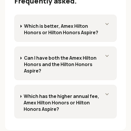
Frequently asked.
expand_more
Which is better, Amex Hilton
Honors or Hilton Honors Aspire?
expand_more
Can I have both the Amex Hilton
Honors and the Hilton Honors
Aspire?
expand_more
Which has the higher annual fee,
Amex Hilton Honors or Hilton
Honors Aspire?