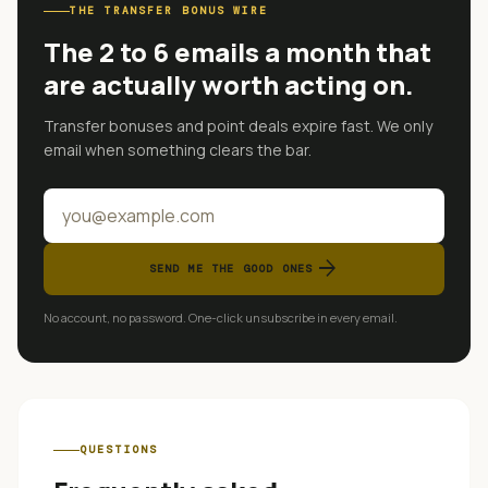
THE TRANSFER BONUS WIRE
The 2 to 6 emails a month that
are actually worth acting on.
Transfer bonuses and point deals expire fast. We only
email when something clears the bar.
arrow_forward
SEND ME THE GOOD ONES
No account, no password. One-click unsubscribe in every email.
QUESTIONS