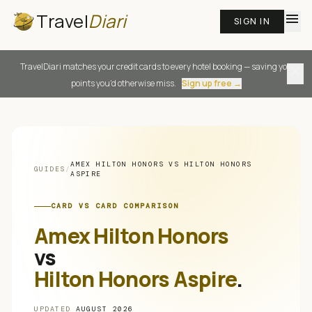
Travel
Diari
menu
SIGN IN
TravelDiari matches your credit cards to every hotel booking — saving you
close
points you'd otherwise miss.
Sign up free →
AMEX HILTON HONORS
VS
HILTON HONORS
GUIDES
/
ASPIRE
CARD VS CARD COMPARISON
Amex Hilton Honors
vs
Hilton Honors Aspire
.
UPDATED
AUGUST 2026