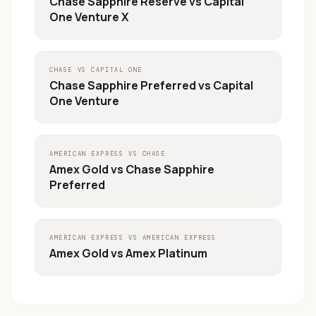
Chase Sapphire Reserve
vs
Capital
One Venture X
CHASE
VS
CAPITAL ONE
Chase Sapphire Preferred
vs
Capital
One Venture
AMERICAN EXPRESS
VS
CHASE
Amex Gold
vs
Chase Sapphire
Preferred
AMERICAN EXPRESS
VS
AMERICAN EXPRESS
Amex Gold
vs
Amex Platinum