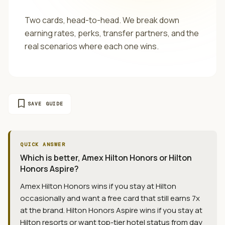
Two cards, head-to-head. We break down
earning rates, perks, transfer partners, and the
real scenarios where each one wins.
bookmark
SAVE GUIDE
QUICK ANSWER
Which is better, Amex Hilton Honors or Hilton
Honors Aspire?
Amex Hilton Honors wins if you stay at Hilton
occasionally and want a free card that still earns 7x
at the brand. Hilton Honors Aspire wins if you stay at
Hilton resorts or want top-tier hotel status from day