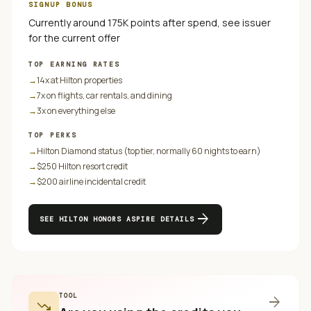
SIGNUP BONUS
Currently around 175K points after spend, see issuer
for the current offer
TOP EARNING RATES
→
14x at Hilton properties
→
7x on flights, car rentals, and dining
→
3x on everything else
TOP PERKS
→
Hilton Diamond status (top tier, normally 60 nights to earn)
→
$250 Hilton resort credit
→
$200 airline incidental credit
arrow_forward
SEE
HILTON HONORS ASPIRE
DETAILS
TOOL
arrow_forward
trending_down