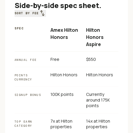
Side-by-side spec sheet.
swap_vert
SORT BY FEE
SPEC
Amex Hilton
Hilton
Honors
Honors
Aspire
Free
$550
ANNUAL FEE
Hilton Honors
Hilton Honors
POINTS
CURRENCY
100K points
Currently
SIGNUP BONUS
around 175K
points
7x at Hilton
14x at Hilton
TOP EARN
CATEGORY
properties
properties