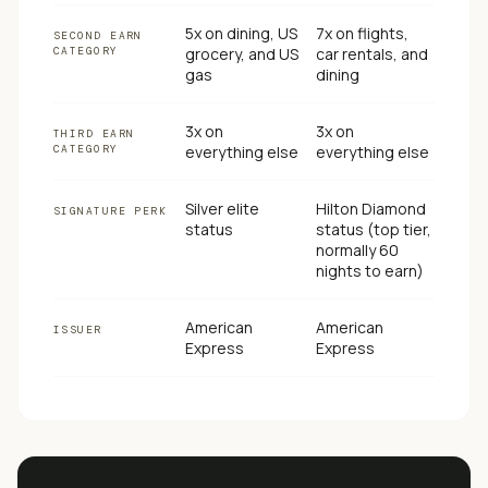
5x on dining, US
7x on flights,
SECOND EARN
CATEGORY
grocery, and US
car rentals, and
gas
dining
3x on
3x on
THIRD EARN
CATEGORY
everything else
everything else
Silver elite
Hilton Diamond
SIGNATURE PERK
status
status (top tier,
normally 60
nights to earn)
American
American
ISSUER
Express
Express