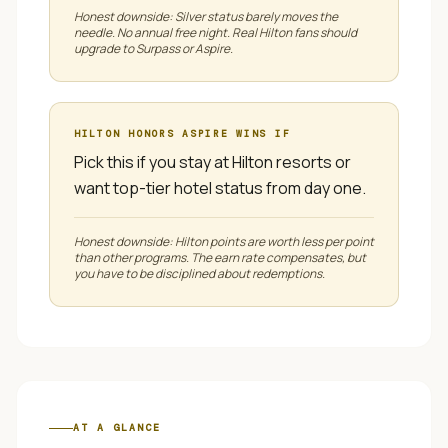
Honest downside:
Silver status barely moves the
needle. No annual free night. Real Hilton fans should
upgrade to Surpass or Aspire.
HILTON HONORS ASPIRE
WINS IF
Pick this if you stay at Hilton resorts or
want top-tier hotel status from day one.
Honest downside:
Hilton points are worth less per point
than other programs. The earn rate compensates, but
you have to be disciplined about redemptions.
AT A GLANCE