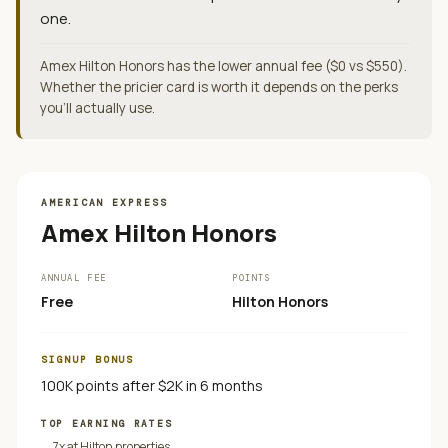
one.
Amex Hilton Honors has the lower annual fee ($0 vs $550).
Whether the pricier card is worth it depends on the perks
you'll actually use.
AMERICAN EXPRESS
Amex Hilton Honors
ANNUAL FEE
POINTS
Free
Hilton Honors
SIGNUP BONUS
100K points after $2K in 6 months
TOP EARNING RATES
→
7x at Hilton properties