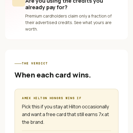
Are you using the credits you
already pay for?
Premium cardholders claim only a fraction of
their advertised credits. See what yours are
worth.
THE VERDICT
When each card wins.
AMEX HILTON HONORS
WINS IF
Pick this if you stay at Hilton occasionally
and want a free card that still earns 7x at
the brand.