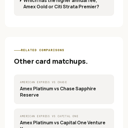
Which has the higher annual fee,
Amex Gold or Citi Strata Premier?
RELATED COMPARISONS
Other card matchups.
AMERICAN EXPRESS
VS
CHASE
Amex Platinum
vs
Chase Sapphire
Reserve
AMERICAN EXPRESS
VS
CAPITAL ONE
Amex Platinum
vs
Capital One Venture