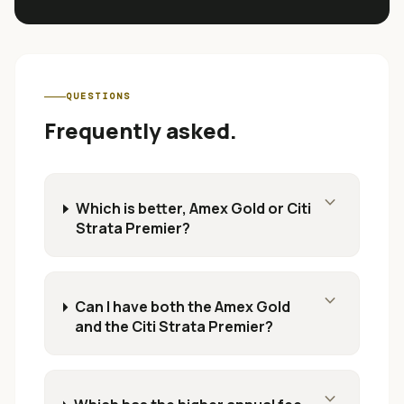
QUESTIONS
Frequently asked.
expand_more
Which is better, Amex Gold or Citi
Strata Premier?
expand_more
Can I have both the Amex Gold
and the Citi Strata Premier?
expand_more