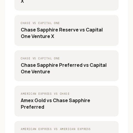
X
CHASE
VS
CAPITAL ONE
Chase Sapphire Reserve
vs
Capital
One Venture X
CHASE
VS
CAPITAL ONE
Chase Sapphire Preferred
vs
Capital
One Venture
AMERICAN EXPRESS
VS
CHASE
Amex Gold
vs
Chase Sapphire
Preferred
AMERICAN EXPRESS
VS
AMERICAN EXPRESS