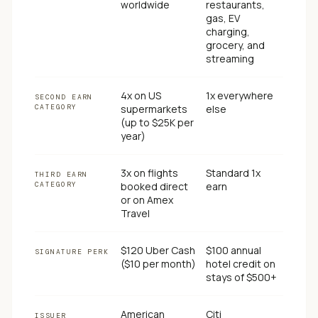
worldwide
restaurants,
gas, EV
charging,
grocery, and
streaming
4x on US
1x everywhere
SECOND EARN
CATEGORY
supermarkets
else
(up to $25K per
year)
3x on flights
Standard 1x
THIRD EARN
CATEGORY
booked direct
earn
or on Amex
Travel
$120 Uber Cash
$100 annual
SIGNATURE PERK
($10 per month)
hotel credit on
stays of $500+
American
Citi
ISSUER