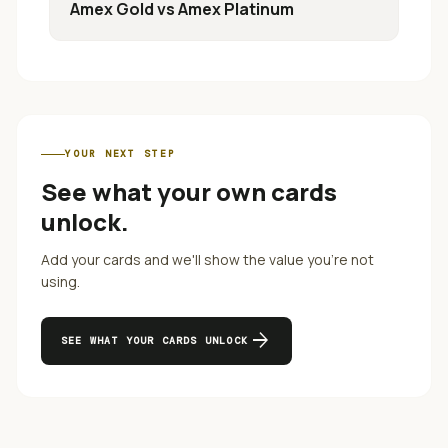
Amex Gold
vs
Amex Platinum
YOUR NEXT STEP
See what your own cards
unlock.
Add your cards and we'll show the value you're not
using.
arrow_forward
SEE WHAT YOUR CARDS UNLOCK