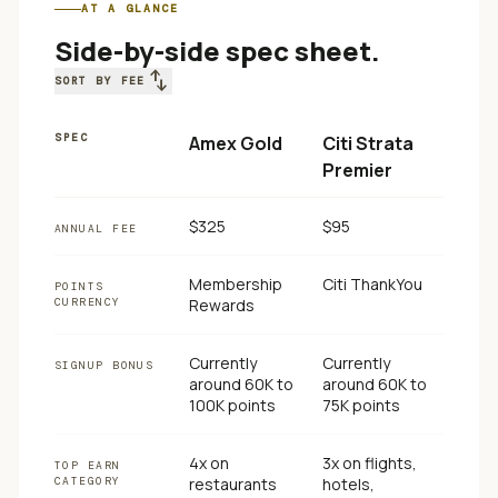
AT A GLANCE
Side-by-side spec sheet.
swap_vert
SORT BY FEE
SPEC
Amex Gold
Citi Strata
Premier
$325
$95
ANNUAL FEE
Membership
Citi ThankYou
POINTS
CURRENCY
Rewards
Currently
Currently
SIGNUP BONUS
around 60K to
around 60K to
100K points
75K points
4x on
3x on flights,
TOP EARN
CATEGORY
restaurants
hotels,