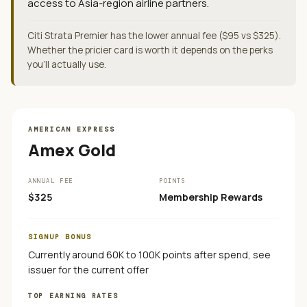
access to Asia-region airline partners.
Citi Strata Premier has the lower annual fee ($95 vs $325).
Whether the pricier card is worth it depends on the perks
you'll actually use.
AMERICAN EXPRESS
Amex Gold
ANNUAL FEE
POINTS
$325
Membership Rewards
SIGNUP BONUS
Currently around 60K to 100K points after spend, see
issuer for the current offer
TOP EARNING RATES