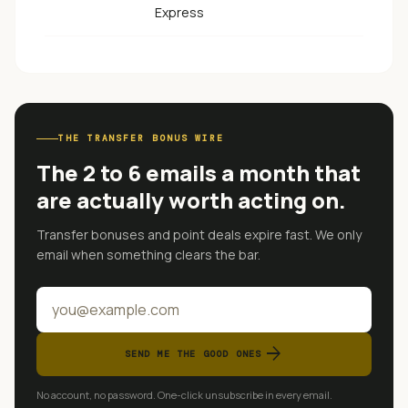
Express
THE TRANSFER BONUS WIRE
The 2 to 6 emails a month that
are actually worth acting on.
Transfer bonuses and point deals expire fast. We only
email when something clears the bar.
arrow_forward
SEND ME THE GOOD ONES
No account, no password. One-click unsubscribe in every email.