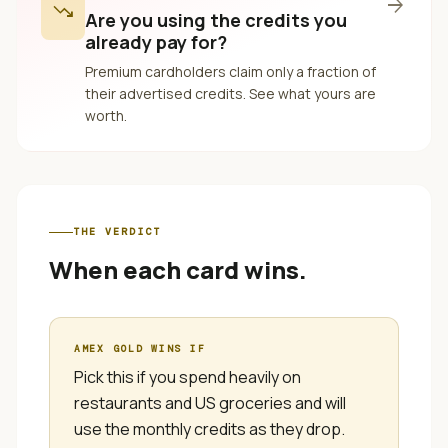
arrow_forward
trending_down
Are you using the credits you
already pay for?
Premium cardholders claim only a fraction of
their advertised credits. See what yours are
worth.
THE VERDICT
When each card wins.
AMEX GOLD
WINS IF
Pick this if you spend heavily on
restaurants and US groceries and will
use the monthly credits as they drop.