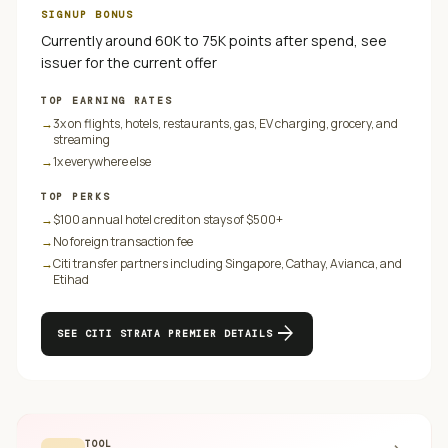
SIGNUP BONUS
Currently around 60K to 75K points after spend, see
issuer for the current offer
TOP EARNING RATES
→
3x on flights, hotels, restaurants, gas, EV charging, grocery, and
streaming
→
1x everywhere else
TOP PERKS
→
$100 annual hotel credit on stays of $500+
→
No foreign transaction fee
→
Citi transfer partners including Singapore, Cathay, Avianca, and
Etihad
arrow_forward
SEE
CITI STRATA PREMIER
DETAILS
TOOL