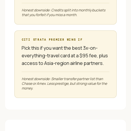
Honest downside:
Credits split into monthly buckets
that you forfeit if you miss a month.
CITI STRATA PREMIER
WINS IF
Pick this if you want the best 3x-on-
everything-travel card at a $95 fee, plus
access to Asia-region airline partners.
Honest downside:
Smaller transfer partner list than
Chase or Amex. Less prestige, but strong value for the
money.