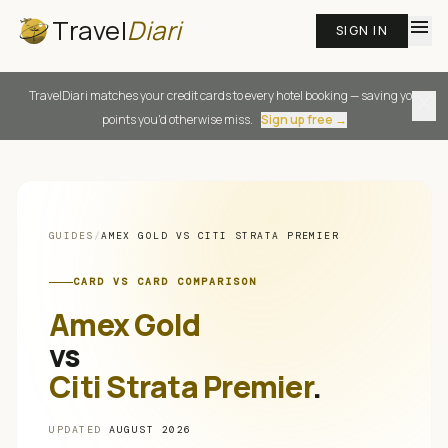
Travel
Diari
menu
SIGN IN
TravelDiari matches your credit cards to every hotel booking — saving you
close
points you'd otherwise miss.
Sign up free →
GUIDES
/
AMEX GOLD
VS
CITI STRATA PREMIER
CARD VS CARD COMPARISON
Amex Gold
vs
Citi Strata Premier
.
UPDATED
AUGUST 2026