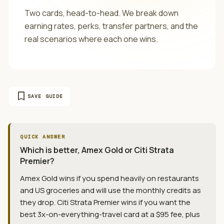
Two cards, head-to-head. We break down
earning rates, perks, transfer partners, and the
real scenarios where each one wins.
bookmark
SAVE GUIDE
QUICK ANSWER
Which is better, Amex Gold or Citi Strata
Premier?
Amex Gold wins if you spend heavily on restaurants
and US groceries and will use the monthly credits as
they drop. Citi Strata Premier wins if you want the
best 3x-on-everything-travel card at a $95 fee, plus