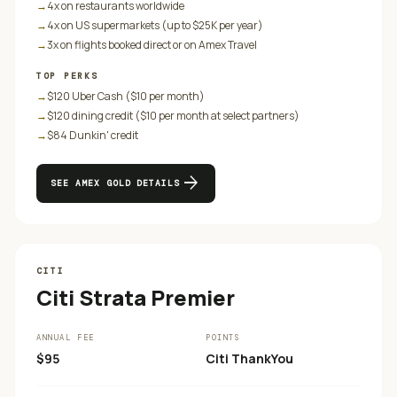
→
4x on restaurants worldwide
→
4x on US supermarkets (up to $25K per year)
→
3x on flights booked direct or on Amex Travel
TOP PERKS
→
$120 Uber Cash ($10 per month)
→
$120 dining credit ($10 per month at select partners)
→
$84 Dunkin' credit
arrow_forward
SEE
AMEX GOLD
DETAILS
CITI
Citi Strata Premier
ANNUAL FEE
POINTS
$95
Citi ThankYou