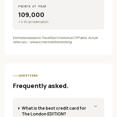
POINTS AT PEAK
109,000
≈
0.9
¢/pt redemption
Estimates based on TravelDiari's historical CPP data. Actual
rates vary — always check before booking.
QUESTIONS
Frequently asked.
expand_more
What is the best credit card for
The London EDITION?