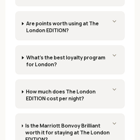
expand_more
Are points worth using at The
London EDITION?
expand_more
What's the best loyalty program
for London?
expand_more
How much does The London
EDITION cost per night?
expand_more
Is the Marriott Bonvoy Brilliant
worth it for staying at The London
EDITION?