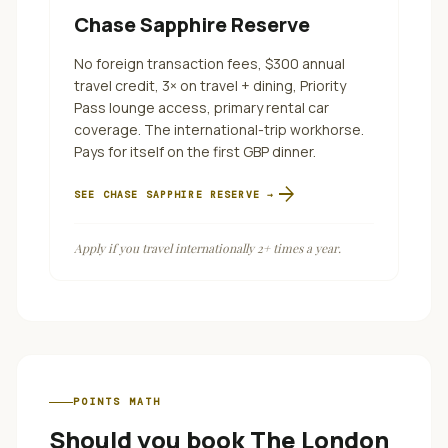
Chase Sapphire Reserve
No foreign transaction fees, $300 annual
travel credit, 3× on travel + dining, Priority
Pass lounge access, primary rental car
coverage. The international-trip workhorse.
Pays for itself on the first GBP dinner.
arrow_forward
SEE
CHASE SAPPHIRE RESERVE
→
Apply if you travel internationally 2+ times a year.
POINTS MATH
Should you book
The London