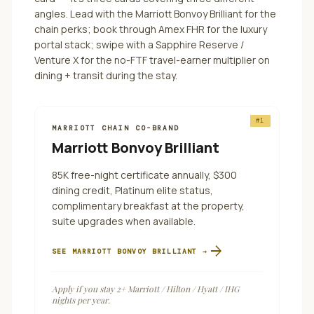
angles.
Lead with the Marriott Bonvoy Brilliant for the
chain perks; book through Amex FHR for the luxury
portal stack; swipe with a Sapphire Reserve /
Venture X for the no-FTF travel-earner multiplier on
dining + transit during the stay.
#
1
MARRIOTT CHAIN CO-BRAND
Marriott Bonvoy Brilliant
85K free-night certificate annually, $300
dining credit, Platinum elite status,
complimentary breakfast at the property,
suite upgrades when available.
arrow_forward
SEE
MARRIOTT BONVOY BRILLIANT
→
Apply if you stay 2+ Marriott / Hilton / Hyatt / IHG
nights per year.