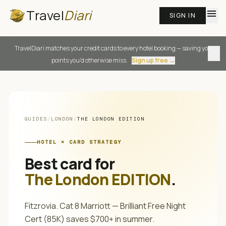
Travel
Diari
menu
SIGN IN
TravelDiari matches your credit cards to every hotel booking — saving you
close
points you'd otherwise miss.
Sign up free →
GUIDES
/
LONDON
/
THE LONDON EDITION
HOTEL × CARD STRATEGY
Best card for
The London EDITION
.
Fitzrovia. Cat 8 Marriott — Brilliant Free Night
Cert (85K) saves $700+ in summer.