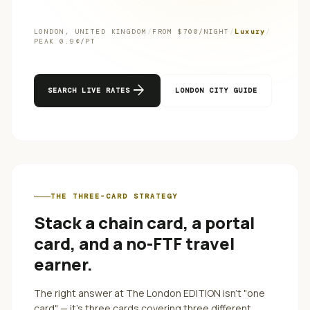
LONDON
,
UNITED KINGDOM
/
FROM $
700
/NIGHT
/
Luxury
/
PEAK
0.9
¢/PT
arrow_forward
SEARCH LIVE RATES
LONDON
CITY GUIDE
THE THREE-CARD STRATEGY
Stack a chain card, a portal
card, and a no-FTF travel
earner.
The right answer at
The London EDITION
isn't "one
card" — it's three cards covering three different