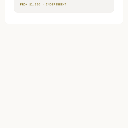
FROM $
1,000
·
INDEPENDENT