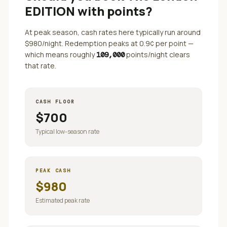
EDITION
with points?
At peak season, cash rates here typically run around
$
980
/night. Redemption peaks at
0.9
¢ per point —
which means roughly
points/night clears
109,000
that rate.
CASH FLOOR
$
700
Typical low-season rate
PEAK CASH
$
980
Estimated peak rate