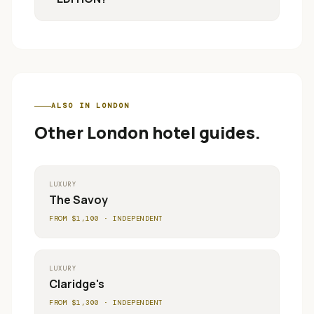
ALSO IN
LONDON
Other
London
hotel guides.
LUXURY
The Savoy
FROM $
1,100
·
INDEPENDENT
LUXURY
Claridge's
FROM $
1,300
·
INDEPENDENT