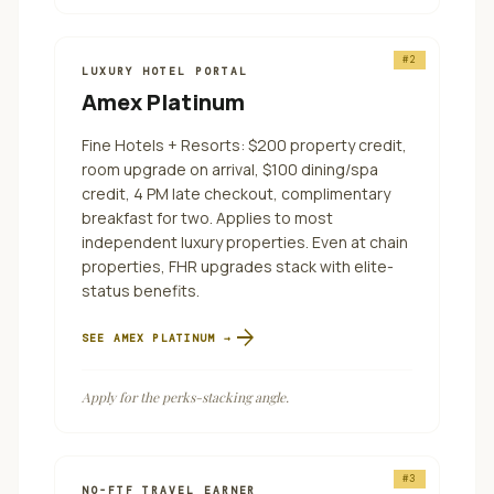
#
2
LUXURY HOTEL PORTAL
Amex Platinum
Fine Hotels + Resorts: $200 property credit,
room upgrade on arrival, $100 dining/spa
credit, 4 PM late checkout, complimentary
breakfast for two. Applies to most
independent luxury properties. Even at chain
properties, FHR upgrades stack with elite-
status benefits.
arrow_forward
SEE
AMEX PLATINUM
→
Apply for the perks-stacking angle.
#
3
NO-FTF TRAVEL EARNER