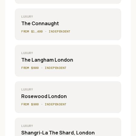
LUXURY
The Connaught
FROM $
1,400
·
INDEPENDENT
LUXURY
The Langham London
FROM $
800
·
INDEPENDENT
LUXURY
Rosewood London
FROM $
900
·
INDEPENDENT
LUXURY
Shangri-La The Shard, London