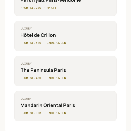
Park Hyatt Paris-Vendôme
FROM $
1,200
·
HYATT
LUXURY
Hôtel de Crillon
FROM $
1,600
·
INDEPENDENT
LUXURY
The Peninsula Paris
FROM $
1,400
·
INDEPENDENT
LUXURY
Mandarin Oriental Paris
FROM $
1,300
·
INDEPENDENT