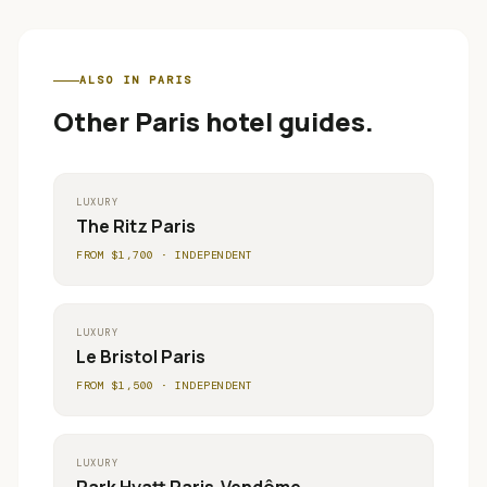
ALSO IN
PARIS
Other
Paris
hotel guides.
LUXURY
The Ritz Paris
FROM $
1,700
·
INDEPENDENT
LUXURY
Le Bristol Paris
FROM $
1,500
·
INDEPENDENT
LUXURY