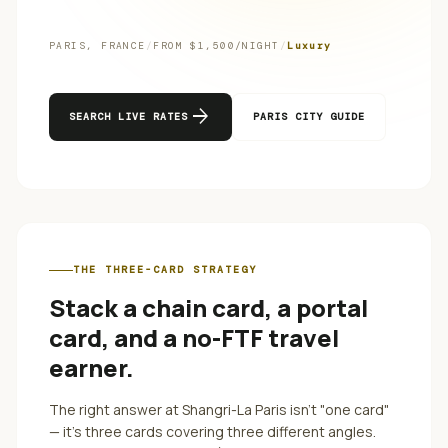
PARIS
,
FRANCE
/
FROM $
1,500
/NIGHT
/
Luxury
arrow_forward
SEARCH LIVE RATES
PARIS
CITY GUIDE
THE THREE-CARD STRATEGY
Stack a chain card, a portal
card, and a no-FTF travel
earner.
The right answer at
Shangri-La Paris
isn't "one card"
— it's three cards covering three different angles.