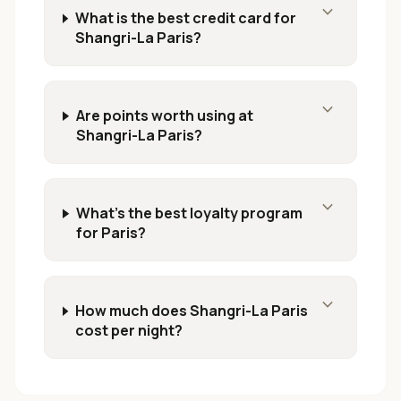
expand_more
What is the best credit card for
Shangri-La Paris?
expand_more
Are points worth using at
Shangri-La Paris?
expand_more
What's the best loyalty program
for Paris?
expand_more
How much does Shangri-La Paris
cost per night?