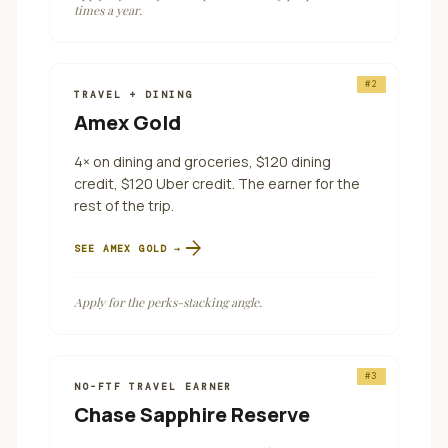
times a year.
#
2
TRAVEL + DINING
Amex Gold
4× on dining and groceries, $120 dining
credit, $120 Uber credit. The earner for the
rest of the trip.
arrow_forward
SEE
AMEX GOLD
→
Apply for the perks-stacking angle.
#
3
NO-FTF TRAVEL EARNER
Chase Sapphire Reserve