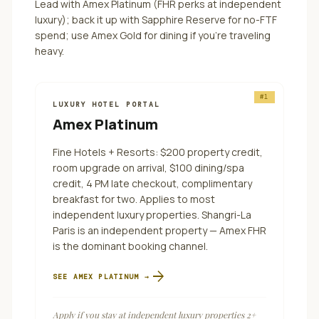
Lead with Amex Platinum (FHR perks at independent
luxury); back it up with Sapphire Reserve for no-FTF
spend; use Amex Gold for dining if you're traveling
heavy.
#
1
LUXURY HOTEL PORTAL
Amex Platinum
Fine Hotels + Resorts: $200 property credit,
room upgrade on arrival, $100 dining/spa
credit, 4 PM late checkout, complimentary
breakfast for two. Applies to most
independent luxury properties. Shangri-La
Paris is an independent property — Amex FHR
is the dominant booking channel.
arrow_forward
SEE
AMEX PLATINUM
→
Apply if you stay at independent luxury properties 2+