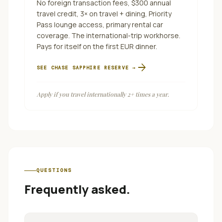
No foreign transaction fees, $300 annual
travel credit, 3× on travel + dining, Priority
Pass lounge access, primary rental car
coverage. The international-trip workhorse.
Pays for itself on the first EUR dinner.
arrow_forward
SEE
CHASE SAPPHIRE RESERVE
→
Apply if you travel internationally 2+ times a year.
QUESTIONS
Frequently asked.