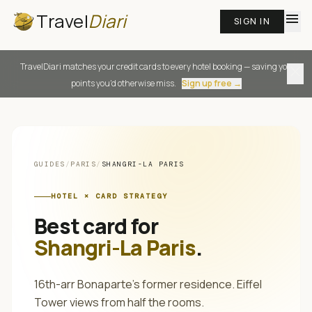
Travel
Diari
menu
SIGN IN
TravelDiari matches your credit cards to every hotel booking — saving you
close
points you'd otherwise miss.
Sign up free →
GUIDES
/
PARIS
/
SHANGRI-LA PARIS
HOTEL × CARD STRATEGY
Best card for
Shangri-La Paris
.
16th-arr Bonaparte's former residence. Eiffel
Tower views from half the rooms.