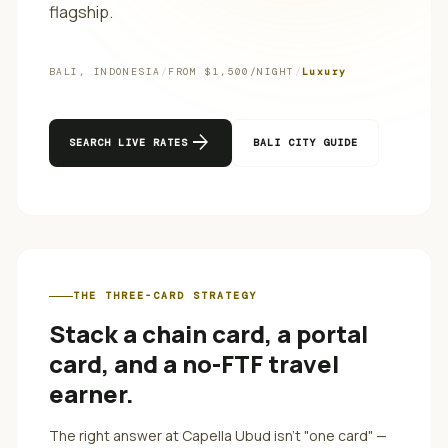
flagship.
BALI
,
INDONESIA
/
FROM $
1,500
/NIGHT
/
Luxury
arrow_forward
SEARCH LIVE RATES
BALI
CITY GUIDE
THE THREE-CARD STRATEGY
Stack a chain card, a portal
card, and a no-FTF travel
earner.
The right answer at
Capella Ubud
isn't "one card" —