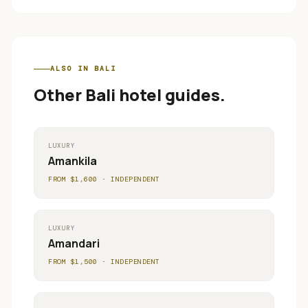
ALSO IN
BALI
Other
Bali
hotel guides.
LUXURY
Amankila
FROM $
1,600
·
INDEPENDENT
LUXURY
Amandari
FROM $
1,500
·
INDEPENDENT