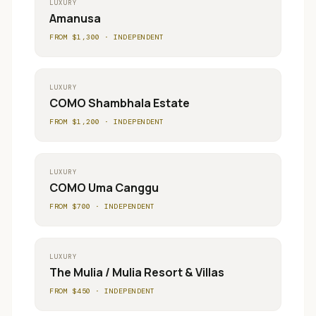
LUXURY
Amanusa
FROM $
1,300
·
INDEPENDENT
LUXURY
COMO Shambhala Estate
FROM $
1,200
·
INDEPENDENT
LUXURY
COMO Uma Canggu
FROM $
700
·
INDEPENDENT
LUXURY
The Mulia / Mulia Resort & Villas
FROM $
450
·
INDEPENDENT