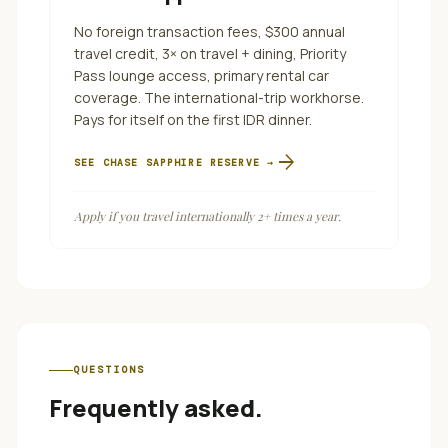
No foreign transaction fees, $300 annual
travel credit, 3× on travel + dining, Priority
Pass lounge access, primary rental car
coverage. The international-trip workhorse.
Pays for itself on the first IDR dinner.
arrow_forward
SEE
CHASE SAPPHIRE RESERVE
→
Apply if you travel internationally 2+ times a year.
QUESTIONS
Frequently asked.