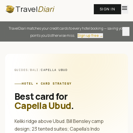
Travel
Diari
menu
SIGN IN
TravelDiari matches your credit cards to every hotel booking — saving you
close
points you'd otherwise miss.
Sign up free →
GUIDES
/
BALI
/
CAPELLA UBUD
HOTEL × CARD STRATEGY
Best card for
Capella Ubud
.
Keliki ridge above Ubud. Bill Bensley camp
design; 23 tented suites; Capella's Indo