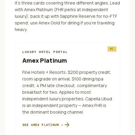
it's three cards covering three different angles.
Lead
with Amex Platinum (FHR perks at independent
luxury); back it up with Sapphire Reserve for no-FTF
spend; use Amex Gold for dining if you're traveling
heavy.
#
1
LUXURY HOTEL PORTAL
Amex Platinum
Fine Hotels + Resorts: $200 property credit,
room upgrade on arrival, $100 dining/spa
credit, 4 PM late checkout, complimentary
breakfast for two. Applies to most
independent luxury properties. Capella Ubud
is an independent property — Amex FHR is
the dominant booking channel.
arrow_forward
SEE
AMEX PLATINUM
→