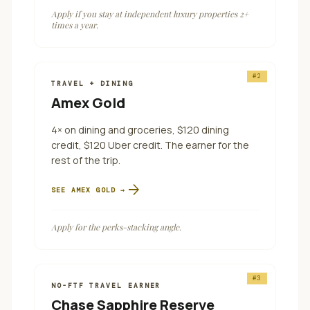
Apply if you stay at independent luxury properties 2+
times a year.
#
2
TRAVEL + DINING
Amex Gold
4× on dining and groceries, $120 dining
credit, $120 Uber credit. The earner for the
rest of the trip.
arrow_forward
SEE
AMEX GOLD
→
Apply for the perks-stacking angle.
#
3
NO-FTF TRAVEL EARNER
Chase Sapphire Reserve