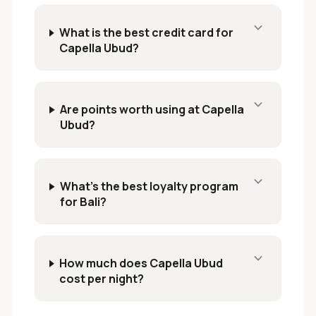
expand_more
What is the best credit card for
Capella Ubud?
expand_more
Are points worth using at Capella
Ubud?
expand_more
What's the best loyalty program
for Bali?
expand_more
How much does Capella Ubud
cost per night?