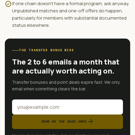
check_circle
If one chain doesn't have a formal program, ask anyway.
Unpublished matches and one-off offers do happen,
particularly for members with substantial documented
status elsewhere.
THE TRANSFER BONUS WIRE
The 2 to 6 emails a month that
are actually worth acting on.
Transfer bonuses and point deals expire fast. We only
email when something clears the bar.
arrow_forward
SEND ME THE GOOD ONES