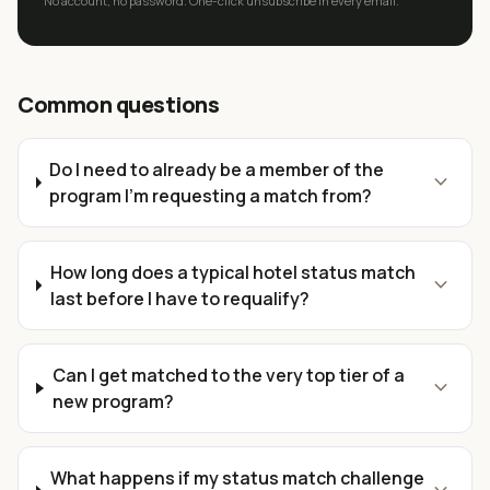
No account, no password. One-click unsubscribe in every email.
Common questions
Do I need to already be a member of the
expand_more
program I'm requesting a match from?
How long does a typical hotel status match
expand_more
last before I have to requalify?
Can I get matched to the very top tier of a
expand_more
new program?
What happens if my status match challenge