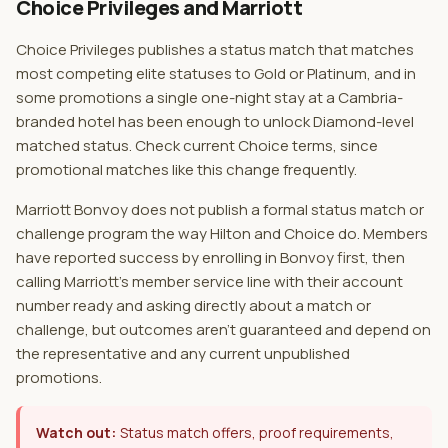
Choice Privileges and Marriott
Choice Privileges publishes a status match that matches
most competing elite statuses to Gold or Platinum, and in
some promotions a single one-night stay at a Cambria-
branded hotel has been enough to unlock Diamond-level
matched status. Check current Choice terms, since
promotional matches like this change frequently.
Marriott Bonvoy does not publish a formal status match or
challenge program the way Hilton and Choice do. Members
have reported success by enrolling in Bonvoy first, then
calling Marriott's member service line with their account
number ready and asking directly about a match or
challenge, but outcomes aren't guaranteed and depend on
the representative and any current unpublished
promotions.
Watch out:
Status match offers, proof requirements,