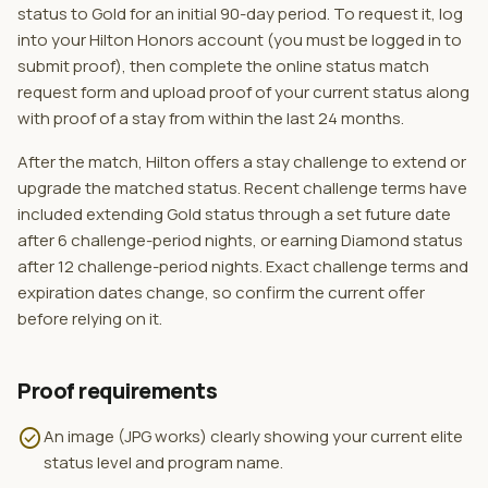
status to Gold for an initial 90-day period. To request it, log
into your Hilton Honors account (you must be logged in to
submit proof), then complete the online status match
request form and upload proof of your current status along
with proof of a stay from within the last 24 months.
After the match, Hilton offers a stay challenge to extend or
upgrade the matched status. Recent challenge terms have
included extending Gold status through a set future date
after 6 challenge-period nights, or earning Diamond status
after 12 challenge-period nights. Exact challenge terms and
expiration dates change, so confirm the current offer
before relying on it.
Proof requirements
check_circle
An image (JPG works) clearly showing your current elite
status level and program name.