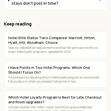
expand_more
stays don't post in time?
Keep reading
Hotel Elite Status Tiers Compared: Marriott, Hilton,
Hyatt, IHG, Wyndham, Choice
Side-by-side elite tier requirements and top-tier perks across the six
major hotel loyalty programs, updated for 2026.
I Have Points in Two Hotel Programs. Which One
Should I Focus On?
A framework for deciding which hotel loyalty program to concentrate
future stays in when you already hold points in two.
Which Hotel Loyalty Program Is Best for Late Checkout
and Room Upgrades?
Comparing Marriott, Hilton, Hyatt, and IHG on guaranteed late