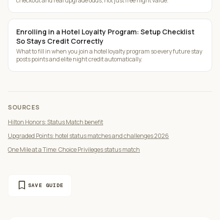
checkout and real upgrade odds, not just free night value.
Enrolling in a Hotel Loyalty Program: Setup Checklist
So Stays Credit Correctly
What to fill in when you join a hotel loyalty program so every future stay
posts points and elite night credit automatically.
SOURCES
Hilton Honors: Status Match benefit
Upgraded Points: hotel status matches and challenges 2026
One Mile at a Time: Choice Privileges status match
bookmark
SAVE GUIDE