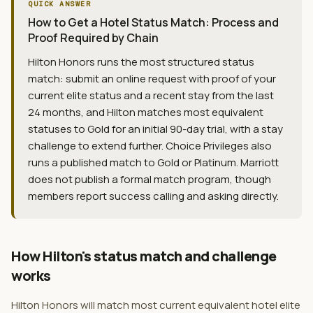
QUICK ANSWER
How to Get a Hotel Status Match: Process and
Proof Required by Chain
Hilton Honors runs the most structured status
match: submit an online request with proof of your
current elite status and a recent stay from the last
24 months, and Hilton matches most equivalent
statuses to Gold for an initial 90-day trial, with a stay
challenge to extend further. Choice Privileges also
runs a published match to Gold or Platinum. Marriott
does not publish a formal match program, though
members report success calling and asking directly.
How Hilton's status match and challenge
works
Hilton Honors will match most current equivalent hotel elite