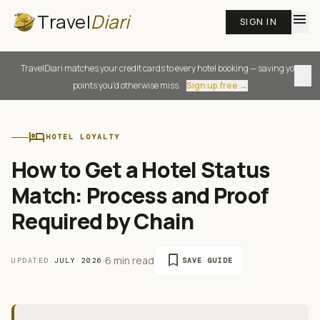
Travel
Diari
menu
SIGN IN
TravelDiari matches your credit cards to every hotel booking — saving you
close
points you'd otherwise miss.
Sign up free →
hotel
HOTEL LOYALTY
How to Get a Hotel Status
Match: Process and Proof
Required by Chain
bookmark
·
6 min read
UPDATED
JULY 2026
SAVE GUIDE