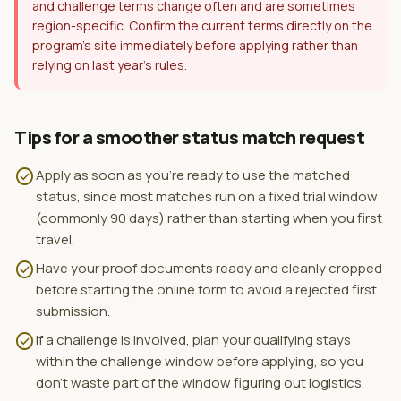
and challenge terms change often and are sometimes
region-specific. Confirm the current terms directly on the
program's site immediately before applying rather than
relying on last year's rules.
Tips for a smoother status match request
check_circle
Apply as soon as you're ready to use the matched
status, since most matches run on a fixed trial window
(commonly 90 days) rather than starting when you first
travel.
check_circle
Have your proof documents ready and cleanly cropped
before starting the online form to avoid a rejected first
submission.
check_circle
If a challenge is involved, plan your qualifying stays
within the challenge window before applying, so you
don't waste part of the window figuring out logistics.