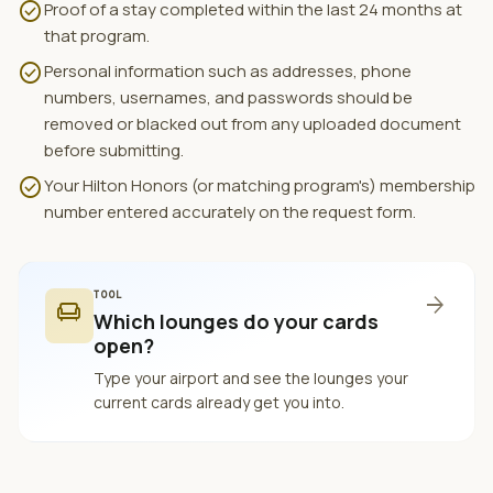
check_circle
Proof of a stay completed within the last 24 months at
that program.
check_circle
Personal information such as addresses, phone
numbers, usernames, and passwords should be
removed or blacked out from any uploaded document
before submitting.
check_circle
Your Hilton Honors (or matching program's) membership
number entered accurately on the request form.
TOOL
arrow_forward
chair
Which lounges do your cards
open?
Type your airport and see the lounges your
current cards already get you into.