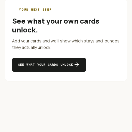
YOUR NEXT STEP
See what your own cards
unlock.
Add your cards and we'll show which stays and lounges
they actually unlock.
arrow_forward
SEE WHAT YOUR CARDS UNLOCK