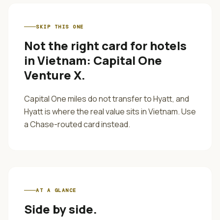
SKIP THIS ONE
Not the right card for
hotels
in Vietnam
:
Capital One
Venture X
.
Capital One miles do not transfer to Hyatt, and
Hyatt is where the real value sits in Vietnam. Use
a Chase-routed card instead.
AT A GLANCE
Side by side.