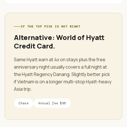
IF THE TOP PICK IS NOT RIGHT
Alternative:
World of Hyatt
Credit Card
.
Same Hyatt earn at 4x on stays plus the free
anniversary night usually covers a full night at
the Hyatt Regency Danang. Slightly better pick
if Vietnam is on a longer multi-stop Hyatt-heavy
Asia trip.
Chase
Annual fee
$95