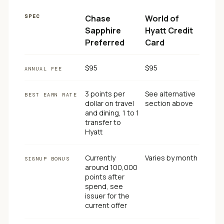
SPEC
Chase
World of
Sapphire
Hyatt Credit
Preferred
Card
$95
$95
ANNUAL FEE
3 points per
See alternative
BEST EARN RATE
dollar on travel
section above
and dining, 1 to 1
transfer to
Hyatt
Currently
Varies by month
SIGNUP BONUS
around 100,000
points after
spend, see
issuer for the
current offer