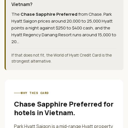
Vietnam?
The
Chase Sapphire Preferred
from
Chase
.
Park
Hyatt Saigon prices around 20,000 to 25,000 Hyatt
points a night against $250 to $400 cash, and the
Hyatt Regency Danang Resort runs around 15,000 to
20...
If that does not fit, the World of Hyatt Credit Card is the
strongest alternative.
WHY THIS CARD
Chase Sapphire Preferred
for
hotels in Vietnam
.
Park Hyatt Saigon is a mid-range Hyatt property