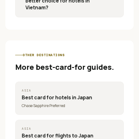
better choice for hotels in
Vietnam?
OTHER DESTINATIONS
More best-card-for guides.
ASIA
Best card for
hotels in Japan
Chase Sapphire Preferred
ASIA
Best card for
flights to Japan