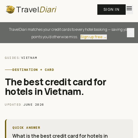
Travel
Diari
menu
SIGN IN
TravelDiari matches your credit cards to every hotel booking — saving you
close
points you'd otherwise miss.
Sign up free →
GUIDES
/
VIETNAM
DESTINATION + CARD
The best credit card for
hotels in Vietnam
.
UPDATED
JUNE 2026
QUICK ANSWER
What is the best credit card for hotels in