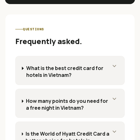
QUESTIONS
Frequently asked.
expand_more
What is the best credit card for
hotels in Vietnam?
expand_more
How many points do you need for
a free night in Vietnam?
expand_more
Is the World of Hyatt Credit Card a