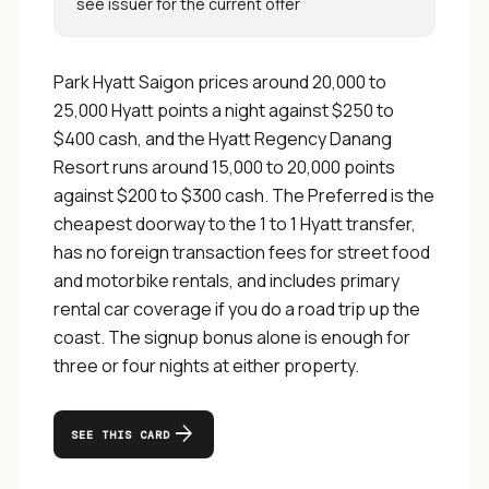
see issuer for the current offer
Park Hyatt Saigon prices around 20,000 to
25,000 Hyatt points a night against $250 to
$400 cash, and the Hyatt Regency Danang
Resort runs around 15,000 to 20,000 points
against $200 to $300 cash. The Preferred is the
cheapest doorway to the 1 to 1 Hyatt transfer,
has no foreign transaction fees for street food
and motorbike rentals, and includes primary
rental car coverage if you do a road trip up the
coast. The signup bonus alone is enough for
three or four nights at either property.
arrow_forward
SEE THIS CARD