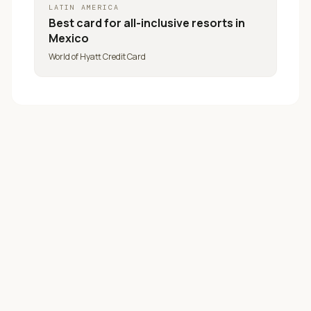
LATIN AMERICA
Best card for
all-inclusive resorts in
Mexico
World of Hyatt Credit Card