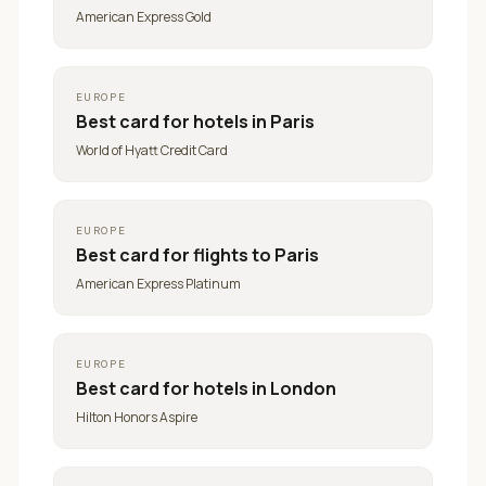
American Express Gold
EUROPE
Best card for
hotels in Paris
World of Hyatt Credit Card
EUROPE
Best card for
flights to Paris
American Express Platinum
EUROPE
Best card for
hotels in London
Hilton Honors Aspire