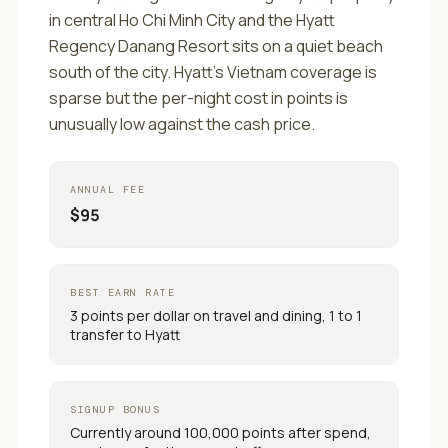
in central Ho Chi Minh City and the Hyatt
Regency Danang Resort sits on a quiet beach
south of the city. Hyatt's Vietnam coverage is
sparse but the per-night cost in points is
unusually low against the cash price.
ANNUAL FEE
$95
BEST EARN RATE
3 points per dollar on travel and dining, 1 to 1
transfer to Hyatt
SIGNUP BONUS
Currently around 100,000 points after spend,