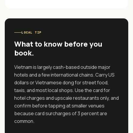
LOCAL TIP
What to know before you
book.
Vietnam is largely cash-based outside major
hotels and a few international chains. Carry US
dollars or Vietnamese dong for street food,
taxis, and most local shops. Use the card for
hotel charges and upscale restaurants only, and
confirm before tapping at smaller venues
because card surcharges of 3 percent are
common.