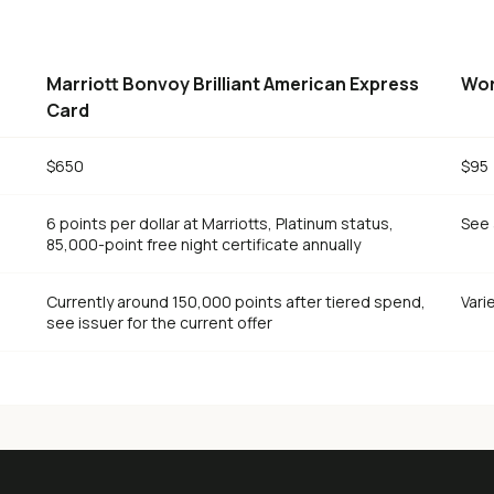
Marriott Bonvoy Brilliant American Express
Wor
Card
$650
$95
6 points per dollar at Marriotts, Platinum status,
See 
85,000-point free night certificate annually
Currently around 150,000 points after tiered spend,
Vari
see issuer for the current offer