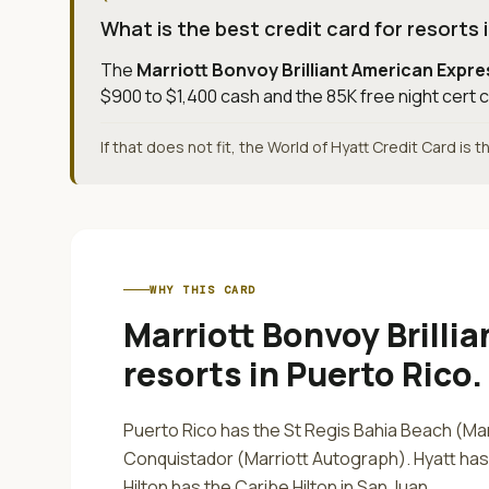
What is the best credit card for resorts 
The
Marriott Bonvoy Brilliant American Expr
$900 to $1,400 cash and the 85K free night cert c
If that does not fit, the World of Hyatt Credit Card is 
WHY THIS CARD
Marriott Bonvoy Brilli
resorts in Puerto Rico
.
Puerto Rico has the St Regis Bahia Beach (Mar
Conquistador (Marriott Autograph). Hyatt ha
Hilton has the Caribe Hilton in San Juan.