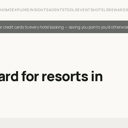
HOME
EXPLORE
INSIGHTS
AGENTS
TOOLS
EVENTS
HOTELS
REWARD
r credit cards to every hotel booking — saving you points you'd otherwis
rd for resorts in