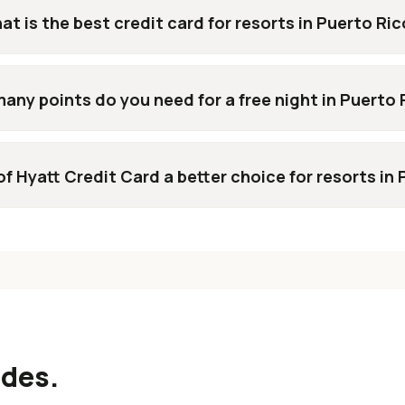
at is the best credit card for resorts in Puerto Ri
any points do you need for a free night in Puerto 
of Hyatt Credit Card a better choice for resorts in
ides.