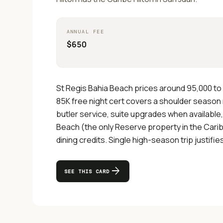
ANNUAL FEE
$650
St Regis Bahia Beach prices around 95,000 to 
85K free night cert covers a shoulder season n
butler service, suite upgrades when available
Beach (the only Reserve property in the Carib
dining credits. Single high-season trip justifie
arrow_forward
SEE THIS CARD