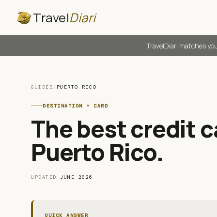
Travel
Diari
TravelDiari matches you
GUIDES
/
PUERTO RICO
DESTINATION + CARD
The best credit ca
Puerto Rico
.
UPDATED
JUNE 2026
QUICK ANSWER