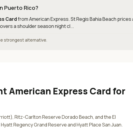
in Puerto Rico?
ess Card
from
American Express
.
St Regis Bahia Beach prices 
overs a shoulder season night cl...
the strongest alternative.
ant American Express Card
for
riott), Ritz-Carlton Reserve Dorado Beach, and the El
s Hyatt Regency Grand Reserve and Hyatt Place San Juan.