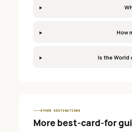
Wh
How m
Is the World 
OTHER DESTINATIONS
More best-card-for gu