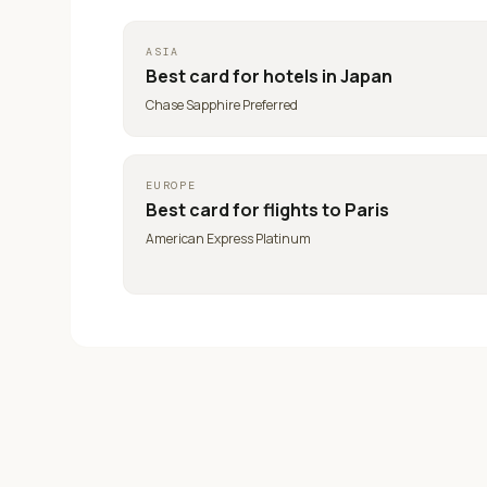
ASIA
Best card for
hotels in Japan
Chase Sapphire Preferred
EUROPE
Best card for
flights to Paris
American Express Platinum