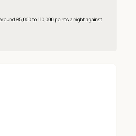
around 95,000 to 110,000 points a night against