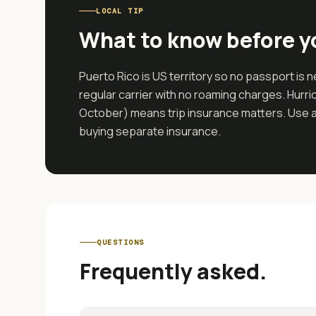
LOCAL TIP
What to know before y
Puerto Rico is US territory so no passport is
regular carrier with no roaming charges. Hur
October) means trip insurance matters. Use a c
buying separate insurance.
QUESTIONS
Frequently asked.