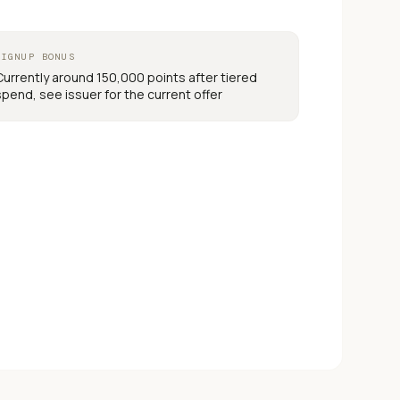
SIGNUP BONUS
Currently around 150,000 points after tiered
spend, see issuer for the current offer