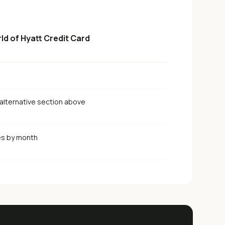
ld of Hyatt Credit Card
alternative section above
es by month