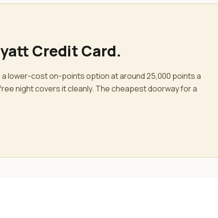
yatt Credit Card
.
 a lower-cost on-points option at around 25,000 points a
free night covers it cleanly. The cheapest doorway for a