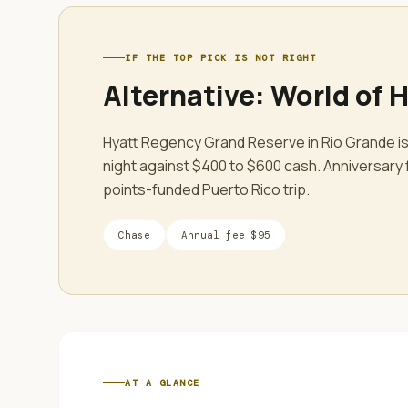
IF THE TOP PICK IS NOT RIGHT
Alternative:
World of H
Hyatt Regency Grand Reserve in Rio Grande is
night against $400 to $600 cash. Anniversary 
points-funded Puerto Rico trip.
Chase
Annual fee
$95
AT A GLANCE