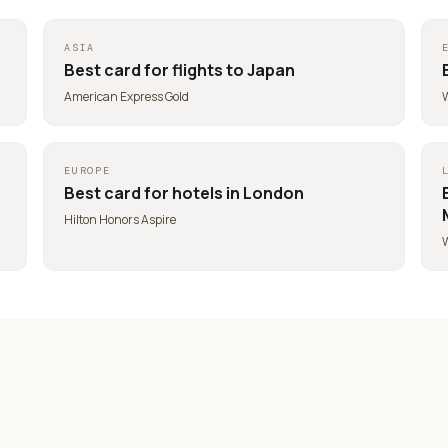
ASIA
Best card for
flights to Japan
American Express Gold
W
EUROPE
Best card for
hotels in London
Hilton Honors Aspire
W