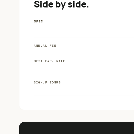
Side by side.
SPEC
ANNUAL FEE
BEST EARN RATE
SIGNUP BONUS