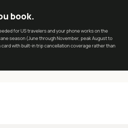
ou book.
 needed for US travelers and your phone works on the
ricane season (June through November, peak August to
ard with built-in trip cancellation coverage rather than