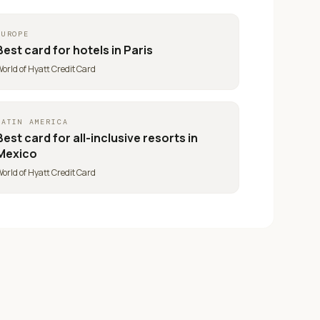
EUROPE
Best card for
hotels in Paris
orld of Hyatt Credit Card
LATIN AMERICA
Best card for
all-inclusive resorts in
Mexico
orld of Hyatt Credit Card