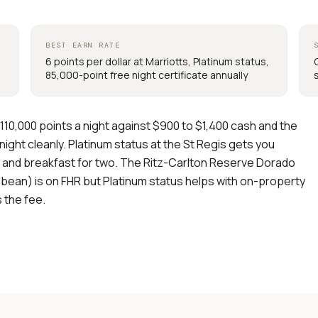
BEST EARN RATE
6 points per dollar at Marriotts, Platinum status,
85,000-point free night certificate annually
110,000 points a night against $900 to $1,400 cash and the
ight cleanly. Platinum status at the St Regis gets you
, and breakfast for two. The Ritz-Carlton Reserve Dorado
bean) is on FHR but Platinum status helps with on-property
s the fee.