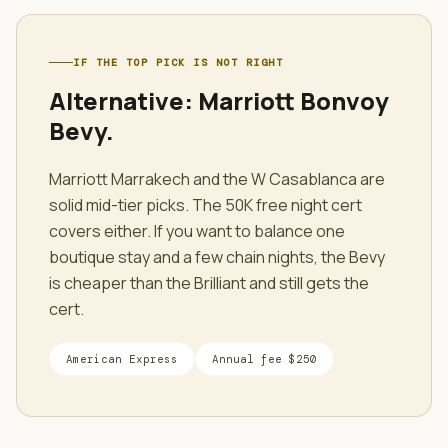
IF THE TOP PICK IS NOT RIGHT
Alternative:
Marriott Bonvoy
Bevy
.
Marriott Marrakech and the W Casablanca are
solid mid-tier picks. The 50K free night cert
covers either. If you want to balance one
boutique stay and a few chain nights, the Bevy
is cheaper than the Brilliant and still gets the
cert.
American Express
Annual fee
$250