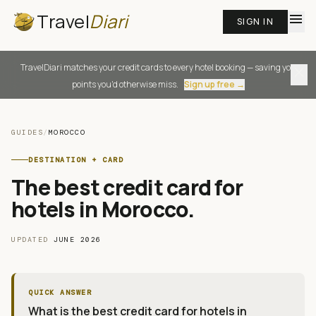
Travel
Diari
menu
SIGN IN
TravelDiari matches your credit cards to every hotel booking — saving you
close
points you'd otherwise miss.
Sign up free →
GUIDES
/
MOROCCO
DESTINATION + CARD
The best credit card for
hotels in Morocco
.
UPDATED
JUNE 2026
QUICK ANSWER
What is the best credit card for hotels in