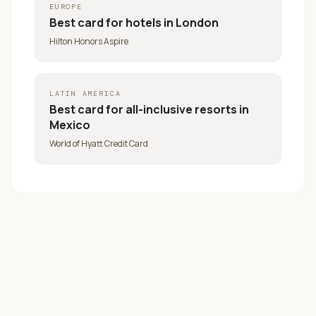
EUROPE
Best card for
hotels in London
Hilton Honors Aspire
LATIN AMERICA
Best card for
all-inclusive resorts in
Mexico
World of Hyatt Credit Card