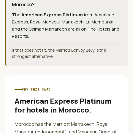
Morocco?
The
American Express Platinum
from
American
Express
.
Royal Mansour Marrakech, La Mamounia,
and the Selman Marrakech are all on Fine Hotels and
Resorts.
If that does not fit, the Marriott Bonvoy Bevy is the
strongest alternative.
WHY THIS CARD
American Express Platinum
for
hotels in Morocco
.
Morocco has the Marriott Marrakech, Royal
Mansour (independent), and Mandarin Oriental