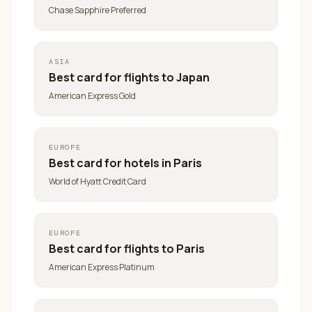
Chase Sapphire Preferred
ASIA
Best card for
flights to Japan
American Express Gold
EUROPE
Best card for
hotels in Paris
World of Hyatt Credit Card
EUROPE
Best card for
flights to Paris
American Express Platinum