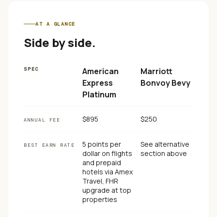
AT A GLANCE
Side by side.
SPEC
American
Marriott
Express
Bonvoy Bevy
Platinum
$895
$250
ANNUAL FEE
5 points per
See alternative
BEST EARN RATE
dollar on flights
section above
and prepaid
hotels via Amex
Travel, FHR
upgrade at top
properties