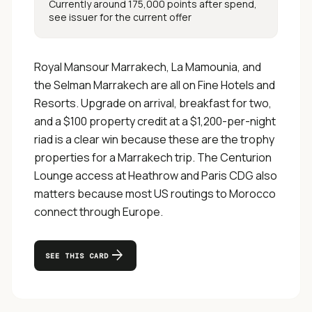
Currently around 175,000 points after spend,
see issuer for the current offer
Royal Mansour Marrakech, La Mamounia, and
the Selman Marrakech are all on Fine Hotels and
Resorts. Upgrade on arrival, breakfast for two,
and a $100 property credit at a $1,200-per-night
riad is a clear win because these are the trophy
properties for a Marrakech trip. The Centurion
Lounge access at Heathrow and Paris CDG also
matters because most US routings to Morocco
connect through Europe.
arrow_forward
SEE THIS CARD