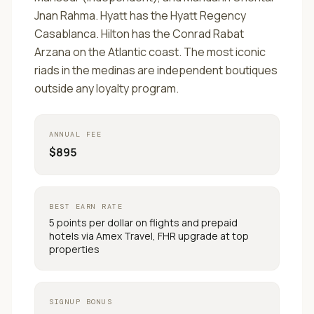
Jnan Rahma. Hyatt has the Hyatt Regency
Casablanca. Hilton has the Conrad Rabat
Arzana on the Atlantic coast. The most iconic
riads in the medinas are independent boutiques
outside any loyalty program.
ANNUAL FEE
$895
BEST EARN RATE
5 points per dollar on flights and prepaid
hotels via Amex Travel, FHR upgrade at top
properties
SIGNUP BONUS