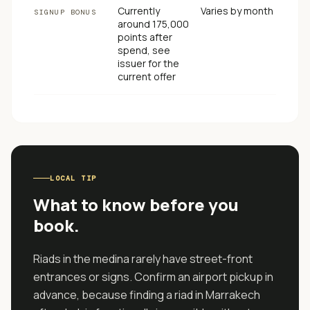
Currently
Varies by month
SIGNUP BONUS
around 175,000
points after
spend, see
issuer for the
current offer
LOCAL TIP
What to know before you
book.
Riads in the medina rarely have street-front
entrances or signs. Confirm an airport pickup in
advance, because finding a riad in Marrakech