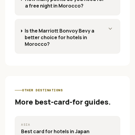
a free night in Morocco?
expand_more
Is the Marriott Bonvoy Bevy a
better choice for hotels in
Morocco?
OTHER DESTINATIONS
More best-card-for guides.
ASIA
Best card for
hotels in Japan