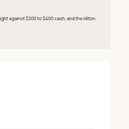
ight against $200 to $400 cash, and the Hilton