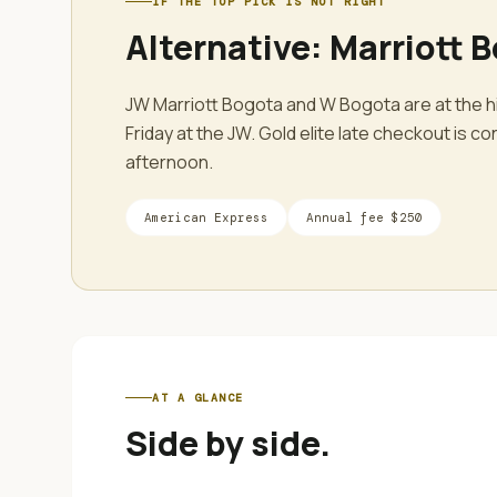
IF THE TOP PICK IS NOT RIGHT
Alternative:
Marriott 
JW Marriott Bogota and W Bogota are at the hi
Friday at the JW. Gold elite late checkout is 
afternoon.
American Express
Annual fee
$250
AT A GLANCE
Side by side.