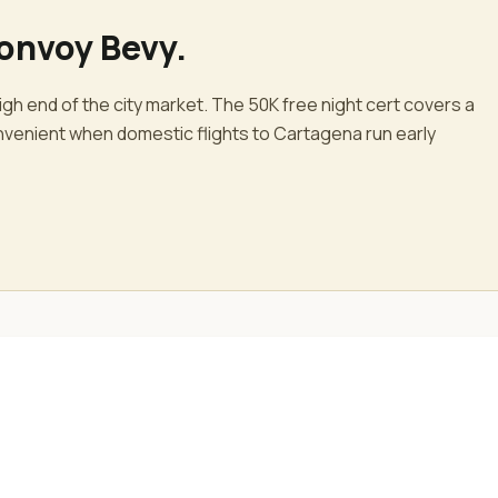
Bonvoy Bevy
.
gh end of the city market. The 50K free night cert covers a
convenient when domestic flights to Cartagena run early