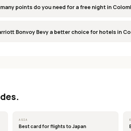
many points do you need for a free night in Colom
arriott Bonvoy Bevy a better choice for hotels in C
ides.
ASIA
Best card for
flights to Japan