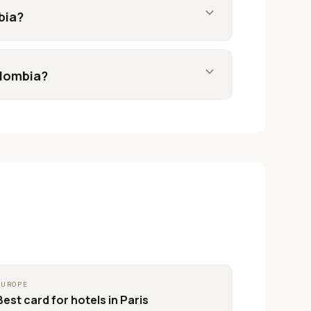
expand_more
bia?
expand_more
olombia?
EUROPE
Best card for
hotels in Paris