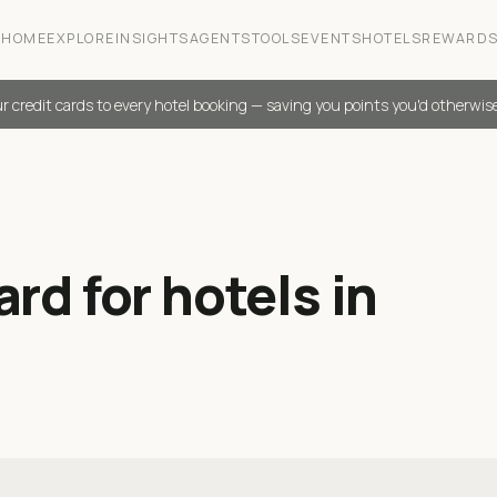
HOME
EXPLORE
INSIGHTS
AGENTS
TOOLS
EVENTS
HOTELS
REWARD
r credit cards to every hotel booking — saving you points you'd otherwis
rd for hotels in