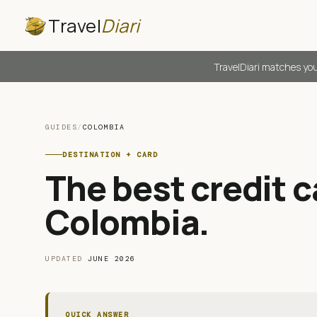
Travel
Diari
TravelDiari matches you
GUIDES
/
COLOMBIA
DESTINATION + CARD
The best credit ca
Colombia
.
UPDATED
JUNE 2026
QUICK ANSWER