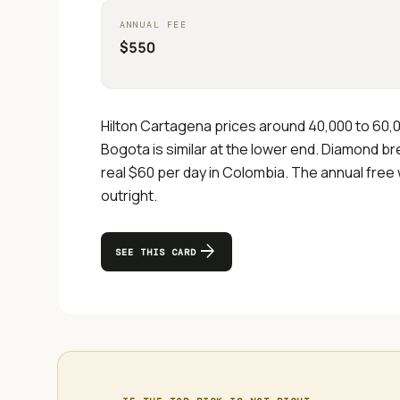
ANNUAL FEE
$550
Hilton Cartagena prices around 40,000 to 60,0
Bogota is similar at the lower end. Diamond bre
real $60 per day in Colombia. The annual free
outright.
arrow_forward
SEE THIS CARD