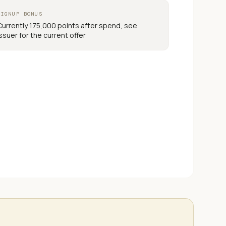
SIGNUP BONUS
Currently 175,000 points after spend, see
issuer for the current offer