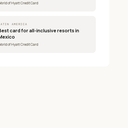
orld of Hyatt Credit Card
LATIN AMERICA
Best card for
all-inclusive resorts in
Mexico
orld of Hyatt Credit Card