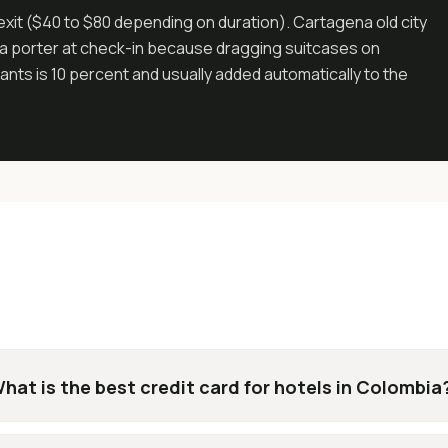
exit ($40 to $80 depending on duration). Cartagena old city
has a porter at check-in because dragging suitcases on
nts is 10 percent and usually added automatically to the
hat is the best credit card for hotels in Colombia