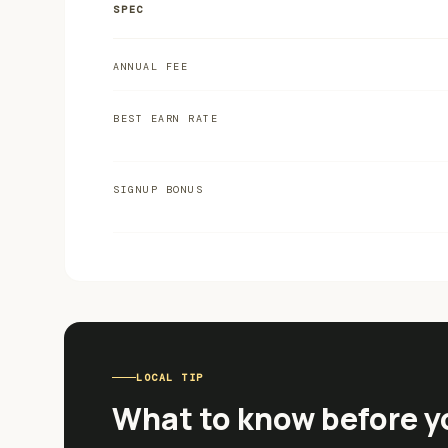
SPEC
ANNUAL FEE
BEST EARN RATE
SIGNUP BONUS
LOCAL TIP
What to know before y