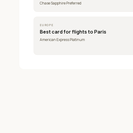
Chase Sapphire Preferred
EUROPE
Best card for
flights to Paris
American Express Platinum