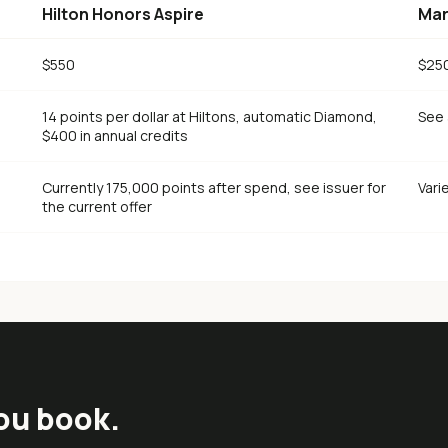
Hilton Honors Aspire
Mar
$550
$25
14 points per dollar at Hiltons, automatic Diamond,
See 
$400 in annual credits
Currently 175,000 points after spend, see issuer for
Vari
the current offer
ou book.