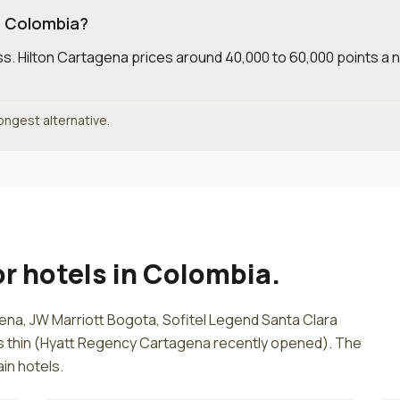
in Colombia?
ss
.
Hilton Cartagena prices around 40,000 to 60,000 points a n
rongest alternative.
or
hotels in Colombia
.
ena, JW Marriott Bogota, Sofitel Legend Santa Clara
is thin (Hyatt Regency Cartagena recently opened). The
in hotels.