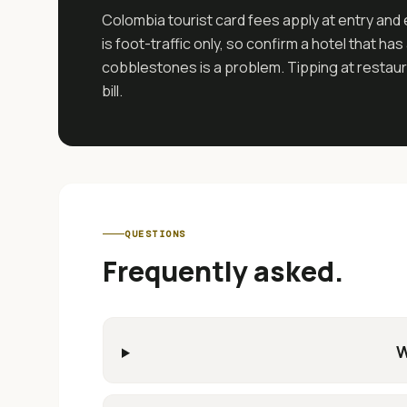
Colombia tourist card fees apply at entry and 
is foot-traffic only, so confirm a hotel that 
cobblestones is a problem. Tipping at restaura
bill.
QUESTIONS
Frequently asked.
W