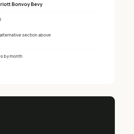
riott Bonvoy Bevy
0
alternative section above
es by month