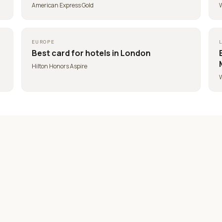
American Express Gold
W
EUROPE
Best card for
hotels in London
Hilton Honors Aspire
W