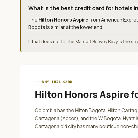
What is the best credit card for hotels 
The
Hilton Honors Aspire
from
American Expre
Bogota is similar at the lower end.
If that does not fit, the Marriott Bonvoy Bevy is the st
WHY THIS CARD
Hilton Honors Aspire
f
Colombia has the Hilton Bogota, Hilton Cartag
Cartagena (Accor), and the W Bogota. Hyatt 
Cartagena old city has many boutique non-cha