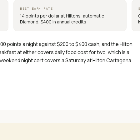
BEST EARN RATE
14 points per dollar at Hiltons, automatic
Diamond, $400 in annual credits
00 points a night against $200 to $400 cash, and the Hilton
akfast at either covers daily food cost for two, which is a
 weekend night cert covers a Saturday at Hilton Cartagena