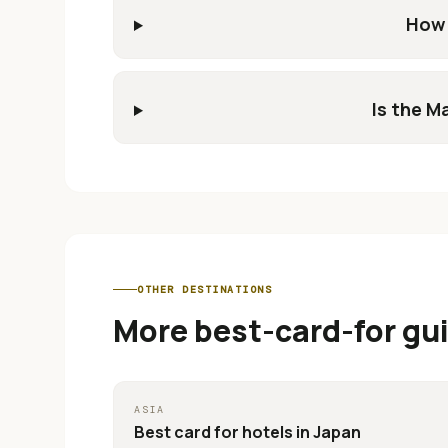
How 
Is the M
OTHER DESTINATIONS
More best-card-for gu
ASIA
Best card for
hotels in Japan