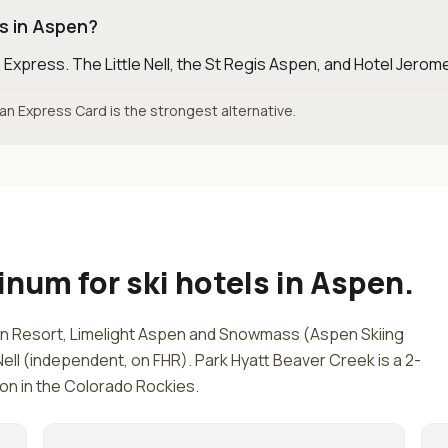
ls in Aspen?
 Express
.
The Little Nell, the St Regis Aspen, and Hotel Jerome
ican Express Card is the strongest alternative.
tinum
for
ski hotels in Aspen
.
 Resort, Limelight Aspen and Snowmass (Aspen Skiing
ll (independent, on FHR). Park Hyatt Beaver Creek is a 2-
ion in the Colorado Rockies.