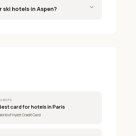
expand_more
r ski hotels in Aspen?
EUROPE
Best card for
hotels in Paris
orld of Hyatt Credit Card