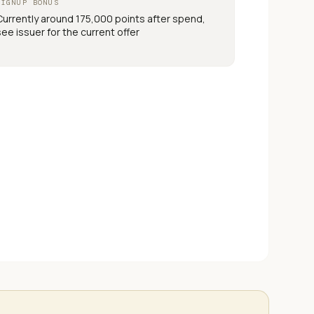
SIGNUP BONUS
Currently around 175,000 points after spend,
see issuer for the current offer