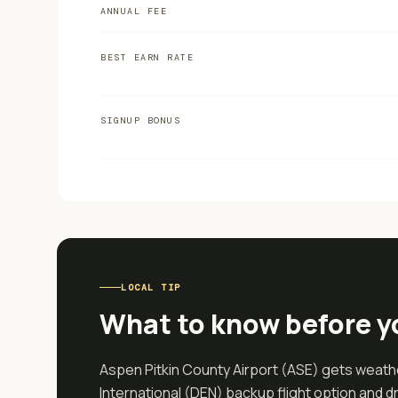
ANNUAL FEE
BEST EARN RATE
SIGNUP BONUS
LOCAL TIP
What to know before y
Aspen Pitkin County Airport (ASE) gets weathe
International (DEN) backup flight option and 