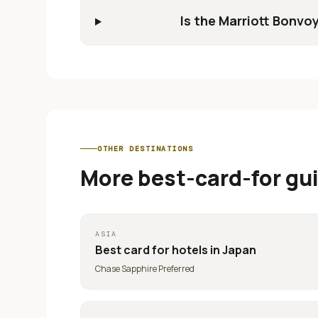
Is the Marriott Bonvoy
OTHER DESTINATIONS
More best-card-for gu
ASIA
Best card for
hotels in Japan
Chase Sapphire Preferred