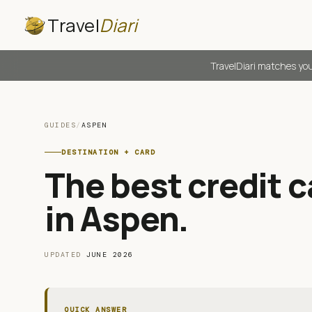
Travel
Diari
TravelDiari matches you
GUIDES
/
ASPEN
DESTINATION + CARD
The best credit ca
in Aspen
.
UPDATED
JUNE 2026
QUICK ANSWER