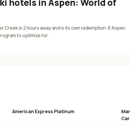
ki hotels in Aspen
:
World of
r Creek is 2 hours away and is its own redemption. If Aspen
 program to optimize for.
American Express Platinum
Mar
Car