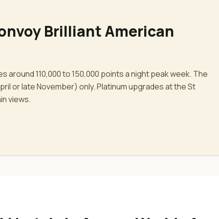
onvoy Brilliant American
ces around 110,000 to 150,000 points a night peak week. The
ril or late November) only. Platinum upgrades at the St
ain views.