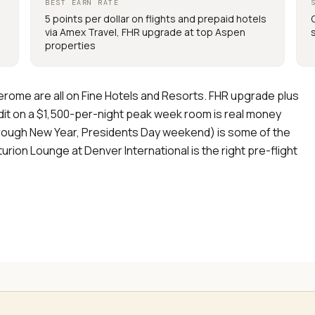
BEST EARN RATE
5 points per dollar on flights and prepaid hotels
via Amex Travel, FHR upgrade at top Aspen
properties
 Jerome are all on Fine Hotels and Resorts. FHR upgrade plus
edit on a $1,500-per-night peak week room is real money
rough New Year, Presidents Day weekend) is some of the
rion Lounge at Denver International is the right pre-flight