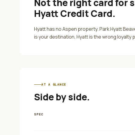
Not the right card for
s
Hyatt Credit Card
.
Hyatt has no Aspen property. Park Hyatt Beave
is your destination, Hyatt is the wrong loyalty
AT A GLANCE
Side by side.
SPEC