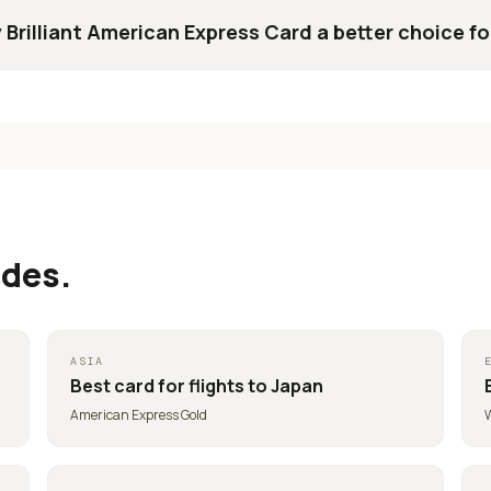
 Brilliant American Express Card a better choice fo
ides.
ASIA
Best card for
flights to Japan
American Express Gold
W