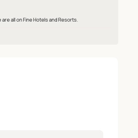
 are all on Fine Hotels and Resorts.