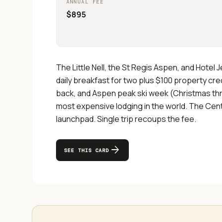
ANNUAL FEE
$895
The Little Nell, the St Regis Aspen, and Hotel
daily breakfast for two plus $100 property cr
back, and Aspen peak ski week (Christmas th
most expensive lodging in the world. The Centu
launchpad. Single trip recoups the fee.
arrow_forward
SEE THIS CARD