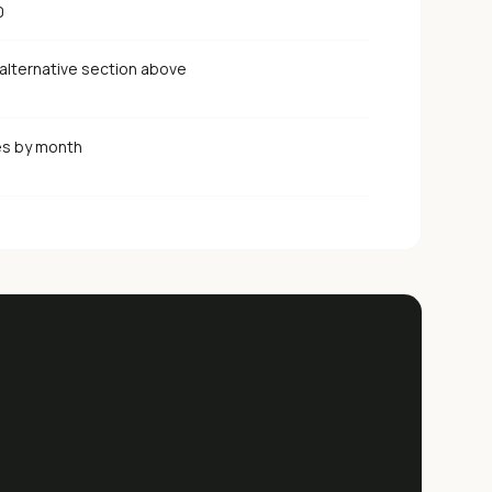
0
alternative section above
es by month