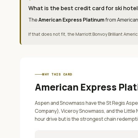
What is the best credit card for ski hote
The
American Express Platinum
from
American
If that does not fit, the Marriott Bonvoy Brilliant Amer
WHY THIS CARD
American Express Pla
Aspen and Snowmass have the St Regis Aspen
Company), Viceroy Snowmass, and the Little Ne
hour drive but is the strongest chain redempt