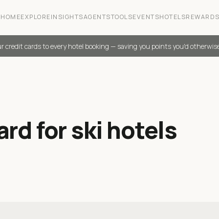
HOME
EXPLORE
INSIGHTS
AGENTS
TOOLS
EVENTS
HOTELS
REWARD
r credit cards to every hotel booking — saving you points you'd otherwis
rd for ski hotels