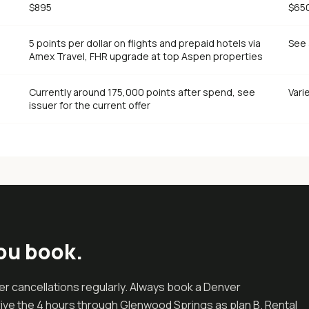
$895
$65
5 points per dollar on flights and prepaid hotels via
See 
Amex Travel, FHR upgrade at top Aspen properties
Currently around 175,000 points after spend, see
Vari
issuer for the current offer
ou book.
r cancellations regularly. Always book a Denver
drive the 4 hours through Glenwood Springs as plan B. Rental