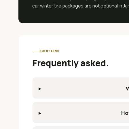
car winter tire packages are not optional in J
QUESTIONS
Frequently asked.
W
Ho