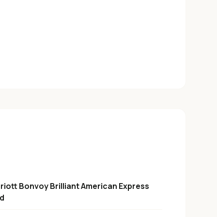
riott Bonvoy Brilliant American Express
d