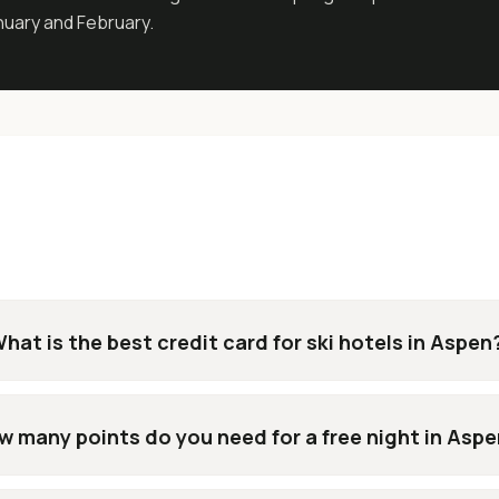
anuary and February.
hat is the best credit card for ski hotels in Aspen
w many points do you need for a free night in Asp