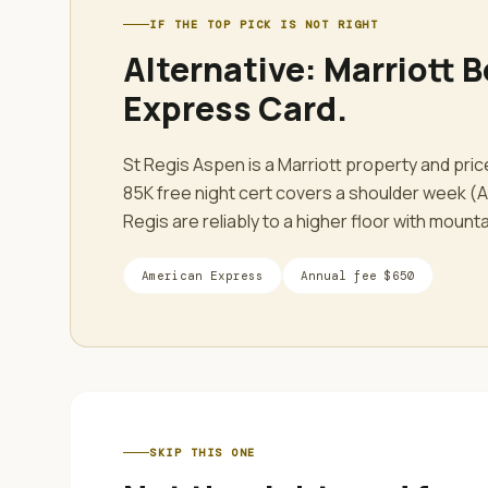
IF THE TOP PICK IS NOT RIGHT
Alternative:
Marriott B
Express Card
.
St Regis Aspen is a Marriott property and pri
85K free night cert covers a shoulder week (Ap
Regis are reliably to a higher floor with mount
American Express
Annual fee
$650
SKIP THIS ONE