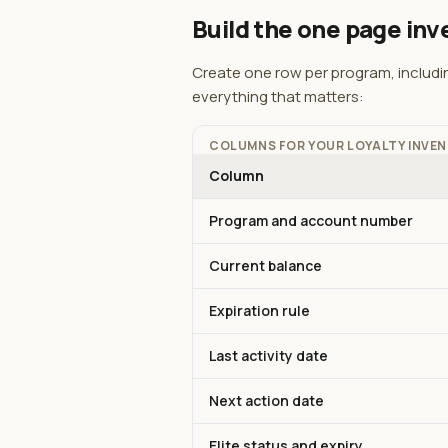
Build the one page inv
Create one row per program, includi
everything that matters:
COLUMNS FOR YOUR LOYALTY INVE
Column
Program and account number
Current balance
Expiration rule
Last activity date
Next action date
Elite status and expiry