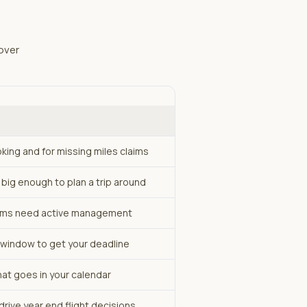
over
oking and for missing miles claims
big enough to plan a trip around
ams need active management
y window to get your deadline
hat goes in your calendar
drive year end flight decisions