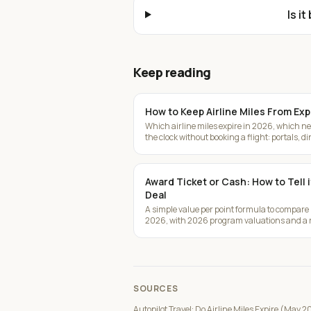
Is i
Keep reading
How to Keep Airline Miles From Exp
Which airline miles expire in 2026, which nev
the clock without booking a flight: portals, d
Award Ticket or Cash: How to Tell 
Deal
A simple value per point formula to compare
2026, with 2026 program valuations and a r
SOURCES
Autopilot Travel: Do Airline Miles Expire (May 