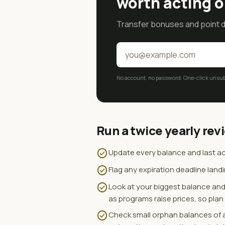
worth acting o
Transfer bonuses and point de
No account, no password. One-click unsubs
Run a twice yearly rev
check_circle
Update every balance and last act
check_circle
Flag any expiration deadline land
check_circle
Look at your biggest balance and 
as programs raise prices, so pla
check_circle
Check small orphan balances of a