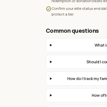
redemption or donation beats let
check_circle
Confirm your elite status end da
protect a tier.
Common questions
What i
Should I c
How do I track my fa
How ofte