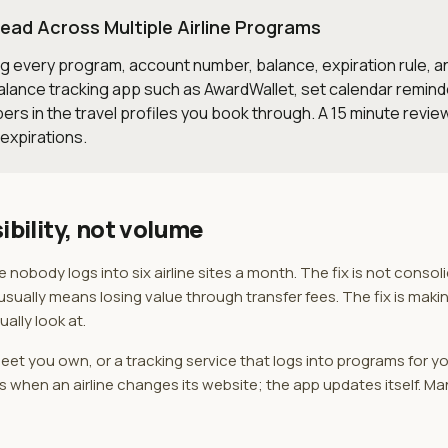
ead Across Multiple Airline Programs
ng every program, account number, balance, expiration rule, and
 balance tracking app such as AwardWallet, set calendar remin
ers in the travel profiles you book through. A 15 minute revi
 expirations.
ibility, not volume
obody logs into six airline sites a month. The fix is not consol
ually means losing value through transfer fees. The fix is makin
ally look at.
et you own, or a tracking service that logs into programs for yo
when an airline changes its website; the app updates itself. Ma