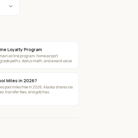
expand_more
ine Loyalty Program
 main airline program: home airport
pgrade paths, status math, and award value.
ool Miles in 2026?
ies pool miles free in 2026. Alaska shares via
s, transfer fees, and gotchas.