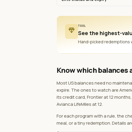
TOOL
diamond
See the highest-valu
Hand-picked redemptions whe
Know which balances a
Most US balances need no maintenanc
expire. The ones to watch are Americ
its credit card, Frontier at 12 mont
Avianca LifeMiles at 12.
For each program with a rule, the c
meal, or a tiny redemption. Details ar