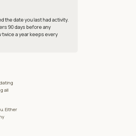
 the date you last had activity.
ders 90 days before any
ew twice a year keeps every
idating
g all
u. Either
ny