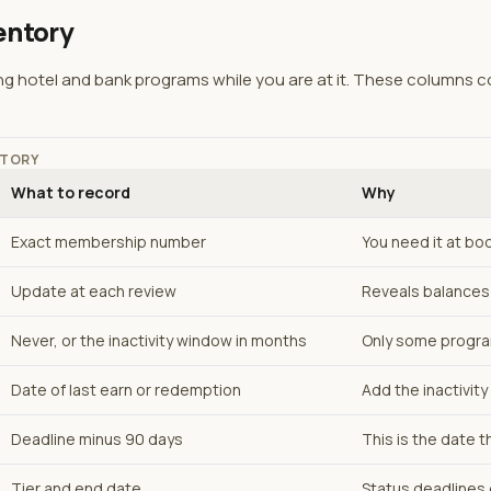
entory
ng hotel and bank programs while you are at it. These columns c
NTORY
What to record
Why
Exact membership number
You need it at bo
Update at each review
Reveals balances 
Never, or the inactivity window in months
Only some progr
Date of last earn or redemption
Add the inactivit
Deadline minus 90 days
This is the date t
Tier and end date
Status deadlines 