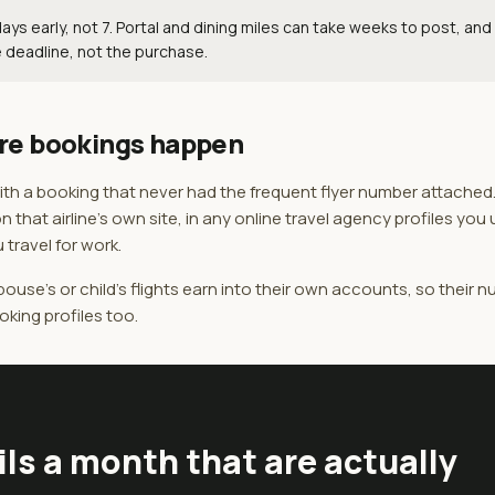
ys early, not 7. Portal and dining miles can take weeks to post, and
 deadline, not the purchase.
re bookings happen
 with a booking that never had the frequent flyer number attached
on that airline's own site, in any online travel agency profiles you
 travel for work.
ouse's or child's flights earn into their own accounts, so their 
oking profiles too.
ils a month that are actually