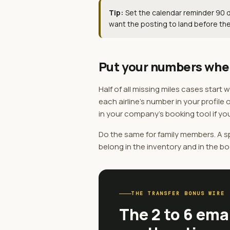
Tip:
Set the calendar reminder 90 da
want the posting to land before the
Put your numbers whe
Half of all missing miles cases start
each airline's number in your profile 
in your company's booking tool if you
Do the same for family members. A sp
belong in the inventory and in the bo
THE TRANSFER BONUS WIRE
The 2 to 6 ema