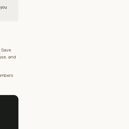
 you
. Save
 use, and
numbers