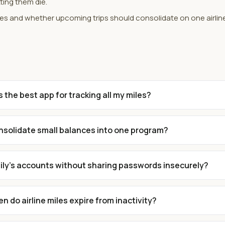
ting them die.
tes and whether upcoming trips should consolidate on one airlin
s the best app for tracking all my miles?
onsolidate small balances into one program?
mily's accounts without sharing passwords insecurely?
n do airline miles expire from inactivity?