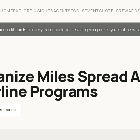
HOME
EXPLORE
INSIGHTS
AGENTS
TOOLS
EVENTS
HOTELS
REWARD
r credit cards to every hotel booking — saving you points you'd otherwis
anize Miles Spread 
rline Programs
VE GUIDE