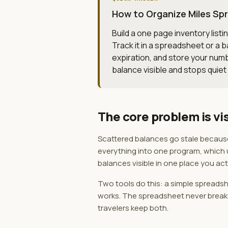
How to Organize Miles Spr
Build a one page inventory listi
Track it in a spreadsheet or a
expiration, and store your numb
balance visible and stops quiet
The core problem is vis
Scattered balances go stale because n
everything into one program, which us
balances visible in one place you actu
Two tools do this: a simple spreadshe
works. The spreadsheet never breaks 
travelers keep both.