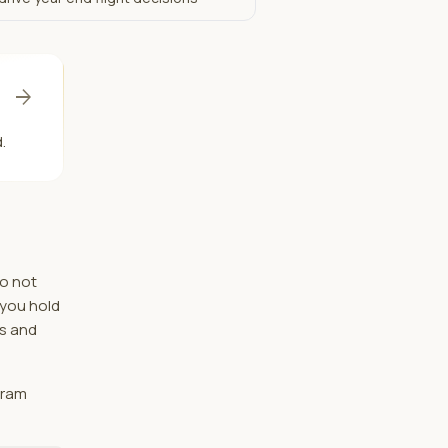
arrow_forward
.
do not
 you hold
hs and
gram