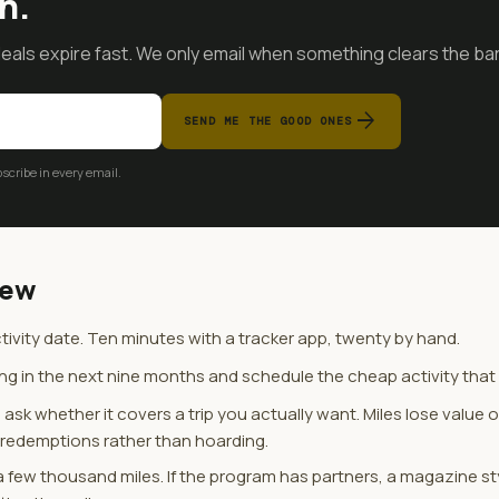
n.
als expire fast. We only email when something clears the bar
arrow_forward
SEND ME THE GOOD ONES
cribe in every email.
iew
ivity date. Ten minutes with a tracker app, twenty by hand.
ing in the next nine months and schedule the cheap activity that r
ask whether it covers a trip you actually want. Miles lose value 
n redemptions rather than hoarding.
 few thousand miles. If the program has partners, a magazine st