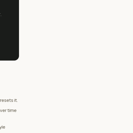
.
esets it.
over time
yle