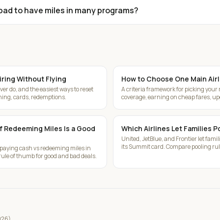
t bad to have miles in many programs?
iring Without Flying
How to Choose One Main Airl
er do, and the easiest ways to reset
A criteria framework for picking your
ining, cards, redemptions.
coverage, earning on cheap fares, u
if Redeeming Miles Is a Good
Which Airlines Let Families P
United, JetBlue, and Frontier let famil
its Summit card. Compare pooling rule
 paying cash vs redeeming miles in
ule of thumb for good and bad deals.
2026)