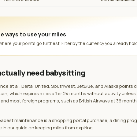
e ways to use your miles
re your points go furthest. Filter by the currency you already hold
ctually need babysitting
e at all. Delta, United, Southwest, JetBlue, and Alaska points 
an, which expires miles after 24 months without activity unless
hs, and most foreign programs, such as British Airways at 36 mont
heapest maintenance is a shopping portal purchase, a dining pro
e in our guide on keeping miles from expiring.