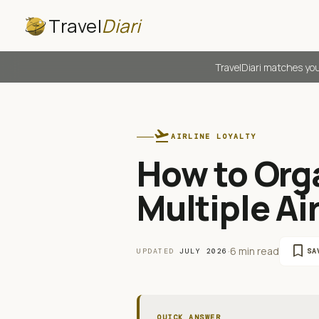
Travel
Diari
TravelDiari matches you
flight_takeoff
AIRLINE LOYALTY
How to Org
Multiple Ai
bookmark
·
6 min read
UPDATED
JULY 2026
SA
QUICK ANSWER