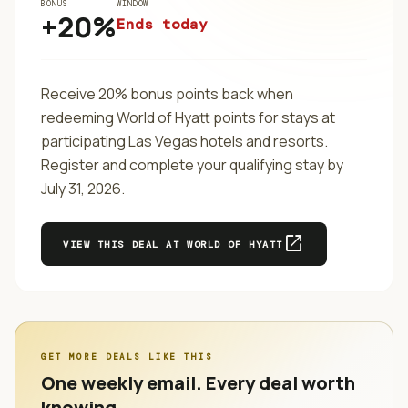
BONUS
WINDOW
+20%
Ends today
Receive 20% bonus points back when
redeeming World of Hyatt points for stays at
participating Las Vegas hotels and resorts.
Register and complete your qualifying stay by
July 31, 2026.
open_in_new
VIEW THIS DEAL AT
WORLD OF HYATT
GET MORE DEALS LIKE THIS
One weekly email. Every deal worth
knowing.