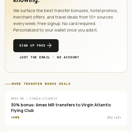
We surface the best transfer bonuses, hotel promos,
merchant offers, and travel deals from
10
+ sources
every week. Free signup. No card required.
Personalized to your wallet once you add it.
arrow_forward
SIGN UP FREE
JUST THE EMAIL · NO ACCOUNT
MORE
TRANSFER BONUS
DEALS
AMEX MR → VIRGIN ATLANTIC
30% bonus: Amex MR transfers to Virgin Atlantic
Flying Club
+30%
20
d left