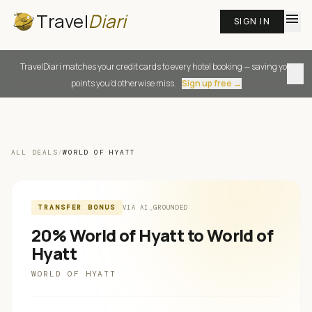
Travel
Diari
menu
SIGN IN
TravelDiari matches your credit cards to every hotel booking — saving you
close
points you'd otherwise miss.
Sign up free →
ALL DEALS
/
WORLD OF HYATT
TRANSFER BONUS
VIA
AI_GROUNDED
20% World of Hyatt to World of
Hyatt
WORLD OF HYATT