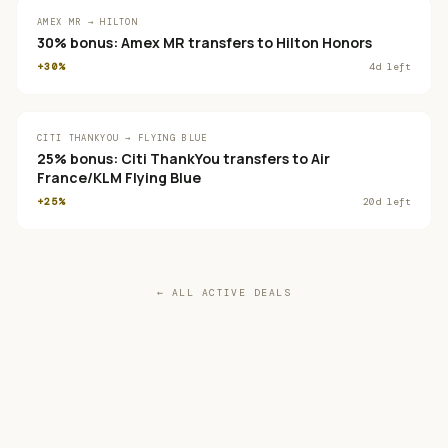
AMEX MR → HILTON
30% bonus: Amex MR transfers to Hilton Honors
+30%
4
d left
CITI THANKYOU → FLYING BLUE
25% bonus: Citi ThankYou transfers to Air
France/KLM Flying Blue
+25%
20
d left
← ALL ACTIVE DEALS