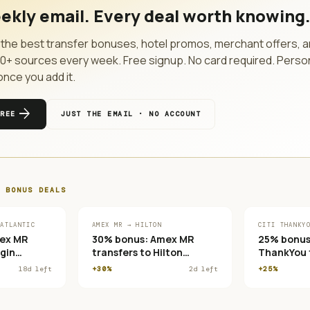
ekly email. Every deal worth knowing
the best transfer bonuses, hotel promos, merchant offers, a
10
+ sources every week. Free signup. No card required. Perso
once you add it.
arrow_forward
FREE
JUST THE EMAIL · NO ACCOUNT
 BONUS
DEALS
 ATLANTIC
AMEX MR → HILTON
CITI THANKY
ex MR
30% bonus: Amex MR
25% bonus:
rgin
transfers to Hilton
ThankYou t
 Club
Honors
France/KLM
18
d left
+30%
2
d left
+25%