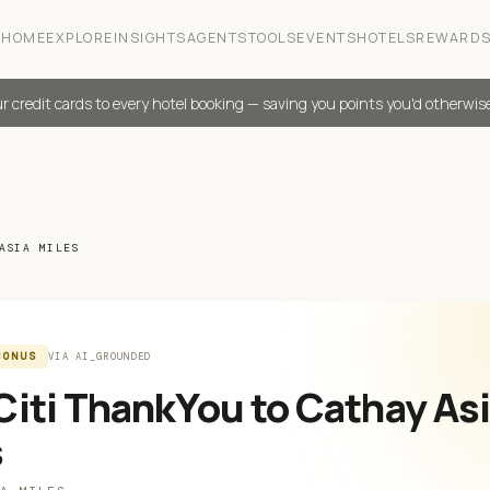
HOME
EXPLORE
INSIGHTS
AGENTS
TOOLS
EVENTS
HOTELS
REWARD
r credit cards to every hotel booking — saving you points you'd otherwis
ASIA MILES
BONUS
VIA
AI_GROUNDED
iti ThankYou to Cathay As
s