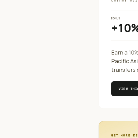
CATHAY ASI
BONUS
+10
Earn a 10
Pacific As
transfers 
VIEW TH
GET MORE DE