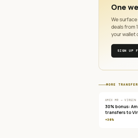
One we
We surface 
deals from
your wallet 
SIGN UP 
MORE
TRANSFER
AMEX MR → VIRGIN
30% bonus: Am
transfers to Vi
Atlantic Flying
+30%