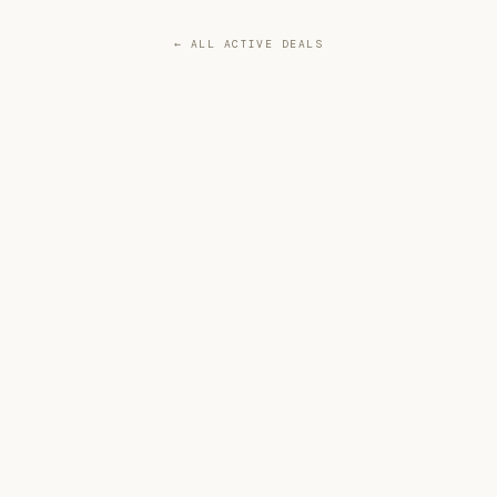
← ALL ACTIVE DEALS