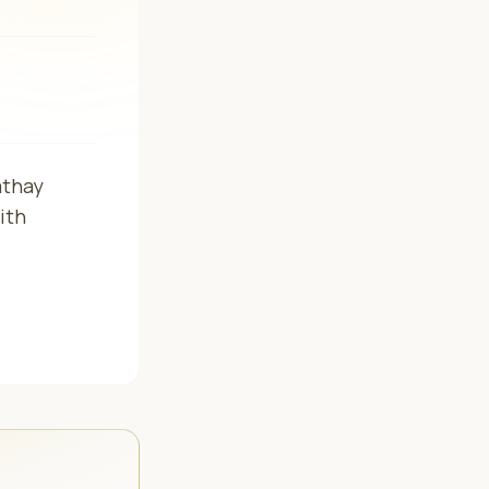
athay
ith