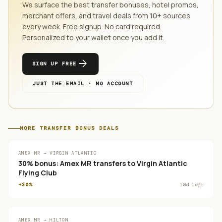
We surface the best transfer bonuses, hotel promos,
merchant offers, and travel deals from
10
+ sources
every week. Free signup. No card required.
Personalized to your wallet once you add it.
arrow_forward
SIGN UP FREE
JUST THE EMAIL · NO ACCOUNT
MORE
TRANSFER BONUS
DEALS
AMEX MR → VIRGIN ATLANTIC
30% bonus: Amex MR transfers to Virgin Atlantic
Flying Club
+30%
18
d left
AMEX MR → HILTON