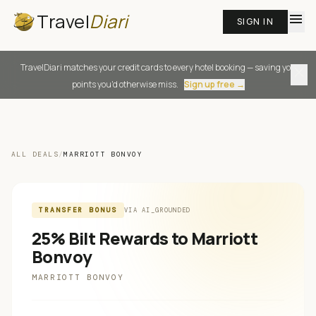
Travel
Diari
menu
SIGN IN
TravelDiari matches your credit cards to every hotel booking — saving you
close
points you'd otherwise miss.
Sign up free →
ALL DEALS
/
MARRIOTT BONVOY
TRANSFER BONUS
VIA
AI_GROUNDED
25% Bilt Rewards to Marriott
Bonvoy
MARRIOTT BONVOY