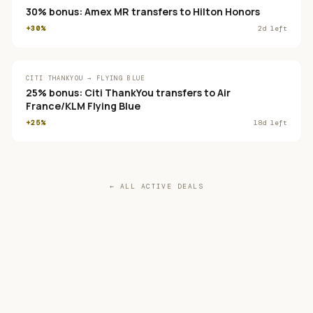
30% bonus: Amex MR transfers to Hilton Honors
+30%
2
d left
CITI THANKYOU → FLYING BLUE
25% bonus: Citi ThankYou transfers to Air
France/KLM Flying Blue
+25%
18
d left
← ALL ACTIVE DEALS