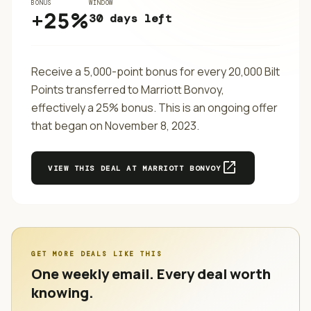
BONUS
WINDOW
+25%
30 days left
Receive a 5,000-point bonus for every 20,000 Bilt
Points transferred to Marriott Bonvoy,
effectively a 25% bonus. This is an ongoing offer
that began on November 8, 2023.
open_in_new
VIEW THIS DEAL AT
MARRIOTT BONVOY
GET MORE DEALS LIKE THIS
One weekly email. Every deal worth
knowing.