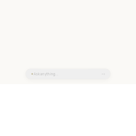
✦
Ask anything...
⌘K