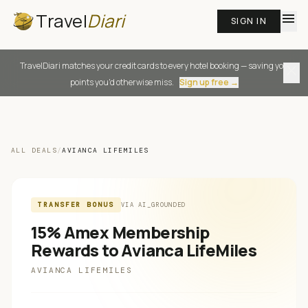
Travel
Diari
menu
SIGN IN
TravelDiari matches your credit cards to every hotel booking — saving you
close
points you'd otherwise miss.
Sign up free →
ALL DEALS
/
AVIANCA LIFEMILES
TRANSFER BONUS
VIA
AI_GROUNDED
15% Amex Membership
Rewards to Avianca LifeMiles
AVIANCA LIFEMILES