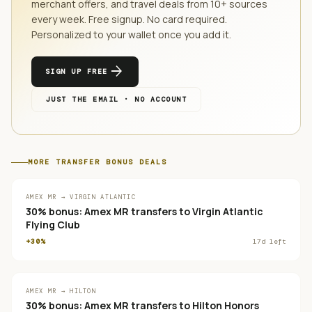
merchant offers, and travel deals from
10
+ sources
every week. Free signup. No card required.
Personalized to your wallet once you add it.
arrow_forward
SIGN UP FREE
JUST THE EMAIL · NO ACCOUNT
MORE
TRANSFER BONUS
DEALS
AMEX MR → VIRGIN ATLANTIC
30% bonus: Amex MR transfers to Virgin Atlantic
Flying Club
+30%
17
d left
AMEX MR → HILTON
30% bonus: Amex MR transfers to Hilton Honors