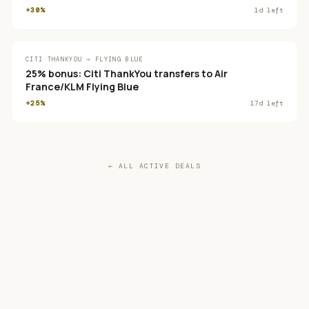
+30%
1
d left
CITI THANKYOU → FLYING BLUE
25% bonus: Citi ThankYou transfers to Air
France/KLM Flying Blue
+25%
17
d left
← ALL ACTIVE DEALS