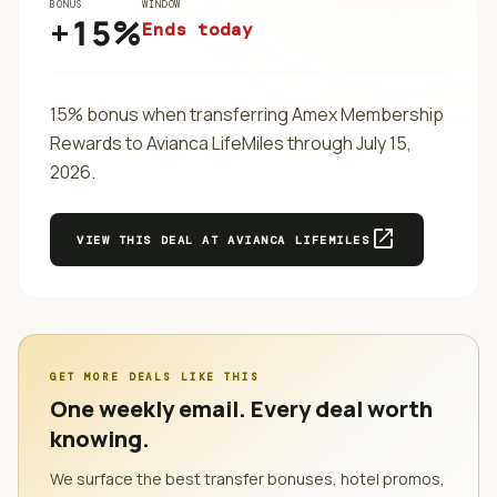
BONUS
WINDOW
+15%
Ends today
15% bonus when transferring Amex Membership
Rewards to Avianca LifeMiles through July 15,
2026.
open_in_new
VIEW THIS DEAL AT
AVIANCA LIFEMILES
GET MORE DEALS LIKE THIS
One weekly email. Every deal worth
knowing.
We surface the best transfer bonuses, hotel promos,