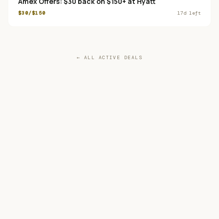
Amex Offers: $30 back on $150+ at Hyatt
$30/$150
17
d left
← ALL ACTIVE DEALS