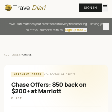
Travel
Diari
menu
SIGN IN
TravelDiari matches your credit cards to every hotel booking — saving you
close
points you'd otherwise miss.
Sign up free →
ALL DEALS
/
CHASE
MERCHANT OFFER
VIA
DOCTOR OF CREDIT
Chase Offers: $50 back on
$200+ at Marriott
CHASE