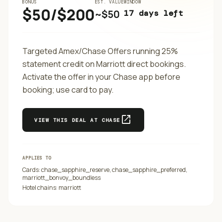
BONUS
EST. VALUE
WINDOW
$50/$200
~$
50
17 days left
Targeted Amex/Chase Offers running 25%
statement credit on Marriott direct bookings.
Activate the offer in your Chase app before
booking; use card to pay.
open_in_new
VIEW THIS DEAL AT
CHASE
APPLIES TO
Cards:
chase_sapphire_reserve, chase_sapphire_preferred,
marriott_bonvoy_boundless
Hotel chains:
marriott