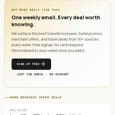
GET MORE DEALS LIKE THIS
One weekly email. Every deal worth
knowing.
We surface the best transfer bonuses, hotel promos,
merchant offers, and travel deals from
10
+ sources
every week. Free signup. No card required.
Personalized to your wallet once you add it.
arrow_forward
SIGN UP FREE
JUST THE EMAIL · NO ACCOUNT
MORE
MERCHANT OFFER
DEALS
AMEX OFFERS