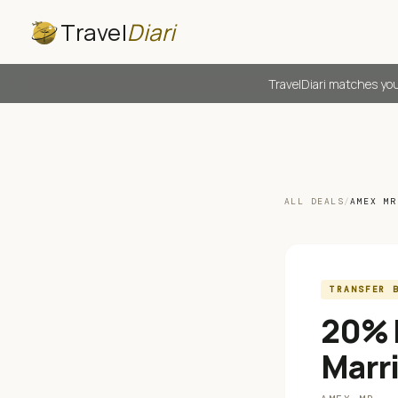
Travel
Diari
TravelDiari matches you
ALL DEALS
/
AMEX MR
TRANSFER 
20% 
Marr