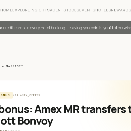
HOME
EXPLORE
INSIGHTS
AGENTS
TOOLS
EVENTS
HOTELS
REWARD
r credit cards to every hotel booking — saving you points you'd otherwis
 → MARRIOTT
BONUS
VIA
AMEX_OFFERS
bonus: Amex MR transfers 
iott Bonvoy