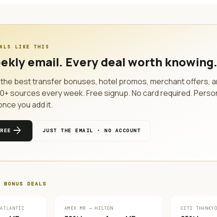
ALS LIKE THIS
ekly email. Every deal worth knowing
the best transfer bonuses, hotel promos, merchant offers, a
10
+ sources every week. Free signup. No card required. Perso
once you add it.
arrow_forward
FREE
JUST THE EMAIL · NO ACCOUNT
 BONUS
DEALS
 ATLANTIC
AMEX MR → HILTON
CITI THANKY