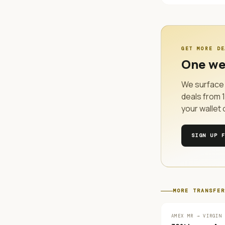
GET MORE DE
One we
We surface 
deals from
your wallet 
SIGN UP 
MORE
TRANSFER
AMEX MR → VIRGIN