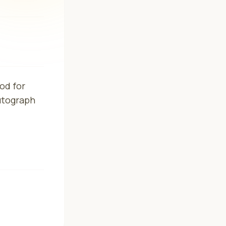
od for
Autograph