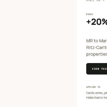
AMEX MR → 
BONUS
+20
MR to Mar
Ritz-Carlt
propertie
VIEW TH
APPLIES TO
Cards:
amex_pl
Hotel chains:
ma