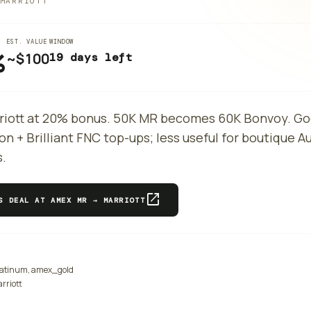
MARRIOTT
EST. VALUE
WINDOW
%
~$
100
19 days left
riott at 20% bonus. 50K MR becomes 60K Bonvoy. Go
on + Brilliant FNC top-ups; less useful for boutique 
s.
open_in_new
IS DEAL AT
AMEX MR → MARRIOTT
atinum, amex_gold
rriott