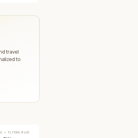
.
nd travel
nalized to
OU → FLYING BLUE