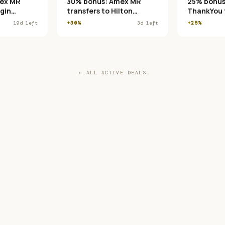
ex MR
30% bonus: Amex MR
25% bonus:
rgin
transfers to Hilton
ThankYou t
 Club
Honors
France/KLM
19
d left
+30%
3
d left
+25%
← ALL ACTIVE DEALS