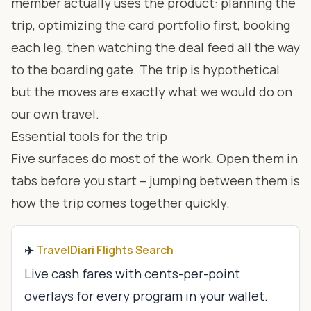
member actually uses the product: planning the
trip, optimizing the card portfolio first, booking
each leg, then watching the deal feed all the way
to the boarding gate. The trip is hypothetical
but the moves are exactly what we would do on
our own travel.
Essential tools for the trip
Five surfaces do most of the work. Open them in
tabs before you start – jumping between them is
how the trip comes together quickly.
✈️
TravelDiari Flights Search
Live cash fares with cents-per-point
overlays for every program in your wallet.