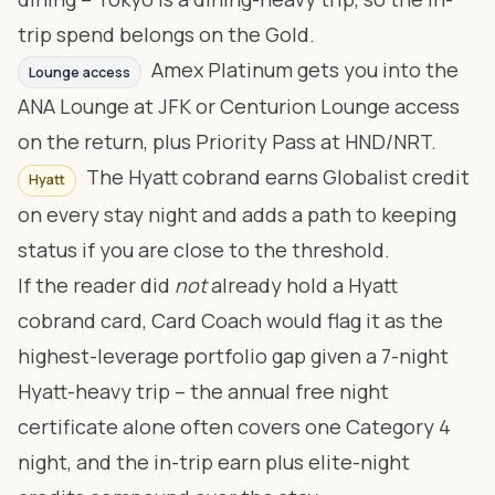
trip spend belongs on the Gold.
Amex Platinum gets you into the
Lounge access
ANA Lounge at JFK or Centurion Lounge access
on the return, plus Priority Pass at HND/NRT.
The Hyatt cobrand earns Globalist credit
Hyatt
on every stay night and adds a path to keeping
status if you are close to the threshold.
If the reader did
not
already hold a Hyatt
cobrand card, Card Coach would flag it as the
highest-leverage portfolio gap given a 7-night
Hyatt-heavy trip – the annual free night
certificate alone often covers one Category 4
night, and the in-trip earn plus elite-night