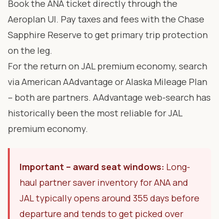
Book the ANA ticket directly through the
Aeroplan UI. Pay taxes and fees with the Chase
Sapphire Reserve to get primary trip protection
on the leg.
For the return on JAL premium economy, search
via American AAdvantage or Alaska Mileage Plan
– both are partners. AAdvantage web-search has
historically been the most reliable for JAL
premium economy.
Important – award seat windows:
Long-
haul partner saver inventory for ANA and
JAL typically opens around 355 days before
departure and tends to get picked over