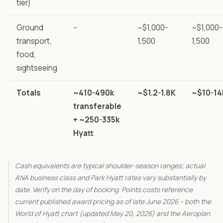
tier)
Ground
–
~$1,000-
~$1,000-
transport,
1,500
1,500
food,
sightseeing
Totals
~410-490k
~$1.2-1.8K
~$10-14
transferable
+ ~250-335k
Hyatt
Cash equivalents are typical shoulder-season ranges; actual
ANA business class and Park Hyatt rates vary substantially by
date. Verify on the day of booking. Points costs reference
current published award pricing as of late June 2026 – both the
World of Hyatt chart (updated May 20, 2026) and the Aeroplan