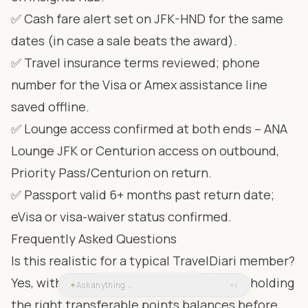
✅ Cash fare alert set on JFK-HND for the same
dates (in case a sale beats the award).
✅ Travel insurance terms reviewed; phone
number for the Visa or Amex assistance line
saved offline.
✅ Lounge access confirmed at both ends – ANA
Lounge JFK or Centurion access on outbound,
Priority Pass/Centurion on return.
✅ Passport valid 6+ months past return date;
eVisa or visa-waiver status confirmed.
Frequently Asked Questions
Is this realistic for a typical TravelDiari member?
Yes, with the caveat that you need to be holding
✦
Ask anything...
⌘K
the right transferable points balances before