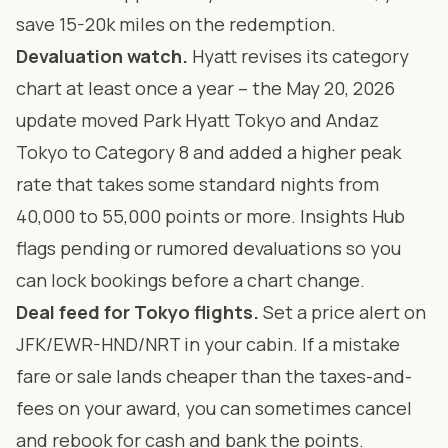
save 15-20k miles on the redemption.
Devaluation watch.
Hyatt revises its category
chart at least once a year – the May 20, 2026
update moved Park Hyatt Tokyo and Andaz
Tokyo to Category 8 and added a higher peak
rate that takes some standard nights from
40,000 to 55,000 points or more. Insights Hub
flags pending or rumored devaluations so you
can lock bookings before a chart change.
Deal feed for Tokyo flights.
Set a price alert on
JFK/EWR-HND/NRT in your cabin. If a mistake
fare or sale lands cheaper than the taxes-and-
fees on your award, you can sometimes cancel
and rebook for cash and bank the points.