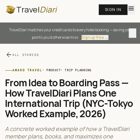
Travel
Diari
menu
SIGN IN
TravelDiari matches your credit cards to every hotel booking — saving you
close
points you'd otherwise miss.
Sign up free →
arrow_back
ALL STORIES
AWARD TRAVEL
·
PRODUCT
·
TRIP PLANNING
From Idea to Boarding Pass —
How TravelDiari Plans One
International Trip (NYC-Tokyo
Worked Example, 2026)
A concrete worked example of how a TravelDiari
member plans, books, and maximizes one