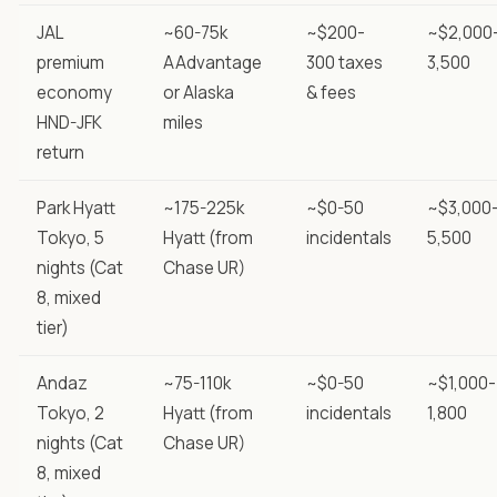
JAL
~60-75k
~$200-
~$2,000
premium
AAdvantage
300 taxes
3,500
economy
or Alaska
& fees
HND-JFK
miles
return
Park Hyatt
~175-225k
~$0-50
~$3,000
Tokyo, 5
Hyatt (from
incidentals
5,500
nights (Cat
Chase UR)
8, mixed
tier)
Andaz
~75-110k
~$0-50
~$1,000-
Tokyo, 2
Hyatt (from
incidentals
1,800
nights (Cat
Chase UR)
8, mixed