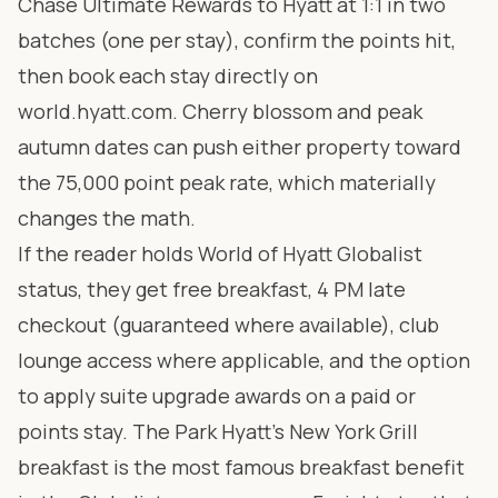
Chase Ultimate Rewards to Hyatt at 1:1 in two
batches (one per stay), confirm the points hit,
then book each stay directly on
world.hyatt.com
. Cherry blossom and peak
autumn dates can push either property toward
the 75,000 point peak rate, which materially
changes the math.
If the reader holds World of Hyatt Globalist
status, they get free breakfast, 4 PM late
checkout (guaranteed where available), club
lounge access where applicable, and the option
to apply suite upgrade awards on a paid or
points stay. The Park Hyatt’s New York Grill
breakfast is the most famous breakfast benefit