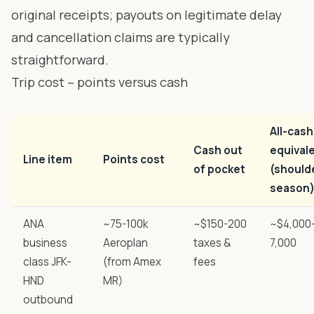
original receipts; payouts on legitimate delay
and cancellation claims are typically
straightforward.
Trip cost – points versus cash
All-cash
Cash out
equival
Line item
Points cost
of pocket
(should
season
ANA
~75-100k
~$150-200
~$4,000
business
Aeroplan
taxes &
7,000
class JFK-
(from Amex
fees
HND
MR)
outbound