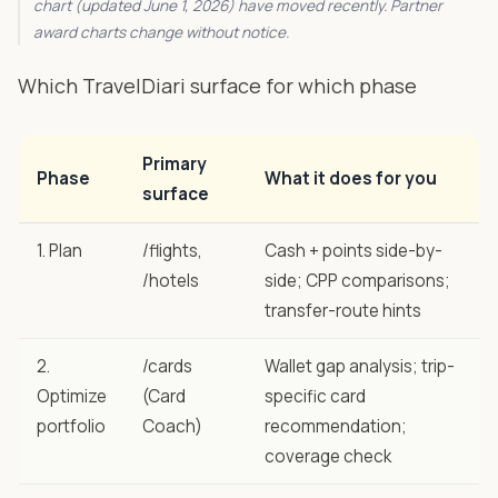
chart (updated June 1, 2026) have moved recently. Partner
award charts change without notice.
Which TravelDiari surface for which phase
Primary
Phase
What it does for you
surface
1. Plan
/flights
,
Cash + points side-by-
/hotels
side; CPP comparisons;
transfer-route hints
2.
/cards
Wallet gap analysis; trip-
Optimize
(Card
specific card
portfolio
Coach)
recommendation;
coverage check