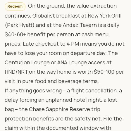
On the ground, the value extraction
Redeem
continues. Globalist breakfast at New York Grill
(Park Hyatt) and at the Andaz Tavern is a daily
$40-60+ benefit per person at cash menu
prices. Late checkout to 4 PM means you do not
have to lose your room on departure day. The
Centurion Lounge or ANA Lounge access at
HND/NRT on the way home is worth $50-100 per
visit in pure food and beverage terms.
If anything goes wrong – a flight cancellation, a
delay forcing an unplanned hotel night, a lost
bag – the Chase Sapphire Reserve trip
protection benefits are the safety net. File the
claim within the documented window with