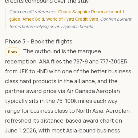
credits compound over the stay.
Card benefit references:
Chase Sapphire Reserve benefit
guide
,
Amex Gold
,
World of Hyatt Credit Card
. Confirm current
terms before relying on any specific benefit.
Phase 3 – Book the flights
The outbound is the marquee
Book
redemption. ANA flies the 787-9 and 777-300ER
from JFK to HND with one of the better business
class hard products in the alliance, and the
partner award price via
Air Canada Aeroplan
typically sits in the 75-100k miles each way
range for business class to North Asia. Aeroplan
refreshed its distance-based award chart on
June 1, 2026, with most Asia-bound business