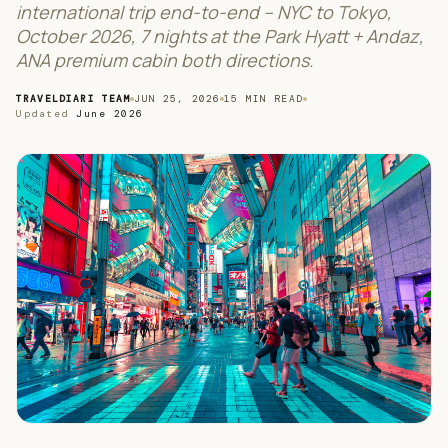
international trip end-to-end – NYC to Tokyo,
October 2026, 7 nights at the Park Hyatt + Andaz,
ANA premium cabin both directions.
TRAVELDIARI TEAM
JUN 25, 2026
15
MIN READ
Updated
June 2026