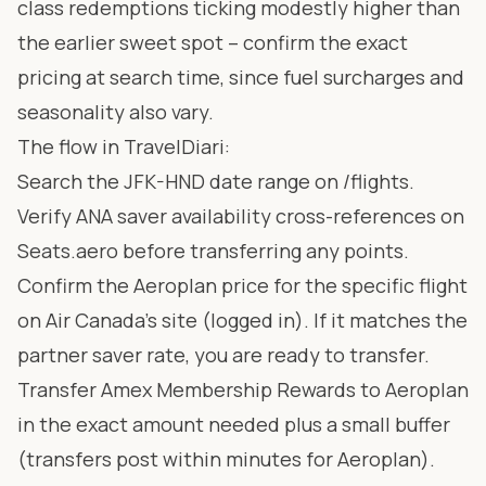
class redemptions ticking modestly higher than
the earlier sweet spot – confirm the exact
pricing at search time, since fuel surcharges and
seasonality also vary.
The flow in TravelDiari:
Search the JFK-HND date range on
/flights
.
Verify ANA saver availability cross-references on
Seats.aero
before transferring any points.
Confirm the Aeroplan price for the specific flight
on Air Canada’s site (logged in). If it matches the
partner saver rate, you are ready to transfer.
Transfer Amex Membership Rewards to Aeroplan
in the exact amount needed plus a small buffer
(transfers post within minutes for Aeroplan).