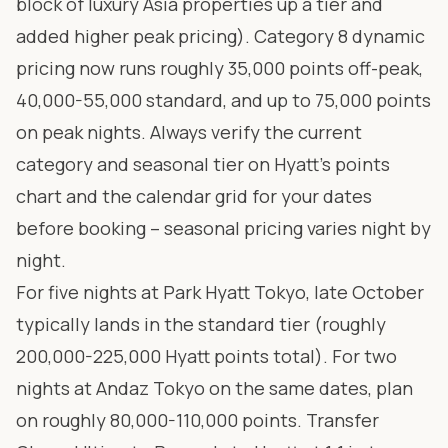
block of luxury Asia properties up a tier and
added higher peak pricing). Category 8 dynamic
pricing now runs roughly 35,000 points off-peak,
40,000-55,000 standard, and up to 75,000 points
on peak nights. Always verify the current
category and seasonal tier on
Hyatt’s points
chart
and the calendar grid for your dates
before booking – seasonal pricing varies night by
night.
For five nights at Park Hyatt Tokyo, late October
typically lands in the standard tier (roughly
200,000-225,000 Hyatt points total). For two
nights at Andaz Tokyo on the same dates, plan
on roughly 80,000-110,000 points. Transfer