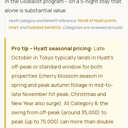
in the Globalist program – on a 5-night stay that
alone is substantial value.
Hyatt category and benefit reference:
World of Hyatt points
chart
and
Globalist benefits
. Categories are reviewed annually.
Pro tip – Hyatt seasonal pricing:
Late
October in Tokyo typically lands in Hyatt’s
off-peak or standard window for both
properties (cherry blossom season in
spring and peak autumn foliage in mid-to-
late November hit peak; Christmas and
New Year also surge). At Category 8, the
swing from off-peak (around 35,000) to
peak (up to 75,000) can more than double