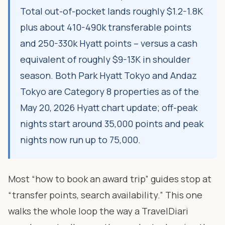
Total out-of-pocket lands roughly $1.2-1.8K
plus about 410-490k transferable points
and 250-330k Hyatt points – versus a cash
equivalent of roughly $9-13K in shoulder
season. Both Park Hyatt Tokyo and Andaz
Tokyo are Category 8 properties as of the
May 20, 2026 Hyatt chart update; off-peak
nights start around 35,000 points and peak
nights now run up to 75,000.
Most “how to book an award trip” guides stop at
“transfer points, search availability.” This one
walks the whole loop the way a TravelDiari