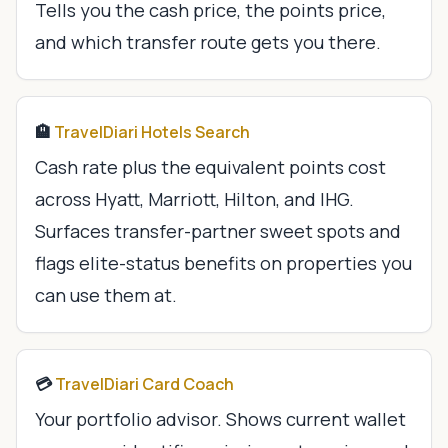
Tells you the cash price, the points price,
and which transfer route gets you there.
🏨
TravelDiari Hotels Search
Cash rate plus the equivalent points cost
across Hyatt, Marriott, Hilton, and IHG.
Surfaces transfer-partner sweet spots and
flags elite-status benefits on properties you
can use them at.
💳
TravelDiari Card Coach
Your portfolio advisor. Shows current wallet