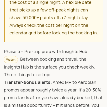
the cost of a single night. A flexible date
that picks up a few off-peak nights can
shave 50,000+ points off a 7-night stay.
Always check the cost per night on the
calendar grid before locking the booking in.
Phase 5 – Pre-trip prep with Insights Hub
Between booking and travel, the
Watch
Insights Hub
is the surface you check weekly.
Three things to set up:
Transfer-bonus alerts.
Amex MR to Aeroplan
promos appear roughly twice a year. If a 20-30%
promo lands after you have already booked, that
is a missed opportunity – if it lands before, you