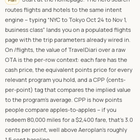
Plan
routes flights and hotels to the same intent
engine – typing “NYC to Tokyo Oct 24 to Nov 1,
business class” lands you on a populated flights
page with the trip parameters already wired in.
On
/flights
, the value of TravelDiari over a raw
OTA is the per-row context: each fare has the
cash price, the equivalent points price for every
relevant program you hold, and a CPP (cents-
per-point) tag that compares the implied value
to the program’s average. CPP is how points
people compare apples-to-apples – if you
redeem 80,000 miles for a $2,400 fare, that’s 3.0
cents per point, well above Aeroplan’s roughly
1.5 cent baseline.