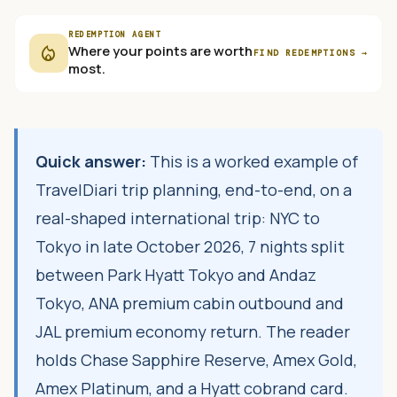
REDEMPTION AGENT
local_fire_department
Where your points are worth
FIND REDEMPTIONS
→
most.
Quick answer:
This is a worked example of
TravelDiari trip planning, end-to-end, on a
real-shaped international trip: NYC to
Tokyo in late October 2026, 7 nights split
between Park Hyatt Tokyo and Andaz
Tokyo, ANA premium cabin outbound and
JAL premium economy return. The reader
holds Chase Sapphire Reserve, Amex Gold,
Amex Platinum, and a Hyatt cobrand card.