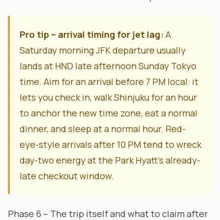
Pro tip – arrival timing for jet lag:
A
Saturday morning JFK departure usually
lands at HND late afternoon Sunday Tokyo
time. Aim for an arrival before 7 PM local: it
lets you check in, walk Shinjuku for an hour
to anchor the new time zone, eat a normal
dinner, and sleep at a normal hour. Red-
eye-style arrivals after 10 PM tend to wreck
day-two energy at the Park Hyatt’s already-
late checkout window.
Phase 6 – The trip itself and what to claim after