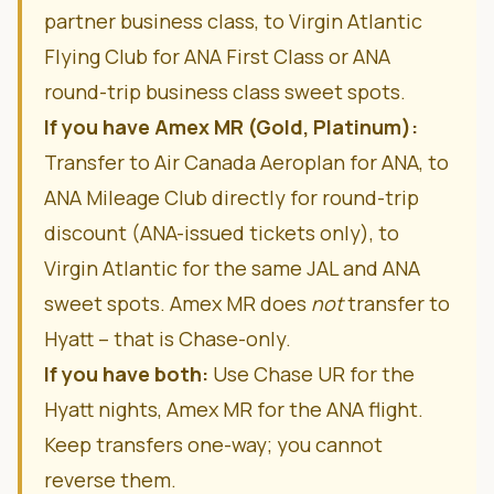
partner business class, to Virgin Atlantic
Flying Club for ANA First Class or ANA
round-trip business class sweet spots.
If you have Amex MR (Gold, Platinum):
Transfer to Air Canada Aeroplan for ANA, to
ANA Mileage Club directly for round-trip
discount (ANA-issued tickets only), to
Virgin Atlantic for the same JAL and ANA
sweet spots. Amex MR does
not
transfer to
Hyatt – that is Chase-only.
If you have both:
Use Chase UR for the
Hyatt nights, Amex MR for the ANA flight.
Keep transfers one-way; you cannot
reverse them.