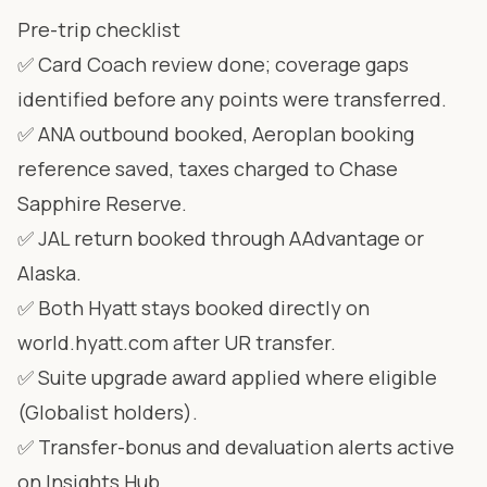
Pre-trip checklist
✅ Card Coach review done; coverage gaps
identified before any points were transferred.
✅ ANA outbound booked, Aeroplan booking
reference saved, taxes charged to Chase
Sapphire Reserve.
✅ JAL return booked through AAdvantage or
Alaska.
✅ Both Hyatt stays booked directly on
world.hyatt.com after UR transfer.
✅ Suite upgrade award applied where eligible
(Globalist holders).
✅ Transfer-bonus and devaluation alerts active
on Insights Hub.