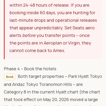
within 24-48 hours of release. If you are
booking inside 60 days, you are hunting for
last-minute drops and operational releases
that appear unpredictably. Set Seats.aero
alerts
before
you transfer points – once
the points are in Aeroplan or Virgin, they
cannot come back to Amex.
Phase 4 – Book the hotels
Both target properties – Park Hyatt Tokyo
Book
and Andaz Tokyo Toranomon Hills – are
Category 8 in the current Hyatt chart (the chart
that took effect on May 20, 2026 moved a large