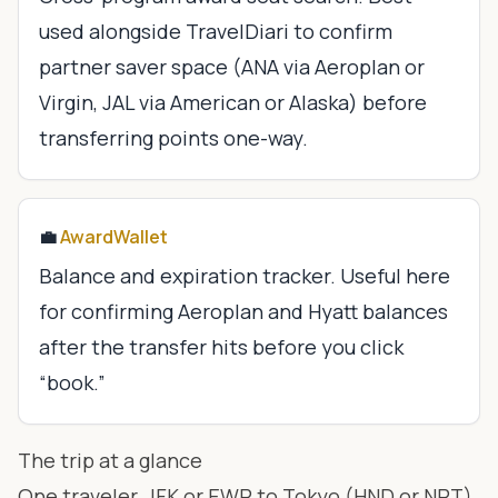
used alongside TravelDiari to confirm
partner saver space (ANA via Aeroplan or
Virgin, JAL via American or Alaska) before
transferring points one-way.
💼
AwardWallet
Balance and expiration tracker. Useful here
for confirming Aeroplan and Hyatt balances
after the transfer hits before you click
“book.”
The trip at a glance
One traveler, JFK or EWR to Tokyo (HND or NRT),