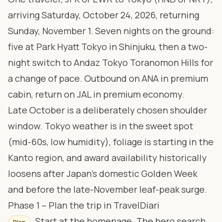
arriving Saturday, October 24, 2026, returning
Sunday, November 1. Seven nights on the ground:
five at
Park Hyatt Tokyo
in Shinjuku, then a two-
night switch to
Andaz Tokyo Toranomon Hills
for
a change of pace. Outbound on ANA in premium
cabin, return on JAL in premium economy.
Late October is a deliberately chosen shoulder
window. Tokyo weather is in the sweet spot
(mid-60s, low humidity), foliage is starting in the
Kanto region, and award availability historically
loosens after Japan’s domestic Golden Week
and before the late-November leaf-peak surge.
Phase 1 – Plan the trip in TravelDiari
Start at the homepage. The hero search