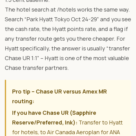
The hotel search at
/hotels
works the same way.
Search “Park Hyatt Tokyo Oct 24-29” and you see
the cash rate, the Hyatt points rate, and a flag if
any transfer route gets you there cheaper. For
Hyatt specifically, the answer is usually “transfer
Chase UR 1:1” – Hyatt is one of the most valuable
Chase transfer partners.
Pro tip – Chase UR versus Amex MR
routing:
If you have Chase UR (Sapphire
Reserve/Preferred, Ink):
Transfer to Hyatt
for hotels, to Air Canada Aeroplan for ANA