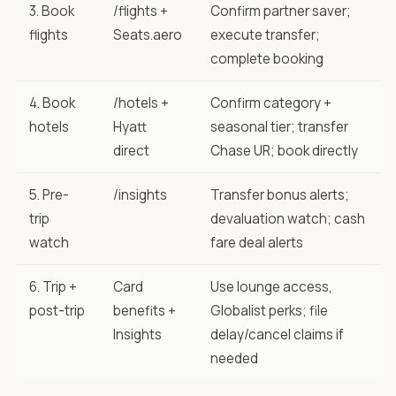
3. Book
/flights +
Confirm partner saver;
flights
Seats.aero
execute transfer;
complete booking
4. Book
/hotels +
Confirm category +
hotels
Hyatt
seasonal tier; transfer
direct
Chase UR; book directly
5. Pre-
/insights
Transfer bonus alerts;
trip
devaluation watch; cash
watch
fare deal alerts
6. Trip +
Card
Use lounge access,
post-trip
benefits +
Globalist perks; file
Insights
delay/cancel claims if
needed