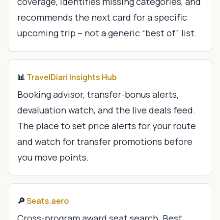
coverage, identifies missing categories, and
recommends the next card for a specific
upcoming trip – not a generic “best of” list.
📊
TravelDiari Insights Hub
Booking advisor, transfer-bonus alerts,
devaluation watch, and the live deals feed.
The place to set price alerts for your route
and watch for transfer promotions before
you move points.
🔎
Seats.aero
Cross-program award seat search. Best