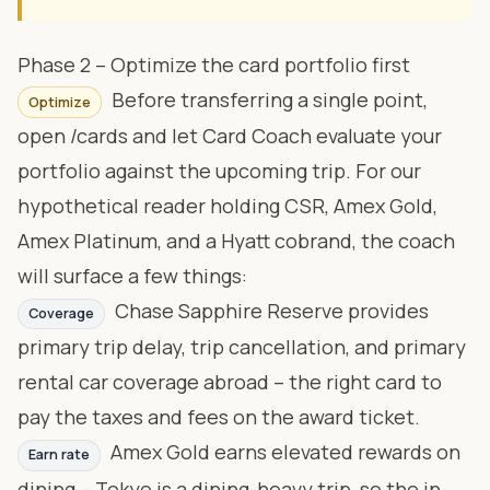
Phase 2 – Optimize the card portfolio first
Before transferring a single point,
Optimize
open
/cards
and let Card Coach evaluate your
portfolio against the upcoming trip. For our
hypothetical reader holding CSR, Amex Gold,
Amex Platinum, and a Hyatt cobrand, the coach
will surface a few things:
Chase Sapphire Reserve provides
Coverage
primary trip delay, trip cancellation, and primary
rental car coverage abroad – the right card to
pay the taxes and fees on the award ticket.
Amex Gold earns elevated rewards on
Earn rate
dining – Tokyo is a dining-heavy trip, so the in-