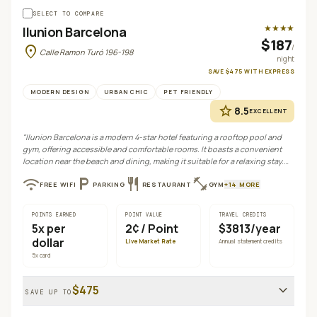
SELECT TO COMPARE
★★★★
Ilunion Barcelona
$187
location_on
/
Calle Ramon Turó 196-198
night
SAVE
$475
WITH
EXPRESS
MODERN DESIGN
URBAN CHIC
PET FRIENDLY
star
8.5
EXCELLENT
"
Ilunion Barcelona is a modern 4-star hotel featuring a rooftop pool and
gym, offering accessible and comfortable rooms. It boasts a convenient
location near the beach and dining, making it suitable for a relaxing stay.
While generally well-regarded, some guests have noted issues with staff
wifi
local_parking
restaurant
fitness_center
FREE WIFI
PARKING
RESTAURANT
GYM
+
14
MORE
service and noise.
"
POINTS EARNED
POINT VALUE
TRAVEL CREDITS
5
x per
2¢
/ Point
$3813/year
dollar
Live Market Rate
Annual statement credits
5
x card
expand_more
$475
SAVE UP TO