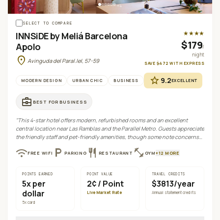
+
4
SELECT TO COMPARE
★★★★
INNSiDE by Meliá Barcelona
$179
Apolo
/
night
location_on
Avinguda del Paral.lel, 57-59
SAVE
$472
WITH
EXPRESS
star
9.2
MODERN DESIGN
URBAN CHIC
BUSINESS
EXCELLENT
business_center
BEST FOR
BUSINESS
"
This 4-star hotel offers modern, refurbished rooms and an excellent
central location near Las Ramblas and the Parallel Metro. Guests appreciate
the friendly staff and pet-friendly amenities, though some note concerns
regarding parking, breakfast cost, and occasional noise.
"
wifi
local_parking
restaurant
fitness_center
FREE WIFI
PARKING
RESTAURANT
GYM
+
12
MORE
POINTS EARNED
POINT VALUE
TRAVEL CREDITS
5
x per
2¢
/ Point
$3813/year
dollar
Live Market Rate
Annual statement credits
5
x card