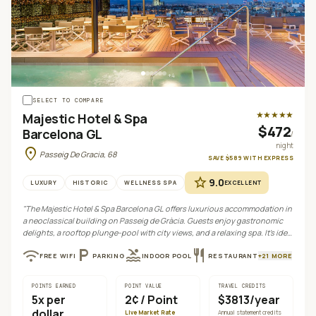
+
4
SELECT TO COMPARE
★★★★★
Majestic Hotel & Spa
$472
Barcelona GL
/
night
location_on
Passeig De Gracia, 68
SAVE
$589
WITH
EXPRESS
star
9.0
LUXURY
HISTORIC
WELLNESS SPA
EXCELLENT
"
The Majestic Hotel & Spa Barcelona GL offers luxurious accommodation in
a neoclassical building on Passeig de Gràcia. Guests enjoy gastronomic
delights, a rooftop plunge-pool with city views, and a relaxing spa. It's ideal
for those seeking classic elegance and convenient access to Barcelona's
wifi
local_parking
pool
restaurant
FREE WIFI
PARKING
INDOOR POOL
RESTAURANT
+
21
MORE
attractions.
"
POINTS EARNED
POINT VALUE
TRAVEL CREDITS
5
x per
2¢
/ Point
$3813/year
dollar
Live Market Rate
Annual statement credits