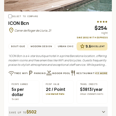
+
4
SELECT TO COMPARE
★★★★
ICON Bcn
$254
location_on
/
Carrer de Roger de Lluria, 21
night
SAVE
$502
WITH
EXPRESS
star
9.6
BOUTIQUE
MODERN DESIGN
URBAN CHIC
EXCELLENT
"
ICON Bcn is a 4-star boutique hotel in a prime Barcelona location, offering
modern rooms and free amenities like WiFi and bicycles. Guests frequently
praise its stylish atmosphere and exceptional staff service. While parking
and breakfast cost are minor concerns, it's an excellent base for exploring
wifi
local_parking
pool
restaurant
FREE WIFI
PARKING
INDOOR POOL
RESTAURANT
+
13
MORE
the city.
"
POINTS EARNED
POINT VALUE
TRAVEL CREDITS
5
x per
2¢
/ Point
$3813/year
dollar
Live Market Rate
Annual statement credits
5
x card
expand_more
$502
SAVE UP TO