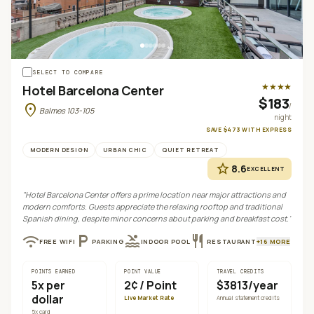
+
4
SELECT TO COMPARE
★★★★
Hotel Barcelona Center
$183
location_on
/
Balmes 103-105
night
SAVE
$473
WITH
EXPRESS
MODERN DESIGN
URBAN CHIC
QUIET RETREAT
star
8.6
EXCELLENT
"
Hotel Barcelona Center offers a prime location near major attractions and
modern comforts. Guests appreciate the relaxing rooftop and traditional
Spanish dining, despite minor concerns about parking and breakfast cost.
"
wifi
local_parking
pool
restaurant
FREE WIFI
PARKING
INDOOR POOL
RESTAURANT
+
16
MORE
POINTS EARNED
POINT VALUE
TRAVEL CREDITS
5
x per
2¢
/ Point
$3813/year
dollar
Live Market Rate
Annual statement credits
5
x card