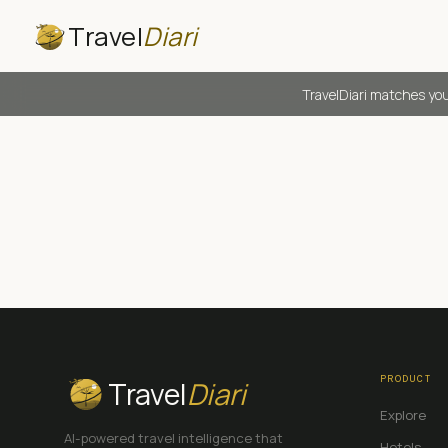
Travel
Diari
TravelDiari matches you
PRODUCT
Travel
Diari
Explore
AI-powered travel intelligence that
Hotels