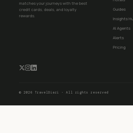
matches your journeys with the best
Guides
credit cards, deals, and loyalty
rewards.
Insights H
AI Agents
Alerts
Pricing
©
2026
TravelDiari · All rights reserved