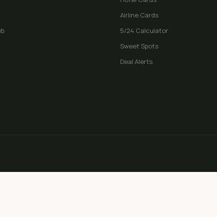
Airline Cards
ub
5/24 Calculator
Sweet Spots
Deal Alerts