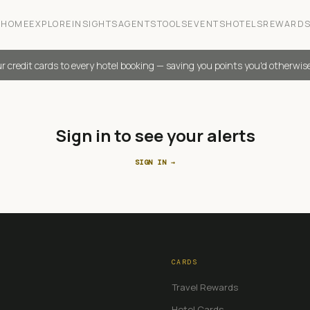
HOME
EXPLORE
INSIGHTS
AGENTS
TOOLS
EVENTS
HOTELS
REWARD
r credit cards to every hotel booking — saving you points you'd otherwis
Sign in to see your alerts
SIGN IN →
CARDS
Travel Rewards
Hotel Cards